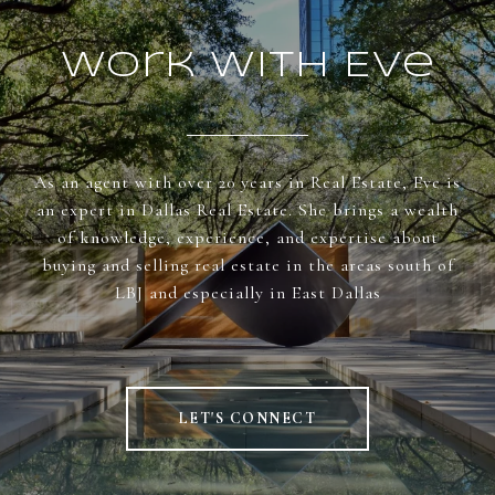
Work With Eve
As an agent with over 20 years in Real Estate, Eve is
an expert in Dallas Real Estate. She brings a wealth
of knowledge, experience, and expertise about
buying and selling real estate in the areas south of
LBJ and especially in East Dallas
LET'S CONNECT