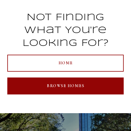
Not Finding
What You're
Looking For?
HOME
BROWSE HOMES