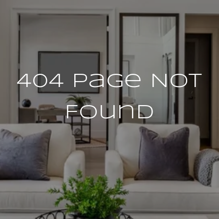
404 Page Not
Found