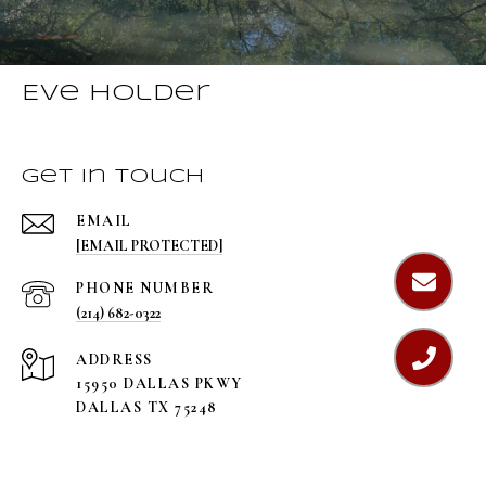
Eve Holder
Get in Touch
EMAIL
[EMAIL PROTECTED]
PHONE NUMBER
(214) 682-0322
ADDRESS
15950 DALLAS PKWY
DALLAS TX 75248