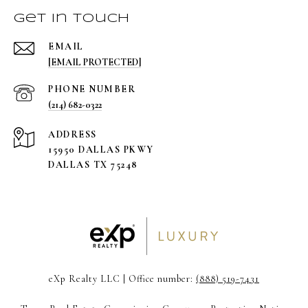
Get in Touch
EMAIL
[EMAIL PROTECTED]
PHONE NUMBER
(214) 682-0322
ADDRESS
15950 DALLAS PKWY
DALLAS TX 75248
eXp Realty LLC | Office number:
(888) 519-7431