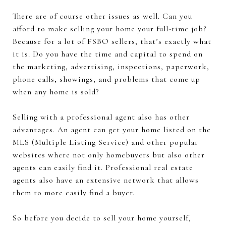
There are of course other issues as well. Can you
afford to make selling your home your full-time job?
Because for a lot of FSBO sellers, that’s exactly what
it is. Do you have the time and capital to spend on
the marketing, advertising, inspections, paperwork,
phone calls, showings, and problems that come up
when any home is sold?
Selling with a professional agent also has other
advantages. An agent can get your home listed on the
MLS (Multiple Listing Service) and other popular
websites where not only homebuyers but also other
agents can easily find it. Professional real estate
agents also have an extensive network that allows
them to more easily find a buyer.
So before you decide to sell your home yourself,