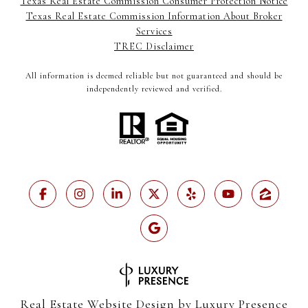
Texas Real Estate Commission Consumer Protection Notice
Texas Real Estate Commission Information About Broker
Services
TREC Disclaimer
All information is deemed reliable but not guaranteed and should be
independently reviewed and verified.
Real Estate Website Design by
Luxury Presence