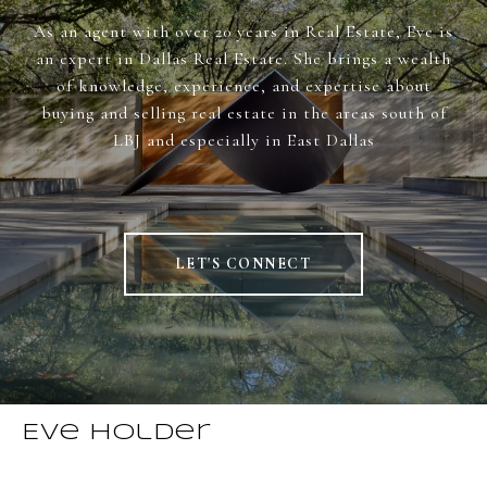
As an agent with over 20 years in Real Estate, Eve is
an expert in Dallas Real Estate. She brings a wealth
of knowledge, experience, and expertise about
buying and selling real estate in the areas south of
LBJ and especially in East Dallas
LET'S CONNECT
Eve Holder