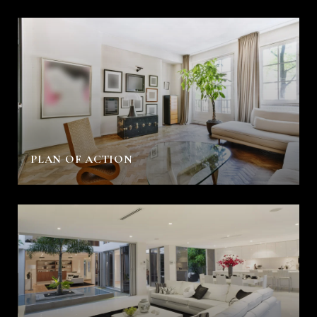
PLAN OF ACTION