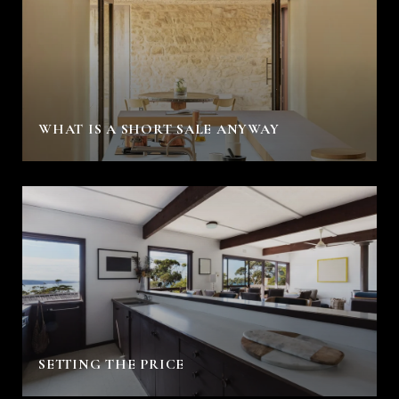
WHAT IS A SHORT SALE ANYWAY
SETTING THE PRICE