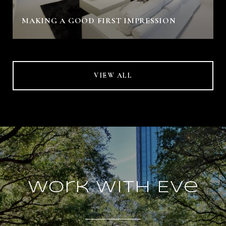
MAKING A GOOD FIRST IMPRESSION
VIEW ALL
Work With Eve