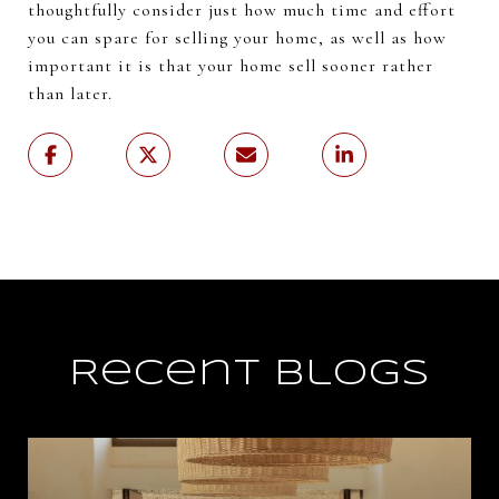
thoughtfully consider just how much time and effort
you can spare for selling your home, as well as how
important it is that your home sell sooner rather
than later.
Recent Blogs