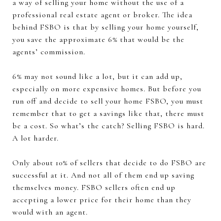
a way of selling your home without the use of a
professional real estate agent or broker. The idea
behind FSBO is that by selling your home yourself,
you save the approximate 6% that would be the
agents’ commission.
6% may not sound like a lot, but it can add up,
especially on more expensive homes. But before you
run off and decide to sell your home FSBO, you must
remember that to get a savings like that, there must
be a cost. So what’s the catch? Selling FSBO is hard.
A lot harder.
Only about 10% of sellers that decide to do FSBO are
successful at it. And not all of them end up saving
themselves money. FSBO sellers often end up
accepting a lower price for their home than they
would with an agent.