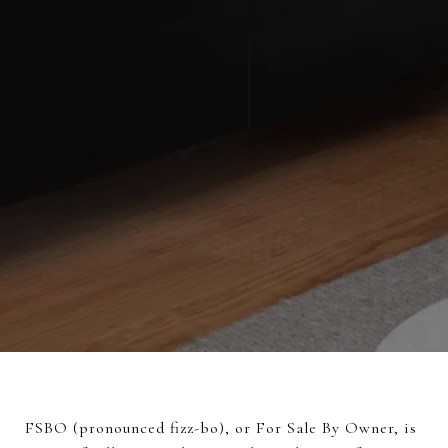
FSBO (pronounced fizz-bo), or For Sale By Owner, is