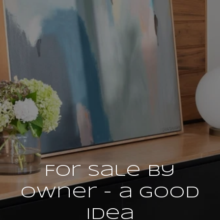
For Sale by
Owner - a Good
Idea