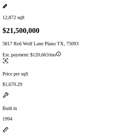
12,872 sqft
$21,500,000
5817 Red Wolf Lane Plano TX, 75093
Est. payment:
$120,663/mo
Price per sqft
$1,670.29
Built in
1994