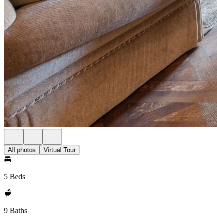
All photos
Virtual Tour
5 Beds
9 Baths