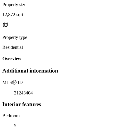
Property size
12,872 sqft
Property type
Residential
Overview
Additional information
MLS
Ⓡ
ID
21243404
Interior features
Bedrooms
5