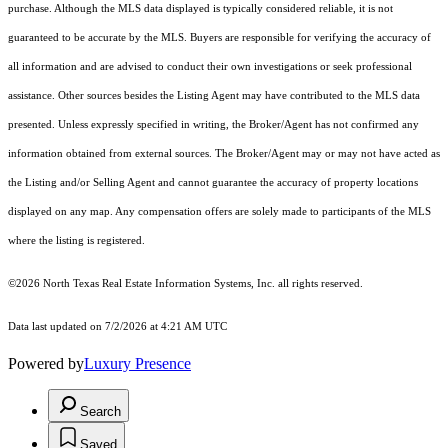
purchase. Although the MLS data displayed is typically considered reliable, it is not
guaranteed to be accurate by the MLS. Buyers are responsible for verifying the accuracy of
all information and are advised to conduct their own investigations or seek professional
assistance. Other sources besides the Listing Agent may have contributed to the MLS data
presented. Unless expressly specified in writing, the Broker/Agent has not confirmed any
information obtained from external sources. The Broker/Agent may or may not have acted as
the Listing and/or Selling Agent and cannot guarantee the accuracy of property locations
displayed on any map. Any compensation offers are solely made to participants of the MLS
where the listing is registered.
©2026
North Texas Real Estate Information Systems, Inc.
all rights reserved.
Data last updated on 7/2/2026 at 4:21 AM UTC
Powered by
Luxury Presence
Search
Saved