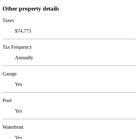
Other property details
Taxes
$74,773
Tax Frequency
Annually
Garage
Yes
Pool
Yes
Waterfront
Yes