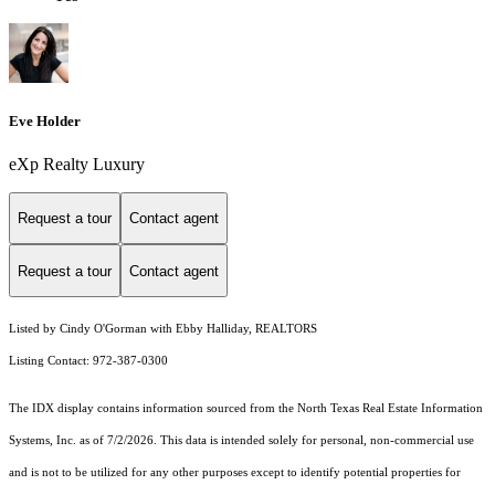
Eve Holder
eXp Realty Luxury
Request a tour
Contact agent
Request a tour
Contact agent
Listed by Cindy O'Gorman with Ebby Halliday, REALTORS
Listing Contact: 972-387-0300
The IDX display contains information sourced from the
North Texas Real Estate Information
Systems, Inc.
as of 7/2/2026. This data is intended solely for personal, non-commercial use
and is not to be utilized for any other purposes except to identify potential properties for