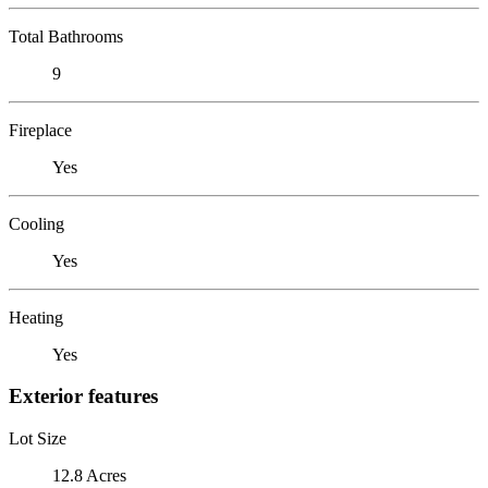
Total Bathrooms
9
Fireplace
Yes
Cooling
Yes
Heating
Yes
Exterior features
Lot Size
12.8 Acres