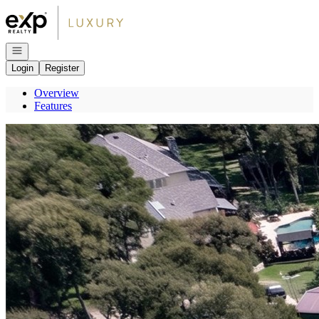
Go to: Homepage
Open navigation
Login
Register
Overview
Features