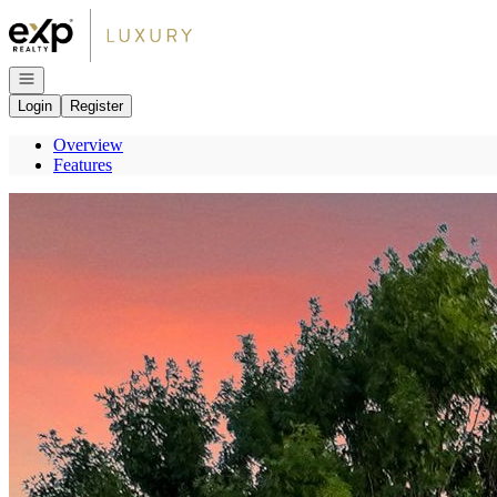
Go to: Homepage
Open navigation
Login
Register
Overview
Features