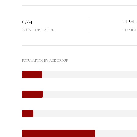
8,774
HIGH
TOTAL POPULATION
POPULA
POPULATION BY AGE GROUP