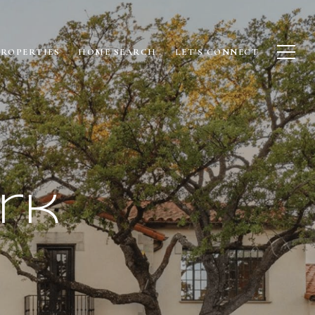
PROPERTIES
HOME SEARCH
LET'S CONNECT
rk