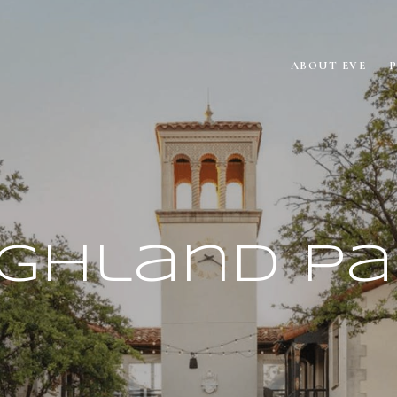
ABOUT EVE
ighland Pa