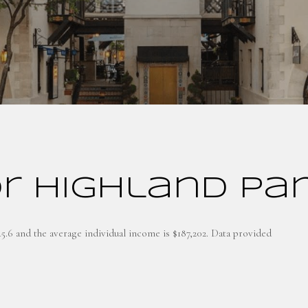
r Highland Par
45.6 and the average individual income is $187,202. Data provided