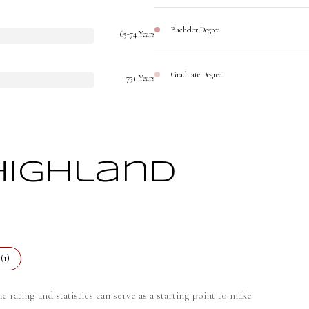
Bachelor Degree
65-74 Years
Graduate Degree
75+ Years
Highland
(
1
)
 rating and statistics can serve as a starting point to make