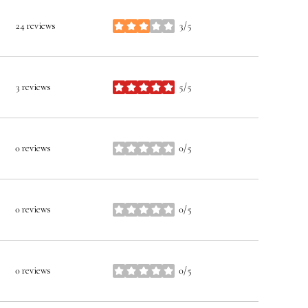
24 reviews
3/5
stars
3 reviews
5/5
stars
0 reviews
0/5
stars
0 reviews
0/5
stars
0 reviews
0/5
stars