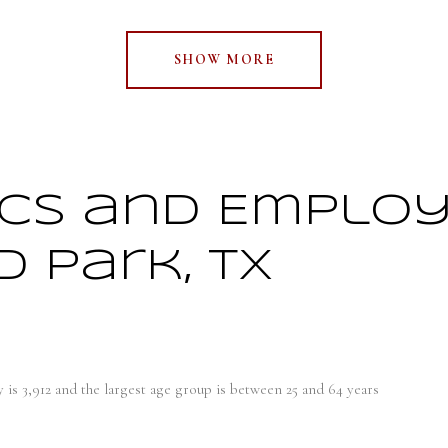
SHOW MORE
cs and Emplo
 Park, TX
 is 3,912 and the largest age group is
between 25 and 64 years