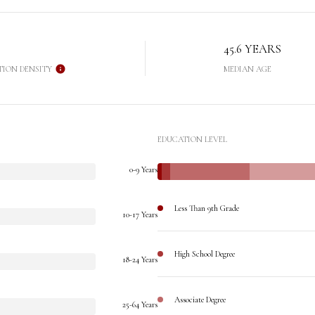
45.6 YEARS
TION DENSITY
MEDIAN AGE
EDUCATION LEVEL
0-9 Years
Less Than 9th Grade
10-17 Years
High School Degree
18-24 Years
Associate Degree
25-64 Years