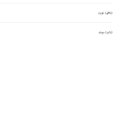
2596 (48%)
1690 (31%)