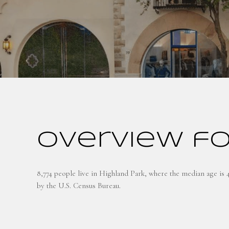
Overview fo
8,774 people live in Highland Park, where the median age is 
by the U.S. Census Bureau.