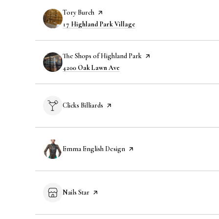
Visit the
Tory Burch
page on Yelp
Search
on Google Maps
17 Highland Park Village
Visit the
The Shops of Highland Park
page on Yelp
Search
on Google Maps
4200 Oak Lawn Ave
Visit the
Clicks Billiards
page on Yelp
Visit the
Emma English Design
page on Yelp
Visit the
Nails Star
page on Yelp