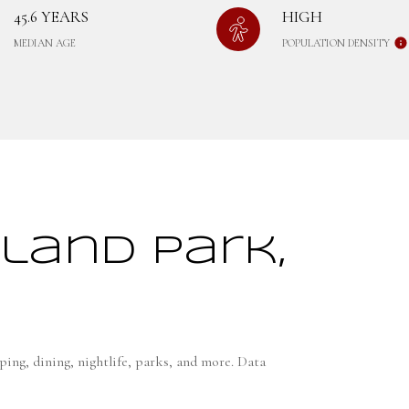
45.6 YEARS
HIGH
MEDIAN AGE
POPULATION DENSITY
land Park,
ing, dining, nightlife, parks, and more. Data