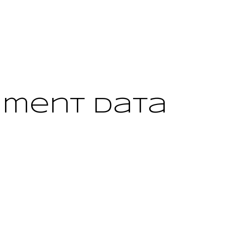
yment Data