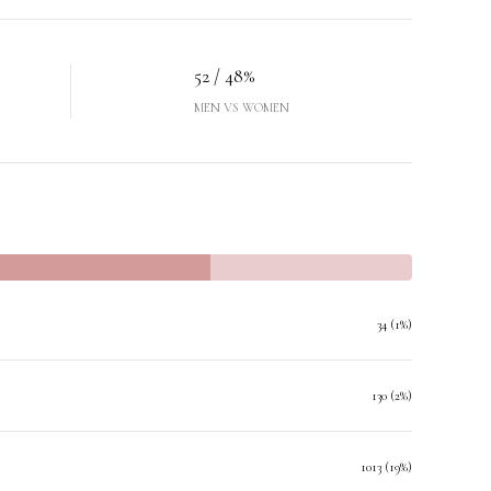
52 / 48%
MEN VS WOMEN
34 (1%)
130 (2%)
1013 (19%)