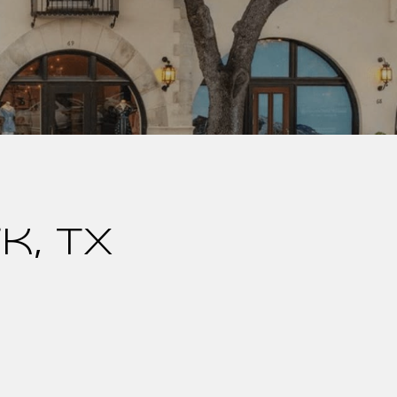
k, TX