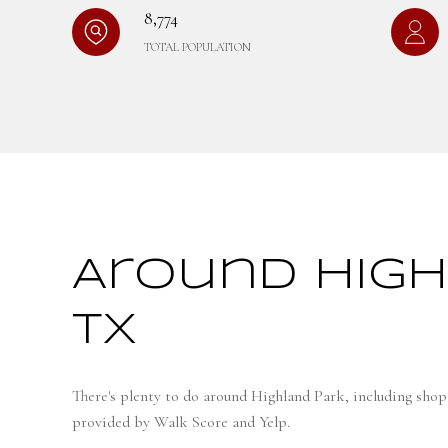
8,774
TOTAL POPULATION
Around High
TX
There's plenty to do around Highland Park, including shopp
provided by Walk Score and Yelp.