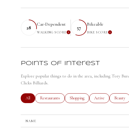
Car-Dependent
Bikeable
28
57
WALKING SCORE
BIKE SCORE
LEARN MORE
LEARN
Points of Interest
Explore popular things to do in the area, including Tory Bu
Clicks Billiards.
Search businesses related to
All
Search businesses related to
Restaurants
Search businesses related to
Shopping
Search businesses rela
Active
Search bu
Beauty
NAME