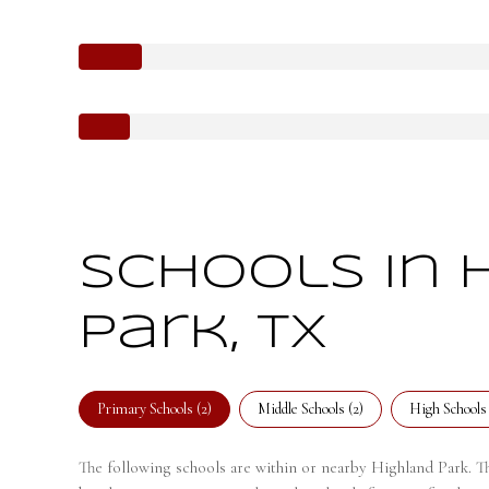
Schools in 
Park, TX
Primary Schools (
2
)
Middle Schools (
2
)
High Schools 
The following schools are within or nearby Highland Park. The