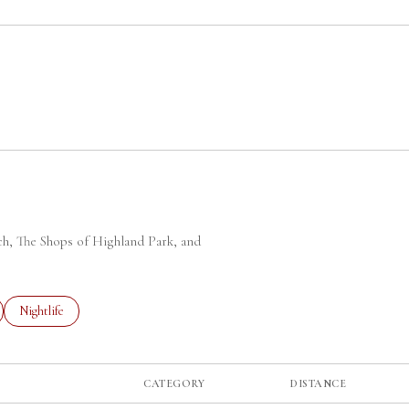
 MORE
rch, The Shops of Highland Park, and
ted to
sinesses related to
Search businesses related to
Nightlife
CATEGORY
DISTANCE