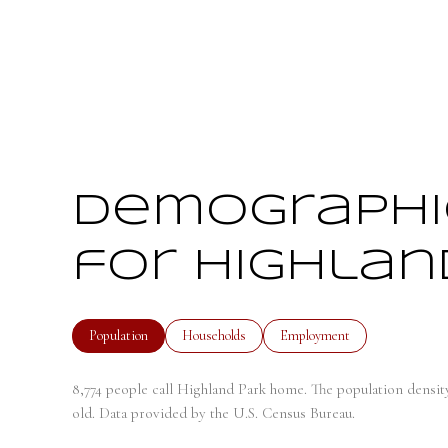
Demographi
for Highland
Population
Households
Employment
8,774 people call Highland Park home. The population density
old.
Data provided by the U.S. Census Bureau.