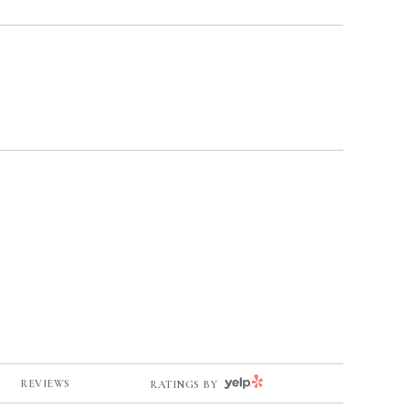
YELP
REVIEWS
RATINGS BY