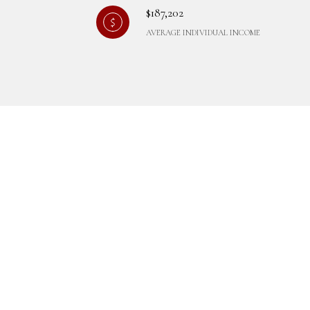
$187,202
AVERAGE INDIVIDUAL INCOME