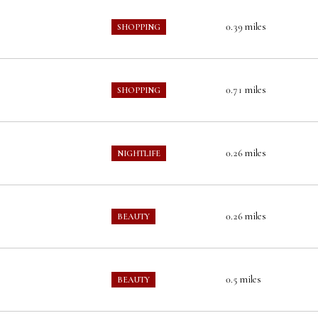
0.39
miles
SHOPPING
0.71
miles
SHOPPING
0.26
miles
NIGHTLIFE
0.26
miles
BEAUTY
0.5
miles
BEAUTY