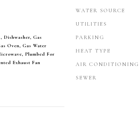
WATER SOURCE
UTILITIES
, Dishwasher, Gas
PARKING
Gas Oven, Gas Water
HEAT TYPE
Microwave, Plumbed For
ented Exhaust Fan
AIR CONDITIONING
SEWER