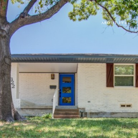
ABOUT EVE