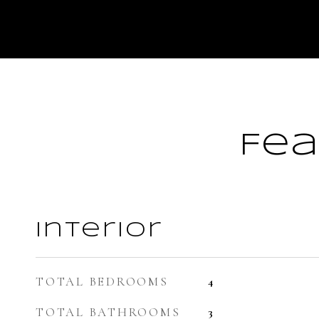
Fea
Interior
TOTAL BEDROOMS
4
TOTAL BATHROOMS
3