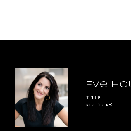
Eve Ho
TITLE
REALTOR®