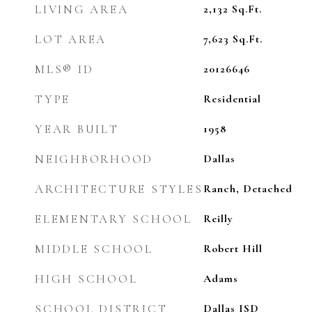
LIVING AREA
2,132
Sq.Ft.
LOT AREA
7,623
Sq.Ft.
MLS® ID
20126646
TYPE
Residential
YEAR BUILT
1958
NEIGHBORHOOD
Dallas
ARCHITECTURE STYLES
Ranch, Detached
ELEMENTARY SCHOOL
Reilly
MIDDLE SCHOOL
Robert Hill
HIGH SCHOOL
Adams
SCHOOL DISTRICT
Dallas ISD