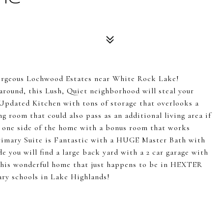
geous Lochwood Estates near White Rock Lake!
around, this Lush, Quiet neighborhood will steal your
s Updated Kitchen with tons of storage that overlooks a
ng room that could also pass as an additional living area if
g one side of the home with a bonus room that works
 Primary Suite is Fantastic with a HUGE Master Bath with
e you will find a large back yard with a 2 car garage with
 this wonderful home that just happens to be in HEXTER
ary schools in Lake Highlands!