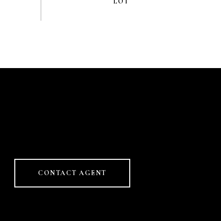
CONTACT AGENT