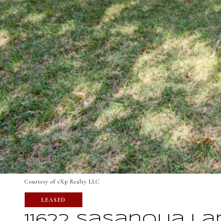
Courtesy of eXp Realty LLC
LEASED
11622 Sasanqua La