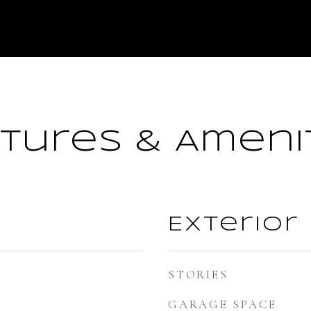
tures & Ameni
Exterior
STORIES
GARAGE SPACE