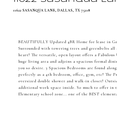
11622 SASANQUA LANE, DALLAS, TX 75218
BEAUTIFULLY Updated 4BR Home for lease in Gor
Surrounded with towering trees and greenbelts all 
heart! The versatile, open layout offers a Fabulou
huge living area and adjoins a spacious formal dini
you so desire. 3 Spacious Bedrooms are found alon
perfectly as a 4th bedroom, office, gym, etc! The
oversized double shower and walk-in closet! Outsid
additional work space inside. So much to offer in
Elementary school zone... one of the BEST element