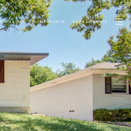
PROPERTIES
HOME SEARCH
LET'S CONNECT