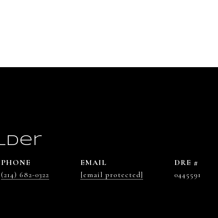
lder
PHONE
EMAIL
DRE #
(214) 682-0322
[email protected]
0445591