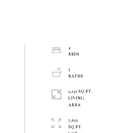
4
3
2,132 SQ.FT.
LIVING
7,623
SQ.FT.