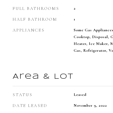
FULL BATHROOMS
2
HALF BATHROOM
1
APPLIANCES
Some Gas Appliances
Cooktop, Disposal, 
Heater, Ice Maker, 
Gas, Refrigerator, V
Area & Lot
STATUS
Leased
DATE LEASED
November 9, 2022