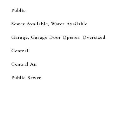
Public
Sewer Available, Water Available
Garage, Garage Door Opener, Oversized
Central
Central Air
Public Sewer