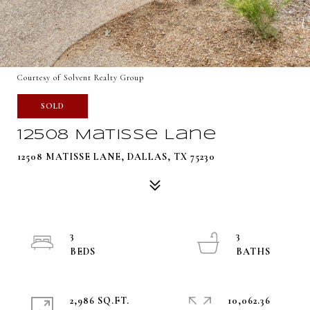
Courtesy of Solvent Realty Group
SOLD
12508 Matisse Lane
12508 MATISSE LANE, DALLAS, TX 75230
3
3
2,986 SQ.FT.
10,062.36