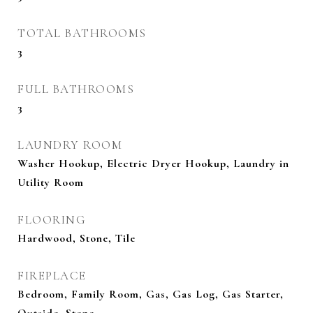
TOTAL BATHROOMS
3
FULL BATHROOMS
3
LAUNDRY ROOM
Washer Hookup, Electric Dryer Hookup, Laundry in
Utility Room
FLOORING
Hardwood, Stone, Tile
FIREPLACE
Bedroom, Family Room, Gas, Gas Log, Gas Starter,