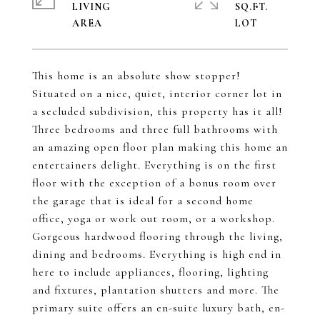
LIVING
SQ.FT.
This home is an absolute show stopper!
Situated on a nice, quiet, interior corner lot in
a secluded subdivision, this property has it all!
Three bedrooms and three full bathrooms with
an amazing open floor plan making this home an
entertainers delight. Everything is on the first
floor with the exception of a bonus room over
the garage that is ideal for a second home
office, yoga or work out room, or a workshop.
Gorgeous hardwood flooring through the living,
dining and bedrooms. Everything is high end in
here to include appliances, flooring, lighting
and fixtures, plantation shutters and more. The
primary suite offers an en-suite luxury bath, en-