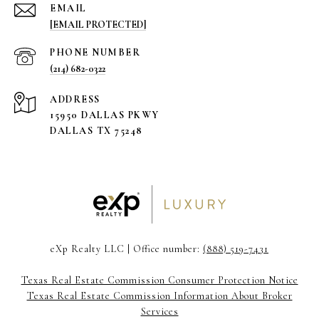
EMAIL
[EMAIL PROTECTED]
PHONE NUMBER
(214) 682-0322
ADDRESS
15950 DALLAS PKWY
DALLAS TX 75248
eXp Realty LLC | Office number:
(888) 519-7431
Texas Real Estate Commission Consumer Protection Notice
Texas Real Estate Commission Information About Broker
Services