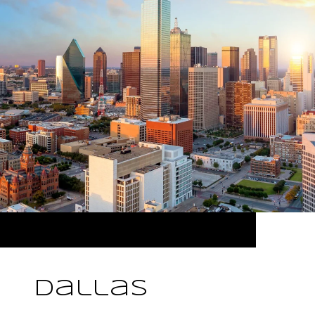
Dallas