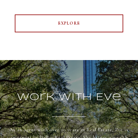
EXPLORE
Work With Eve
As an agent with over 20 years in Real Estate, Eve is
an expert in Dallas Real Estate. She brings a wealth