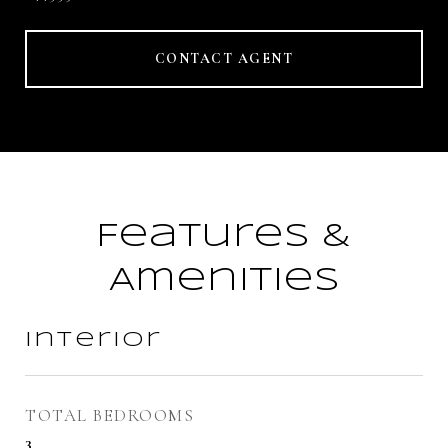
CONTACT AGENT
Features &
Amenities
Interior
TOTAL BEDROOMS
3