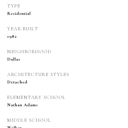
TYPE
Residential
YEAR BUILT
1982
NEIGHBORHOOD
Dallas
ARCHITECTURE STYLES
Detached
ELEMENTARY SCHOOL
Nathan Adams
MIDDLE SCHOOL
Walker