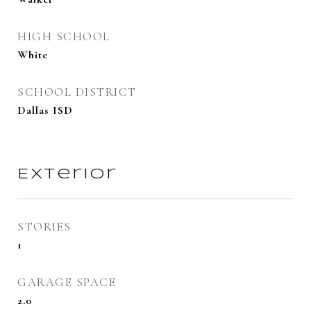
HIGH SCHOOL
White
SCHOOL DISTRICT
Dallas ISD
Exterior
STORIES
1
GARAGE SPACE
2.0