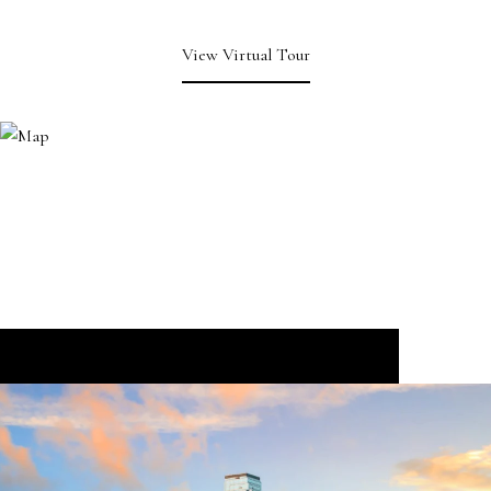
View Virtual Tour