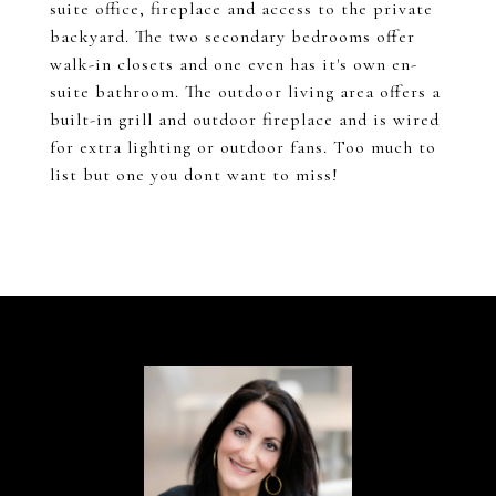
suite office, fireplace and access to the private
backyard. The two secondary bedrooms offer
walk-in closets and one even has it's own en-
suite bathroom. The outdoor living area offers a
built-in grill and outdoor fireplace and is wired
for extra lighting or outdoor fans. Too much to
list but one you dont want to miss!