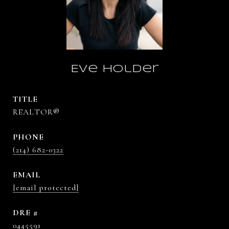
Eve Holder
TITLE
REALTOR®
PHONE
(214) 682-0322
EMAIL
[email protected]
DRE #
0445591