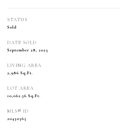
STATUS
Sold
DATE SOLD
September 28, 2023
LIVING AREA
2,986
Sq.Ft.
LOT AREA
10,062.36
Sq.Ft.
MLS® ID
20430363