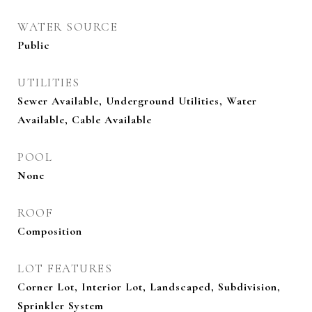
WATER SOURCE
Public
UTILITIES
Sewer Available, Underground Utilities, Water
Available, Cable Available
POOL
None
ROOF
Composition
LOT FEATURES
Corner Lot, Interior Lot, Landscaped, Subdivision,
Sprinkler System