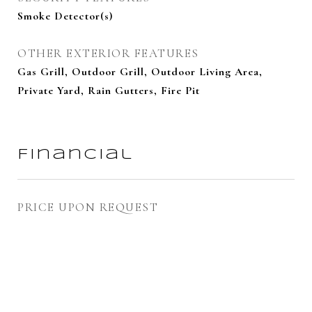
Smoke Detector(s)
OTHER EXTERIOR FEATURES
Gas Grill, Outdoor Grill, Outdoor Living Area,
Private Yard, Rain Gutters, Fire Pit
Financial
PRICE UPON REQUEST