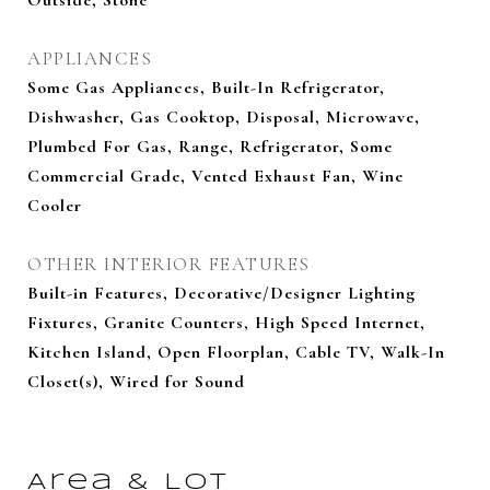
Outside, Stone
APPLIANCES
Some Gas Appliances, Built-In Refrigerator,
Dishwasher, Gas Cooktop, Disposal, Microwave,
Plumbed For Gas, Range, Refrigerator, Some
Commercial Grade, Vented Exhaust Fan, Wine
Cooler
OTHER INTERIOR FEATURES
Built-in Features, Decorative/Designer Lighting
Fixtures, Granite Counters, High Speed Internet,
Kitchen Island, Open Floorplan, Cable TV, Walk-In
Closet(s), Wired for Sound
Area & Lot