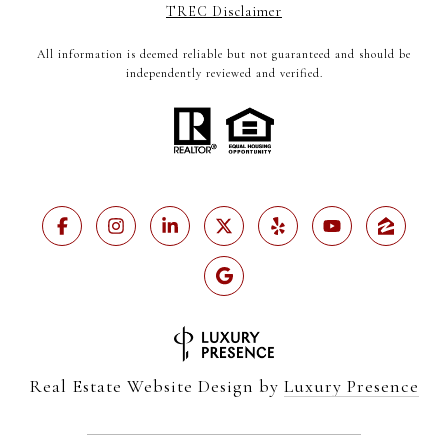
TREC Disclaimer
All information is deemed reliable but not guaranteed and should be
independently reviewed and verified.
Real Estate Website Design by
Luxury Presence