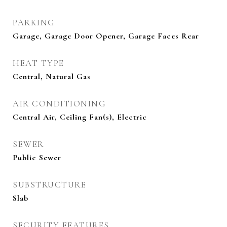
PARKING
Garage, Garage Door Opener, Garage Faces Rear
HEAT TYPE
Central, Natural Gas
AIR CONDITIONING
Central Air, Ceiling Fan(s), Electric
SEWER
Public Sewer
SUBSTRUCTURE
Slab
SECURITY FEATURES