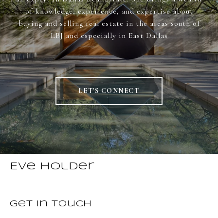
of knowledge, experience, and expertise about
buying and selling real estate in the areas south of
LBJ and especially in East Dallas
LET'S CONNECT
Eve Holder
Get in Touch