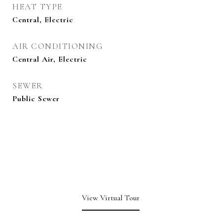
HEAT TYPE
Central, Electric
AIR CONDITIONING
Central Air, Electric
SEWER
Public Sewer
View Virtual Tour