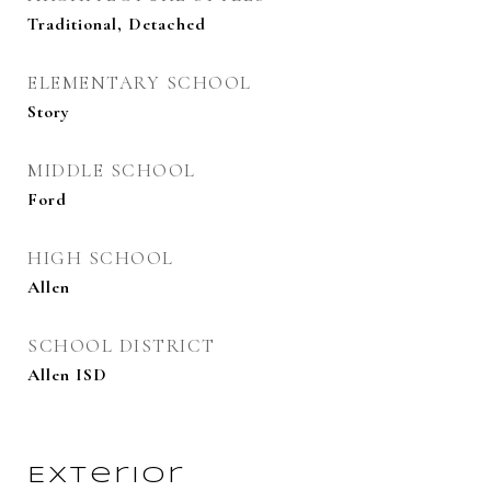
Traditional, Detached
ELEMENTARY SCHOOL
Story
MIDDLE SCHOOL
Ford
HIGH SCHOOL
Allen
SCHOOL DISTRICT
Allen ISD
Exterior