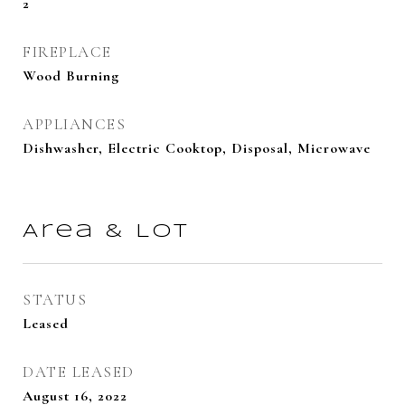
2
FIREPLACE
Wood Burning
APPLIANCES
Dishwasher, Electric Cooktop, Disposal, Microwave
Area & Lot
STATUS
Leased
DATE LEASED
August 16, 2022