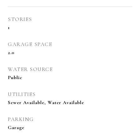
STORIES
1
GARAGE SPACE
2.0
WATER SOURCE
Public
UTILITIES
Sewer Available, Water Available
PARKING
Garage