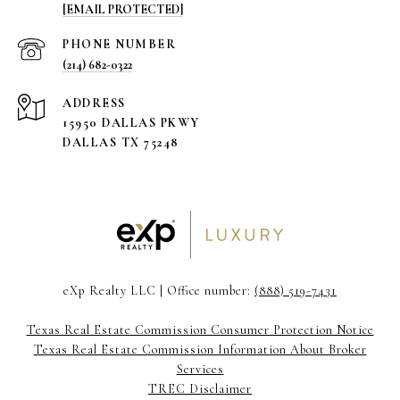
[EMAIL PROTECTED]
PHONE NUMBER
(214) 682-0322
ADDRESS
15950 DALLAS PKWY
DALLAS TX 75248
eXp Realty LLC | Office number:
(888) 519-7431
Texas Real Estate Commission Consumer Protection Notice
Texas Real Estate Commission Information About Broker
Services
TREC Disclaimer