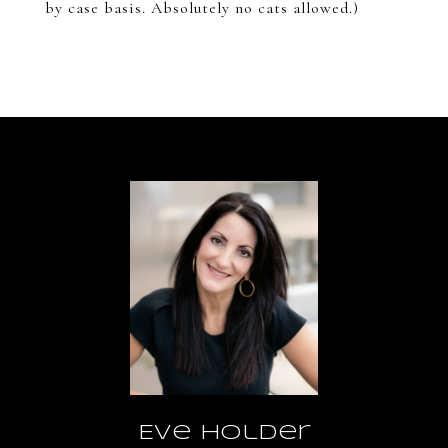
by case basis. Absolutely no cats allowed.)
Eve Holder