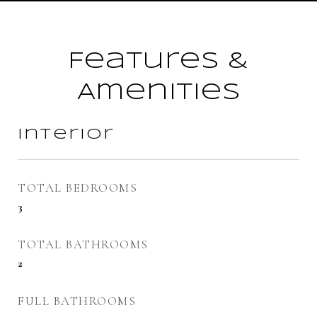
Features &
Amenities
Interior
TOTAL BEDROOMS
3
TOTAL BATHROOMS
2
FULL BATHROOMS