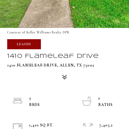
Courtesy of Keller Williams Realty DPR
LEASED
1410 Flameleaf Drive
1410 FLAMELEAF DRIVE, ALLEN, TX 75002
3
2
1,410 SQ.FT.
7,405.2