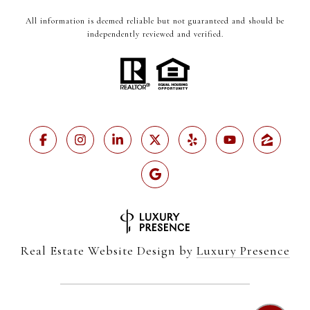
All information is deemed reliable but not guaranteed and should be
independently reviewed and verified.
Real Estate Website Design by
Luxury Presence