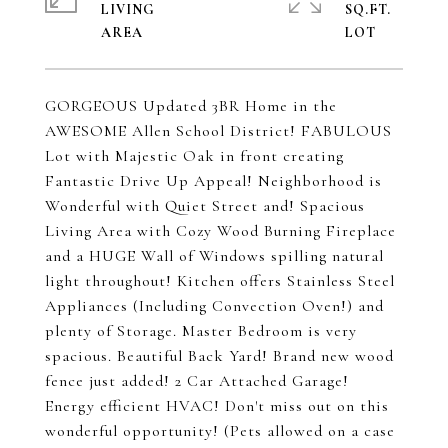
LIVING
SQ.FT.
GORGEOUS Updated 3BR Home in the
AWESOME Allen School District! FABULOUS
Lot with Majestic Oak in front creating
Fantastic Drive Up Appeal! Neighborhood is
Wonderful with Quiet Street and! Spacious
Living Area with Cozy Wood Burning Fireplace
and a HUGE Wall of Windows spilling natural
light throughout! Kitchen offers Stainless Steel
Appliances (Including Convection Oven!) and
plenty of Storage. Master Bedroom is very
spacious. Beautiful Back Yard! Brand new wood
fence just added! 2 Car Attached Garage!
Energy efficient HVAC! Don't miss out on this
wonderful opportunity! (Pets allowed on a case