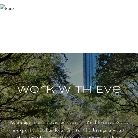
Work With Eve
As an agent with over 20 years in Real Estate, Eve is
an expert in Dallas Real Estate. She brings a wealth
of knowledge, experience, and expertise about