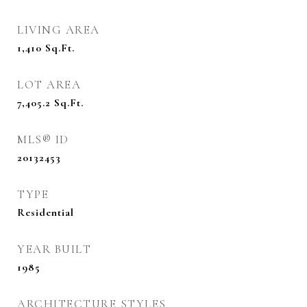
LIVING AREA
1,410
Sq.Ft.
LOT AREA
7,405.2
Sq.Ft.
MLS® ID
20132453
TYPE
Residential
YEAR BUILT
1985
ARCHITECTURE STYLES