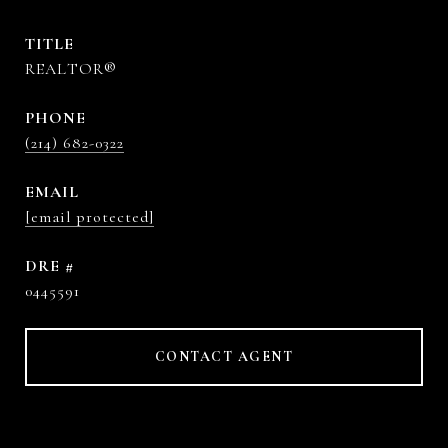
TITLE
REALTOR®
PHONE
(214) 682-0322
EMAIL
[email protected]
DRE #
0445591
CONTACT AGENT