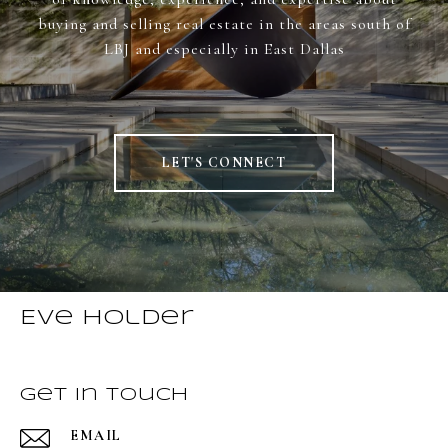
buying and selling real estate in the areas south of
LBJ and especially in East Dallas
LET'S CONNECT
Eve Holder
Get in Touch
EMAIL