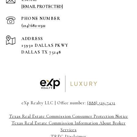
[EMAIL PROTECTED]
PHONE NUMBER
(214) 682-0322
ADDRESS
15950 DALLAS PKWY
DALLAS TX 75248
eXp Realty LLC | Office number:
(888) 519-7431
Texas Real Estate Commission Consumer Protection Notice
Texas Real Estate Commission Information About Broker
Services
TREC Disclaimer