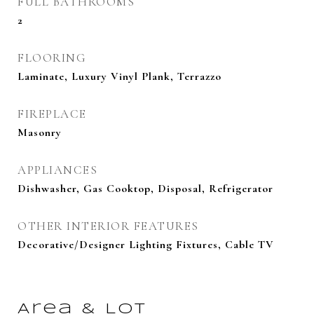
FULL BATHROOMS
2
FLOORING
Laminate, Luxury Vinyl Plank, Terrazzo
FIREPLACE
Masonry
APPLIANCES
Dishwasher, Gas Cooktop, Disposal, Refrigerator
OTHER INTERIOR FEATURES
Decorative/Designer Lighting Fixtures, Cable TV
Area & Lot