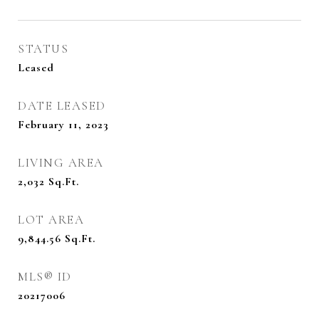
STATUS
Leased
DATE LEASED
February 11, 2023
LIVING AREA
2,032
Sq.Ft.
LOT AREA
9,844.56
Sq.Ft.
MLS® ID
20217006