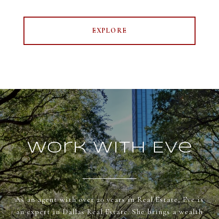
EXPLORE
Work With Eve
As an agent with over 20 years in Real Estate, Eve is
an expert in Dallas Real Estate. She brings a wealth