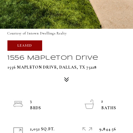
Courtesy of Intown Dwellings Realty
LEASED
1556 Mapleton Drive
1556 MAPLETON DRIVE, DALLAS, TX 75228
3
2
2,032 SQ.FT.
9,844.56