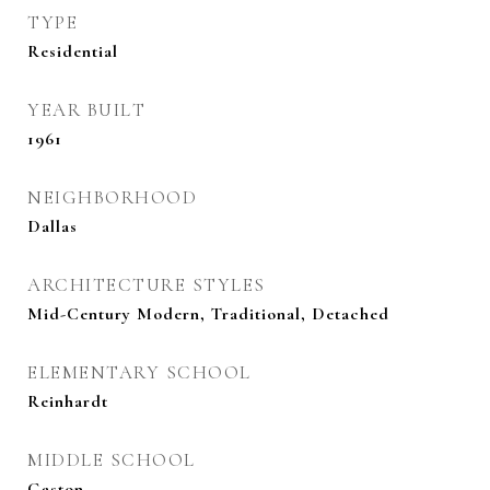
TYPE
Residential
YEAR BUILT
1961
NEIGHBORHOOD
Dallas
ARCHITECTURE STYLES
Mid-Century Modern, Traditional, Detached
ELEMENTARY SCHOOL
Reinhardt
MIDDLE SCHOOL
Gaston