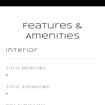
Features &
Amenities
Interior
TOTAL BEDROOMS
3
TOTAL BATHROOMS
2