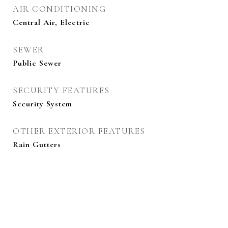
AIR CONDITIONING
Central Air, Electric
SEWER
Public Sewer
SECURITY FEATURES
Security System
OTHER EXTERIOR FEATURES
Rain Gutters