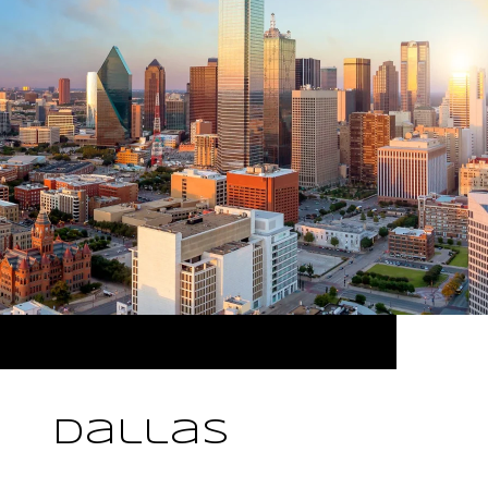
Dallas