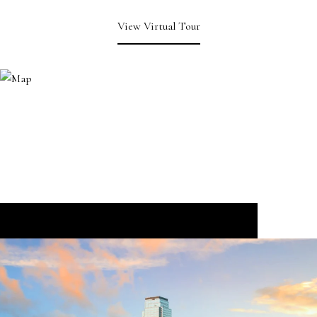
View Virtual Tour