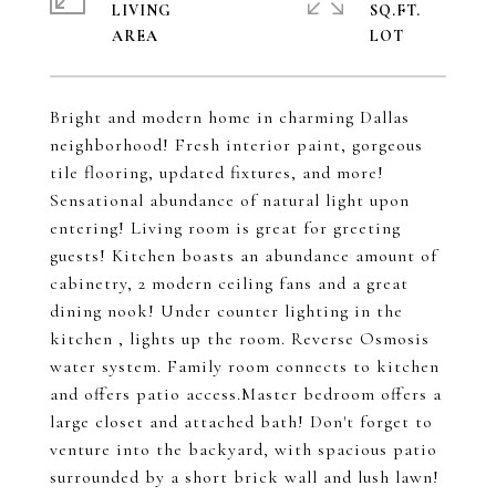
LIVING
SQ.FT.
Bright and modern home in charming Dallas
neighborhood! Fresh interior paint, gorgeous
tile flooring, updated fixtures, and more!
Sensational abundance of natural light upon
entering! Living room is great for greeting
guests! Kitchen boasts an abundance amount of
cabinetry, 2 modern ceiling fans and a great
dining nook! Under counter lighting in the
kitchen , lights up the room. Reverse Osmosis
water system. Family room connects to kitchen
and offers patio access.Master bedroom offers a
large closet and attached bath! Don't forget to
venture into the backyard, with spacious patio
surrounded by a short brick wall and lush lawn!