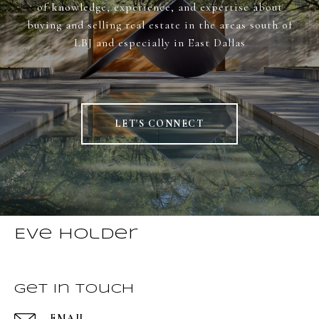
of knowledge, experience, and expertise about
buying and selling real estate in the areas south of
LBJ and especially in East Dallas
LET'S CONNECT
Eve Holder
Get in Touch
EMAIL