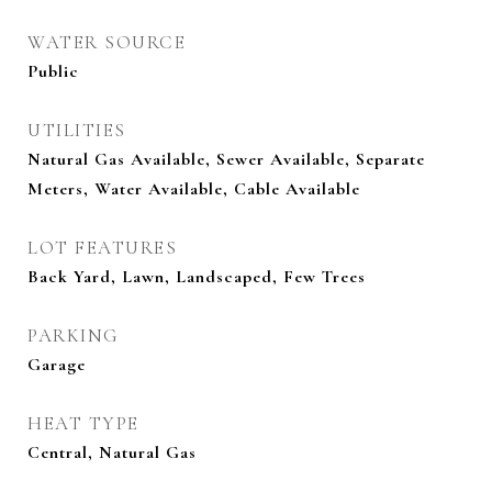
WATER SOURCE
Public
UTILITIES
Natural Gas Available, Sewer Available, Separate
Meters, Water Available, Cable Available
LOT FEATURES
Back Yard, Lawn, Landscaped, Few Trees
PARKING
Garage
HEAT TYPE
Central, Natural Gas