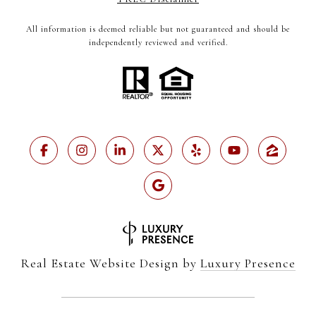
All information is deemed reliable but not guaranteed and should be
independently reviewed and verified.
Real Estate Website Design by
Luxury Presence