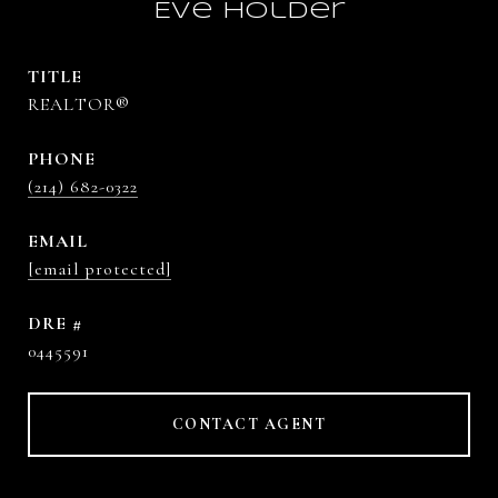
Eve Holder
TITLE
REALTOR®
PHONE
(214) 682-0322
EMAIL
[email protected]
DRE #
0445591
CONTACT AGENT