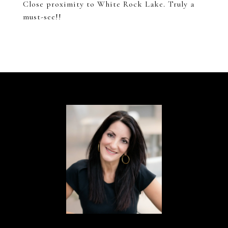
Close proximity to White Rock Lake. Truly a
must-see!!