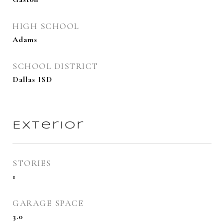
HIGH SCHOOL
Adams
SCHOOL DISTRICT
Dallas ISD
Exterior
STORIES
1
GARAGE SPACE
3.0