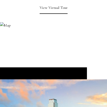
View Virtual Tour