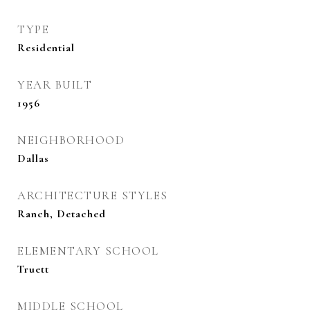
TYPE
Residential
YEAR BUILT
1956
NEIGHBORHOOD
Dallas
ARCHITECTURE STYLES
Ranch, Detached
ELEMENTARY SCHOOL
Truett
MIDDLE SCHOOL