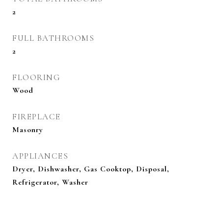
2
FULL BATHROOMS
2
FLOORING
Wood
FIREPLACE
Masonry
APPLIANCES
Dryer, Dishwasher, Gas Cooktop, Disposal,
Refrigerator, Washer