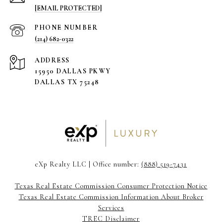
[EMAIL PROTECTED]
PHONE NUMBER
(214) 682-0322
ADDRESS
15950 DALLAS PKWY
DALLAS TX 75248
eXp Realty LLC | Office number:
(888) 519-7431
Texas Real Estate Commission Consumer Protection Notice
Texas Real Estate Commission Information About Broker
Services
TREC Disclaimer