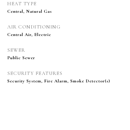
HEAT TYPE
Central, Natural Gas
AIR CONDITIONING
Central Air, Electric
SEWER
Public Sewer
SECURITY FEATURES
Security System, Fire Alarm, Smoke Detector(s)