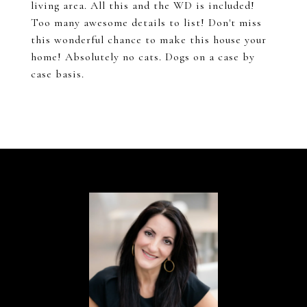
living area. All this and the WD is included!
Too many awesome details to list! Don't miss
this wonderful chance to make this house your
home! Absolutely no cats. Dogs on a case by
case basis.