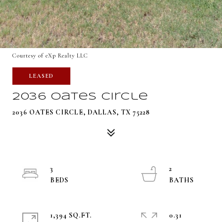
Courtesy of eXp Realty LLC
LEASED
2036 Oates Circle
2036 OATES CIRCLE, DALLAS, TX 75228
3
2
1,394 SQ.FT.
0.31