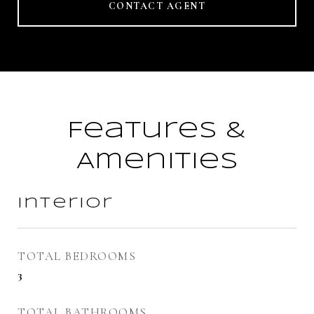
CONTACT AGENT
Features &
Amenities
Interior
TOTAL BEDROOMS
3
TOTAL BATHROOMS