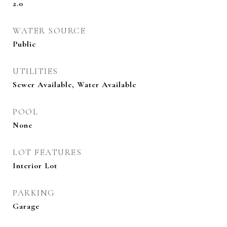
2.0
WATER SOURCE
Public
UTILITIES
Sewer Available, Water Available
POOL
None
LOT FEATURES
Interior Lot
PARKING
Garage