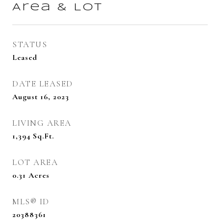
Area & Lot
STATUS
Leased
DATE LEASED
August 16, 2023
LIVING AREA
1,394
Sq.Ft.
LOT AREA
0.31
Acres
MLS® ID
20388361