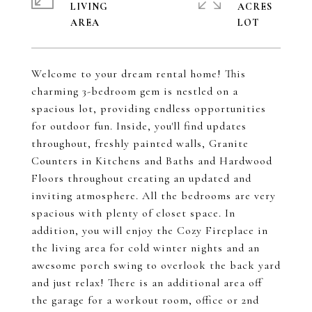
LIVING
ACRES
Welcome to your dream rental home! This
charming 3-bedroom gem is nestled on a
spacious lot, providing endless opportunities
for outdoor fun. Inside, you'll find updates
throughout, freshly painted walls, Granite
Counters in Kitchens and Baths and Hardwood
Floors throughout creating an updated and
inviting atmosphere. All the bedrooms are very
spacious with plenty of closet space. In
addition, you will enjoy the Cozy Fireplace in
the living area for cold winter nights and an
awesome porch swing to overlook the back yard
and just relax! There is an additional area off
the garage for a workout room, office or 2nd