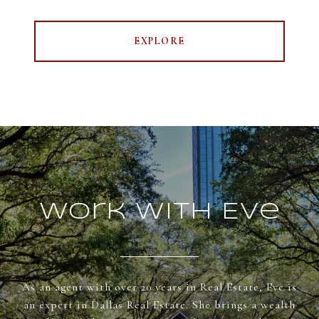
EXPLORE
Work With Eve
As an agent with over 20 years in Real Estate, Eve is
an expert in Dallas Real Estate. She brings a wealth