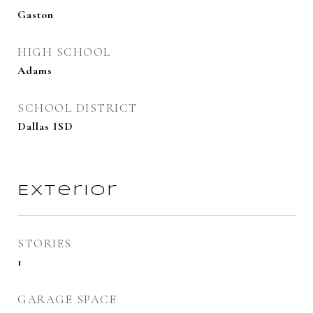
Gaston
HIGH SCHOOL
Adams
SCHOOL DISTRICT
Dallas ISD
Exterior
STORIES
1
GARAGE SPACE