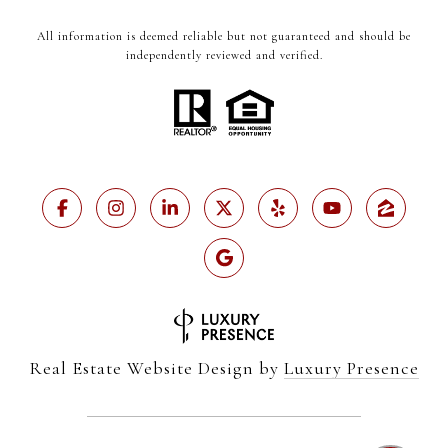
All information is deemed reliable but not guaranteed and should be
independently reviewed and verified.
Real Estate Website Design by
Luxury Presence