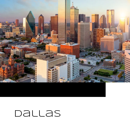
Dallas