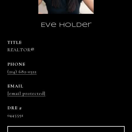
Eve Holder
TITLE
REALTOR®
PHONE
(214) 682-0322
EMAIL
[email protected]
DRE #
0445591