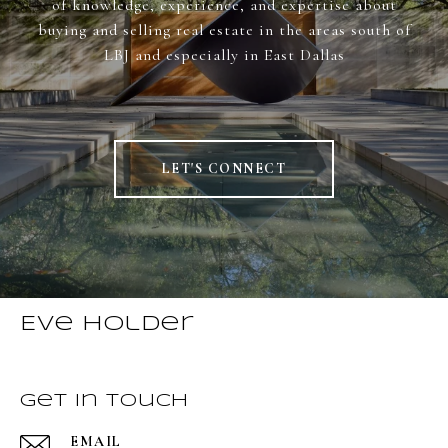
of knowledge, experience, and expertise about
buying and selling real estate in the areas south of
LBJ and especially in East Dallas
LET'S CONNECT
Eve Holder
Get in Touch
EMAIL