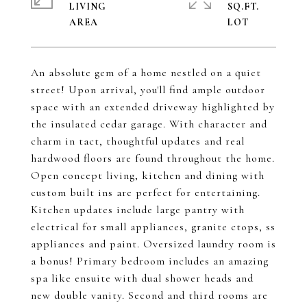
LIVING
SQ.FT.
An absolute gem of a home nestled on a quiet
street! Upon arrival, you'll find ample outdoor
space with an extended driveway highlighted by
the insulated cedar garage. With character and
charm in tact, thoughtful updates and real
hardwood floors are found throughout the home.
Open concept living, kitchen and dining with
custom built ins are perfect for entertaining.
Kitchen updates include large pantry with
electrical for small appliances, granite ctops, ss
appliances and paint. Oversized laundry room is
a bonus! Primary bedroom includes an amazing
spa like ensuite with dual shower heads and
new double vanity. Second and third rooms are