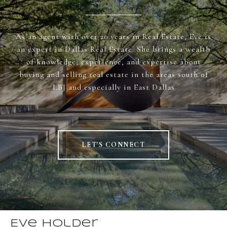
As an agent with over 20 years in Real Estate, Eve is
an expert in Dallas Real Estate. She brings a wealth
of knowledge, experience, and expertise about
buying and selling real estate in the areas south of
LBJ and especially in East Dallas
LET'S CONNECT
Eve Holder