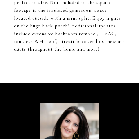
perfect in size. Not included in the square
footage is the insulated gameroom space
located outside with a mini split. Enjoy nights
on the huge back porch! Additional updates
include extensive bathroom remodel, HVAC,
tankless WH, roof, circuit breaker box, new air
ducts throughout the home and more!