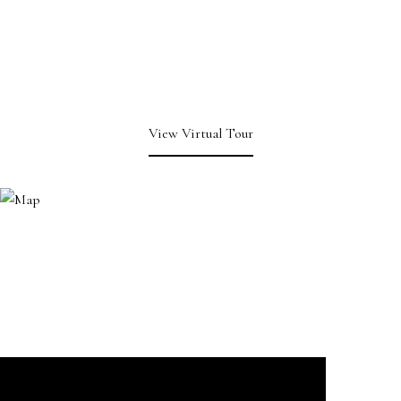
View Virtual Tour