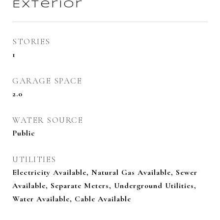
Exterior
STORIES
1
GARAGE SPACE
2.0
WATER SOURCE
Public
UTILITIES
Electricity Available, Natural Gas Available, Sewer
Available, Separate Meters, Underground Utilities,
Water Available, Cable Available