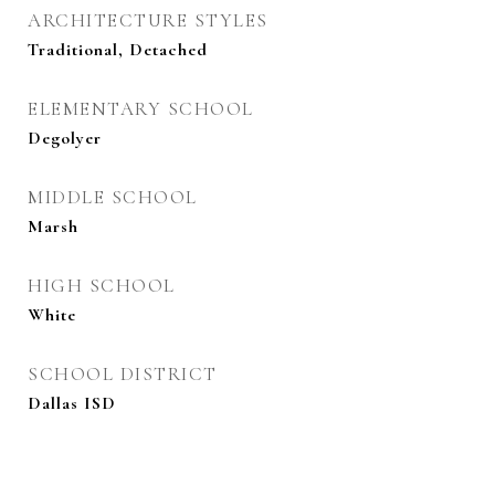
ARCHITECTURE STYLES
Traditional, Detached
ELEMENTARY SCHOOL
Degolyer
MIDDLE SCHOOL
Marsh
HIGH SCHOOL
White
SCHOOL DISTRICT
Dallas ISD