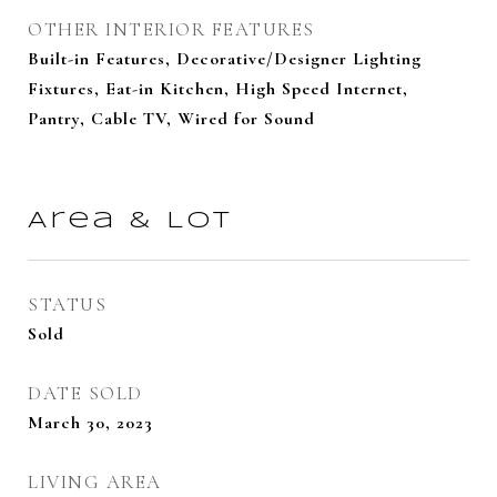
OTHER INTERIOR FEATURES
Built-in Features, Decorative/Designer Lighting
Fixtures, Eat-in Kitchen, High Speed Internet,
Pantry, Cable TV, Wired for Sound
Area & Lot
STATUS
Sold
DATE SOLD
March 30, 2023
LIVING AREA