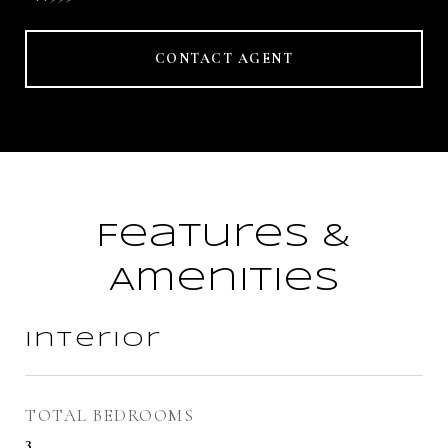
CONTACT AGENT
Features &
Amenities
Interior
TOTAL BEDROOMS
3