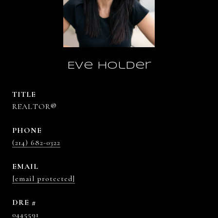
Eve Holder
TITLE
REALTOR®
PHONE
(214) 682-0322
EMAIL
[email protected]
DRE #
0445591