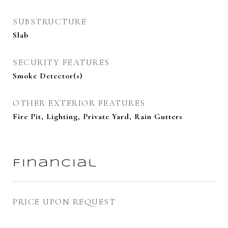
SUBSTRUCTURE
Slab
SECURITY FEATURES
Smoke Detector(s)
OTHER EXTERIOR FEATURES
Fire Pit, Lighting, Private Yard, Rain Gutters
Financial
PRICE UPON REQUEST