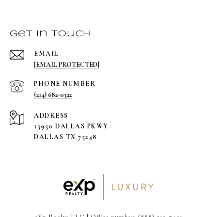
Get in Touch
EMAIL
[EMAIL PROTECTED]
PHONE NUMBER
(214) 682-0322
ADDRESS
15950 DALLAS PKWY
DALLAS TX 75248