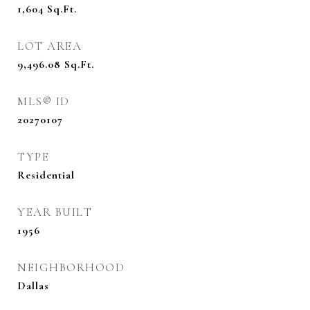
1,604
Sq.Ft.
LOT AREA
9,496.08
Sq.Ft.
MLS® ID
20270107
TYPE
Residential
YEAR BUILT
1956
NEIGHBORHOOD
Dallas