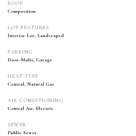
ROOF
Composition
LOT FEATURES
Interior Lot, Landscaped
PARKING
Door-Multi, Garage
HEAT TYPE
Central, Natural Gas
AIR CONDITIONING
Central Air, Electric
SEWER
Public Sewer