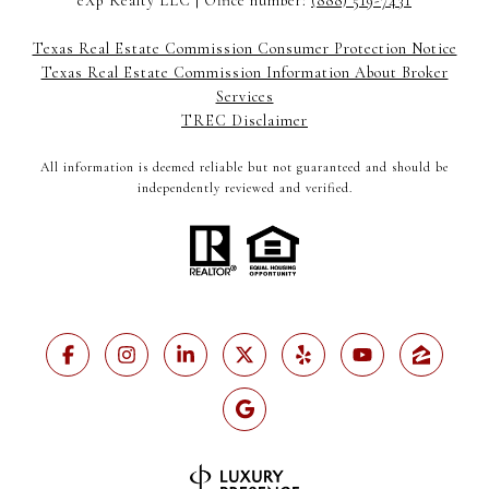
eXp Realty LLC | Office number:
(888) 519-7431
Texas Real Estate Commission Consumer Protection Notice
Texas Real Estate Commission Information About Broker
Services
TREC Disclaimer
All information is deemed reliable but not guaranteed and should be
independently reviewed and verified.