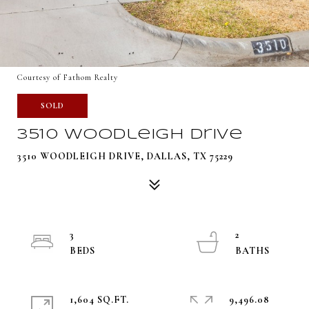
Courtesy of Fathom Realty
SOLD
3510 Woodleigh Drive
3510 WOODLEIGH DRIVE, DALLAS, TX 75229
3
2
1,604 SQ.FT.
9,496.08