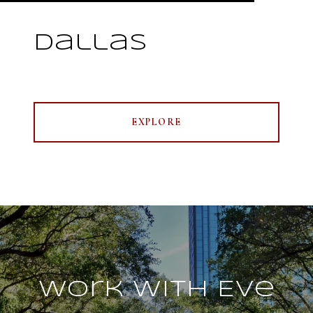
Dallas
EXPLORE
Work With Eve