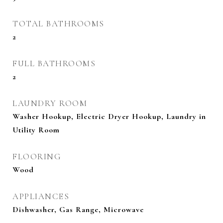
TOTAL BATHROOMS
2
FULL BATHROOMS
2
LAUNDRY ROOM
Washer Hookup, Electric Dryer Hookup, Laundry in
Utility Room
FLOORING
Wood
APPLIANCES
Dishwasher, Gas Range, Microwave