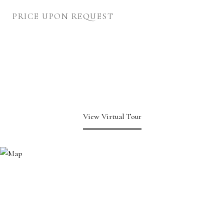
PRICE UPON REQUEST
View Virtual Tour