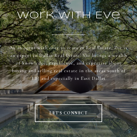
Work With Eve
As an agent with over 20 years in Real Estate, Eve is
an expert in Dallas Real Estate. She brings a wealth
of knowledge, experience, and expertise about
buying and selling real estate in the areas south of
LBJ and especially in East Dallas
LET'S CONNECT