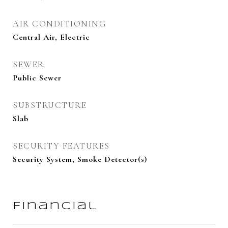
AIR CONDITIONING
Central Air, Electric
SEWER
Public Sewer
SUBSTRUCTURE
Slab
SECURITY FEATURES
Security System, Smoke Detector(s)
Financial