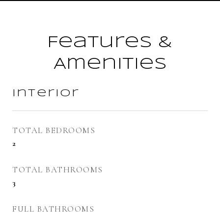
Features &
Amenities
Interior
TOTAL BEDROOMS
2
TOTAL BATHROOMS
3
FULL BATHROOMS