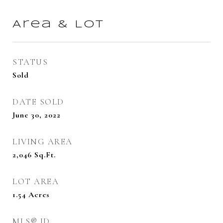
Area & Lot
STATUS
Sold
DATE SOLD
June 30, 2022
LIVING AREA
2,046
Sq.Ft.
LOT AREA
1.54
Acres
MLS® ID