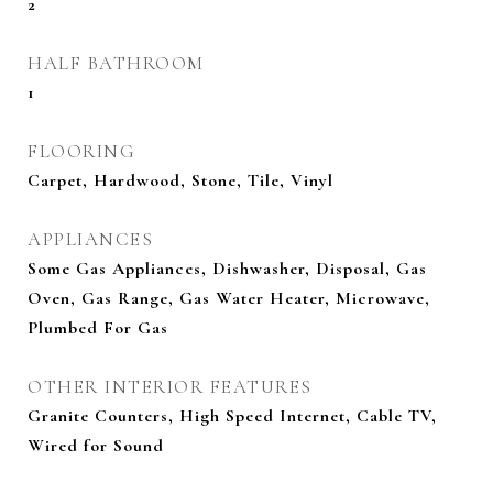
2
HALF BATHROOM
1
FLOORING
Carpet, Hardwood, Stone, Tile, Vinyl
APPLIANCES
Some Gas Appliances, Dishwasher, Disposal, Gas
Oven, Gas Range, Gas Water Heater, Microwave,
Plumbed For Gas
OTHER INTERIOR FEATURES
Granite Counters, High Speed Internet, Cable TV,
Wired for Sound