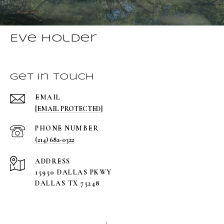
Eve Holder
Get in Touch
EMAIL
[EMAIL PROTECTED]
PHONE NUMBER
(214) 682-0322
ADDRESS
15950 DALLAS PKWY
DALLAS TX 75248