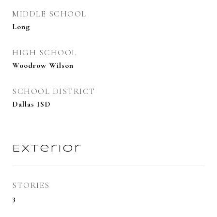
MIDDLE SCHOOL
Long
HIGH SCHOOL
Woodrow Wilson
SCHOOL DISTRICT
Dallas ISD
Exterior
STORIES
3