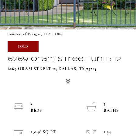
Courtesy of Paragon, REALTORS
SOLD
6269 Oram Street Unit: 12
6269 ORAM STREET 12, DALLAS, TX 75214
2
3
2,046 SQ.FT.
1.54