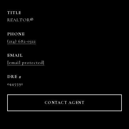
TITLE
REALTOR®
PHONE
(214) 682-0322
EMAIL
[email protected]
DRE #
0445591
CONTACT AGENT