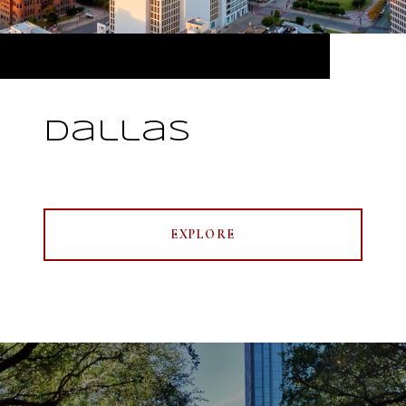
Dallas
EXPLORE