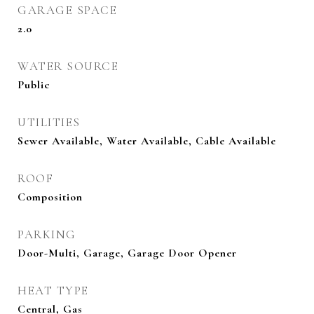
GARAGE SPACE
2.0
WATER SOURCE
Public
UTILITIES
Sewer Available, Water Available, Cable Available
ROOF
Composition
PARKING
Door-Multi, Garage, Garage Door Opener
HEAT TYPE
Central, Gas