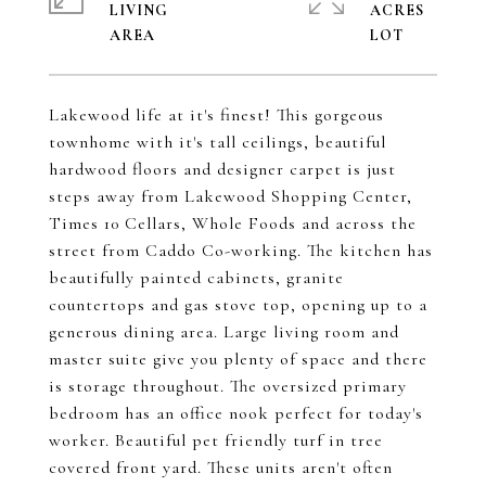
LIVING
ACRES
Lakewood life at it's finest! This gorgeous
townhome with it's tall ceilings, beautiful
hardwood floors and designer carpet is just
steps away from Lakewood Shopping Center,
Times 10 Cellars, Whole Foods and across the
street from Caddo Co-working. The kitchen has
beautifully painted cabinets, granite
countertops and gas stove top, opening up to a
generous dining area. Large living room and
master suite give you plenty of space and there
is storage throughout. The oversized primary
bedroom has an office nook perfect for today's
worker. Beautiful pet friendly turf in tree
covered front yard. These units aren't often