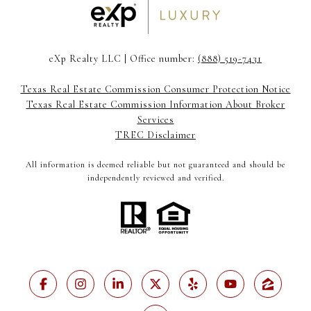
eXp Realty LLC | Office number:
(888) 519-7431
Texas Real Estate Commission Consumer Protection Notice
Texas Real Estate Commission Information About Broker
Services
TREC Disclaimer
All information is deemed reliable but not guaranteed and should be
independently reviewed and verified.