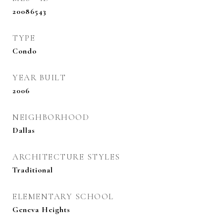
20086543
TYPE
Condo
YEAR BUILT
2006
NEIGHBORHOOD
Dallas
ARCHITECTURE STYLES
Traditional
ELEMENTARY SCHOOL
Geneva Heights