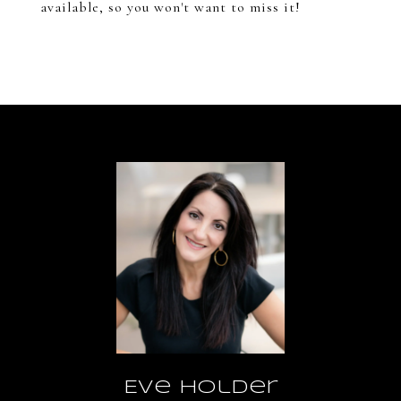
available, so you won't want to miss it!
Eve Holder