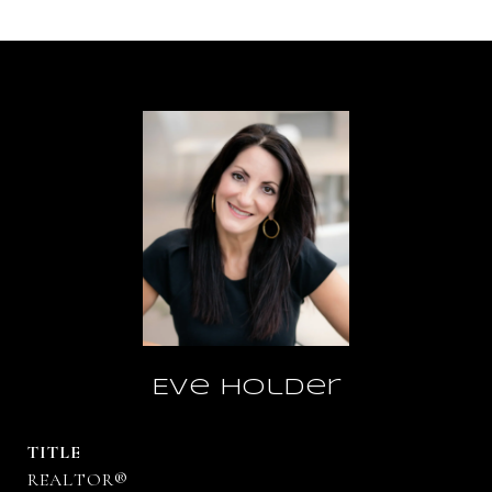
Eve Holder
TITLE
REALTOR®