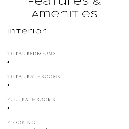
Features &
Amenities
Interior
TOTAL BEDROOMS
4
TOTAL BATHROOMS
3
FULL BATHROOMS
3
FLOORING