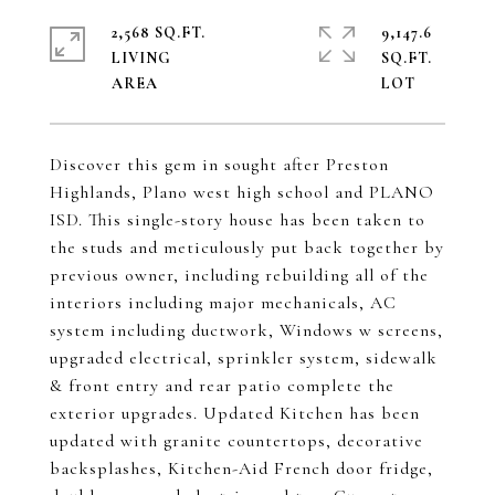
2,568 SQ.FT.
9,147.6
LIVING
SQ.FT.
Discover this gem in sought after Preston
Highlands, Plano west high school and PLANO
ISD. This single-story house has been taken to
the studs and meticulously put back together by
previous owner, including rebuilding all of the
interiors including major mechanicals, AC
system including ductwork, Windows w screens,
upgraded electrical, sprinkler system, sidewalk
& front entry and rear patio complete the
exterior upgrades. Updated Kitchen has been
updated with granite countertops, decorative
backsplashes, Kitchen-Aid French door fridge,