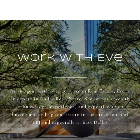
Work With Eve
As an agent with over 20 years in Real Estate, Eve is
an expert in Dallas Real Estate. She brings a wealth
of knowledge, experience, and expertise about
buying and selling real estate in the areas south of
LBJ and especially in East Dallas