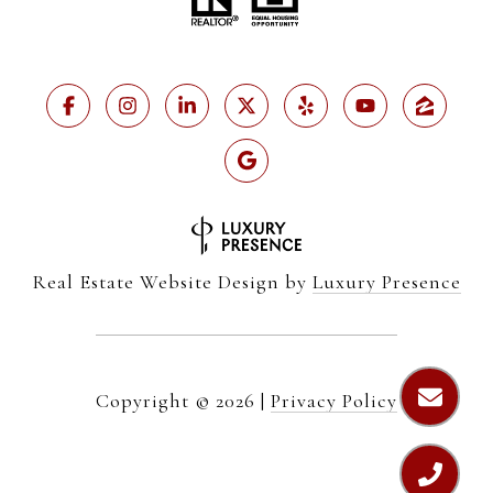
Real Estate Website Design by
Luxury Presence
Copyright ©
2026
|
Privacy Policy