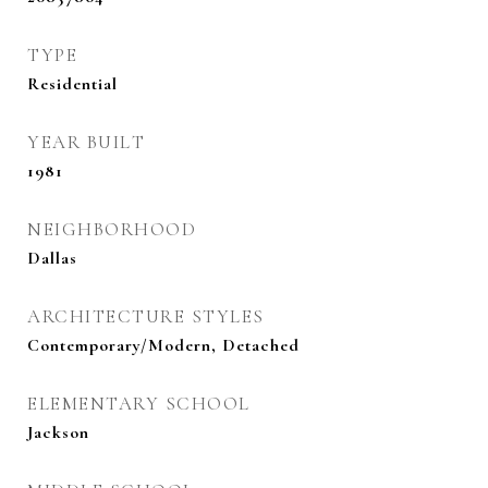
TYPE
Residential
YEAR BUILT
1981
NEIGHBORHOOD
Dallas
ARCHITECTURE STYLES
Contemporary/Modern, Detached
ELEMENTARY SCHOOL
Jackson