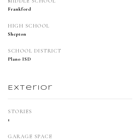
MIDDLE SCHOOL
Frankford
HIGH SCHOOL
Shepton
SCHOOL DISTRICT
Plano ISD
Exterior
STORIES
1
GARAGE SPACE