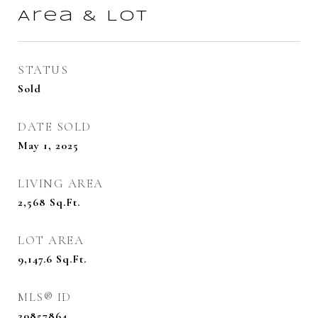
Area & Lot
STATUS
Sold
DATE SOLD
May 1, 2025
LIVING AREA
2,568
Sq.Ft.
LOT AREA
9,147.6
Sq.Ft.
MLS® ID
20857864