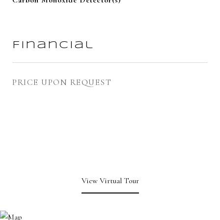
Carbon Monoxide Detector(s)
Financial
PRICE UPON REQUEST
View Virtual Tour