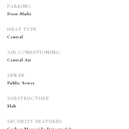
PARKING
Door-Multi
HEAT TYPE
Central
AIR CONDITIONING
Central Air
SEWER
Public Sewer
SUBSTRUCTURE
Slab
SECURITY FEATURES