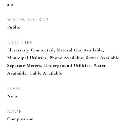
2.0
WATER SOURCE
Public
UTILITIES
Electricity Connected, Natural Gas Available,
Municipal Utilities, Phone Available, Sewer Available,
Separate Meters, Underground Utilities, Water
Available, Cable Available
POOL
None
ROOF
Composition