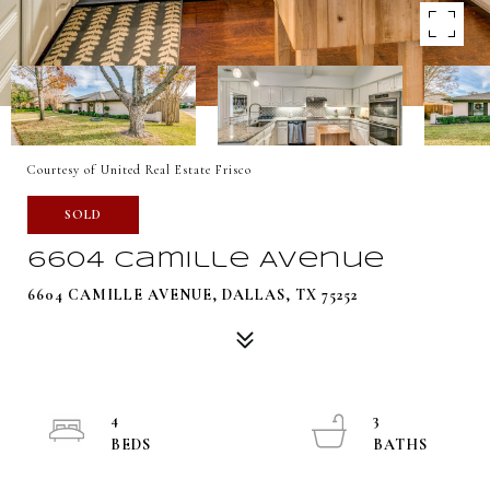
Courtesy of United Real Estate Frisco
SOLD
6604 Camille Avenue
6604 CAMILLE AVENUE, DALLAS, TX 75252
4
3