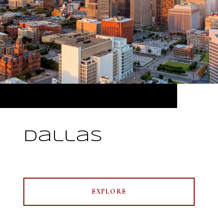
Dallas
EXPLORE