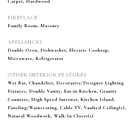
Carpet, Hardwood
FIREPLACE
Family Room, Masonry
APPLIANCES
Double Oven, Dishwasher, Electric Cooktop,
Microwave, Refrigerator
OTHER INTERIOR FEATURES
Wet Bar, Chandelier, Decorative/Designer Lighting
Fixtures, Double Vanity, Eat-in Kitchen, Granite
Counters, High Speed Internet, Kitchen Island,
Paneling/Wainscoting, Cable TV, Vaulted Ceiling(s),
Natural Woodwork, Walk-In Closet(s)