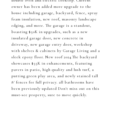
double oven and electric cooktop. Current
owner has been added more upgrade to the
house including garage, backyard, fence, spray
foam insulation, new roof, masonry landscape
edging, and more. The garage is a standout,
boasting $50K in upgrades, such as a new
insulated garage door, new concrete in
driveway, new garage entry door, workshop
with shelves & cabinets by Garage Living and a
sleek epoxy floor. New roof 2024.The backyard
showcases $55K in enhancements, featuring
pavers in patio, high quality and lush turf, a
putting green play area, and newly stained tall
8' fences for full privacy. all bathrooms have
been previously updated Don't miss out on this
must-see property, sure to move quickly.