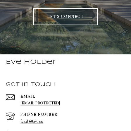
LET'S CONNECT
Eve Holder
Get in Touch
EMAIL
[EMAIL PROTECTED]
PHONE NUMBER
(214) 682-0322