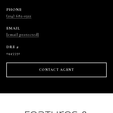
PHONE
(214) 682-0322
EMAIL
[email protected]
DRE #
0445591
CONTACT AGENT