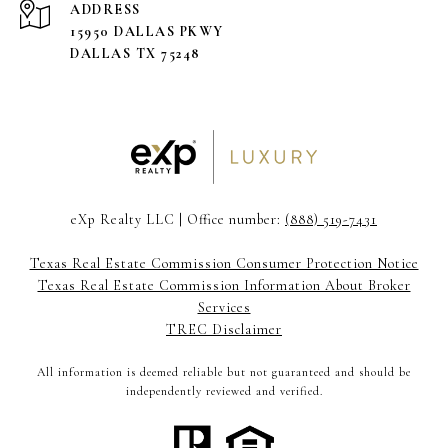
ADDRESS
15950 DALLAS PKWY
DALLAS TX 75248
eXp Realty LLC | Office number:
(888) 519-7431
Texas Real Estate Commission Consumer Protection Notice
Texas Real Estate Commission Information About Broker
Services
TREC Disclaimer
All information is deemed reliable but not guaranteed and should be
independently reviewed and verified.