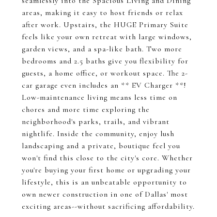
seamlessly into the Spacious Living and Dining
areas, making it easy to host friends or relax
after work. Upstairs, the HUGE Primary Suite
feels like your own retreat with large windows,
garden views, and a spa-like bath. Two more
bedrooms and 2.5 baths give you flexibility for
guests, a home office, or workout space. The 2-
car garage even includes an ** EV Charger **!
Low-maintenance living means less time on
chores and more time exploring the
neighborhood's parks, trails, and vibrant
nightlife. Inside the community, enjoy lush
landscaping and a private, boutique feel you
won't find this close to the city's core. Whether
you're buying your first home or upgrading your
lifestyle, this is an unbeatable opportunity to
own newer construction in one of Dallas' most
exciting areas--without sacrificing affordability.