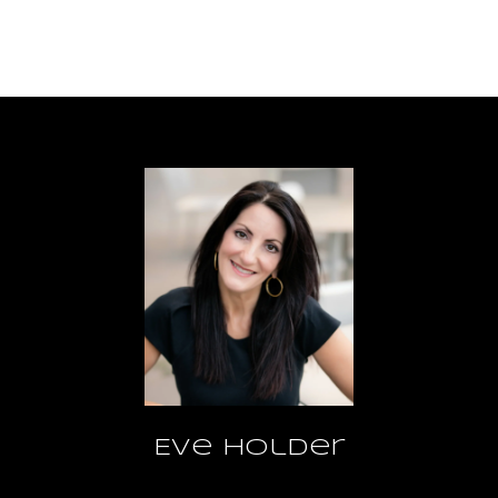
Eve Holder