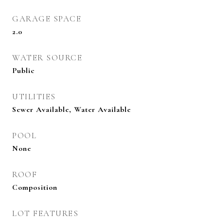
GARAGE SPACE
2.0
WATER SOURCE
Public
UTILITIES
Sewer Available, Water Available
POOL
None
ROOF
Composition
LOT FEATURES