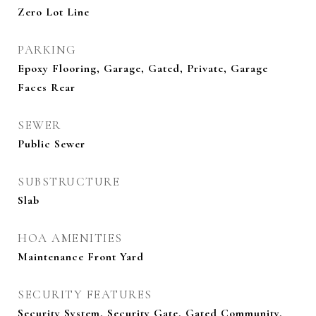
Zero Lot Line
PARKING
Epoxy Flooring, Garage, Gated, Private, Garage
Faces Rear
SEWER
Public Sewer
SUBSTRUCTURE
Slab
HOA AMENITIES
Maintenance Front Yard
SECURITY FEATURES
Security System, Security Gate, Gated Community,