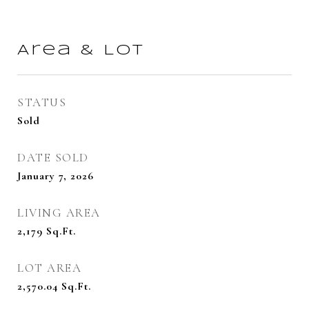
Area & Lot
STATUS
Sold
DATE SOLD
January 7, 2026
LIVING AREA
2,179
Sq.Ft.
LOT AREA
2,570.04
Sq.Ft.