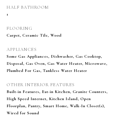
HALF BATHROOM
1
FLOORING
Carpet, Ceramic Tile, Wood
APPLIANCES
Some Gas Appliances, Dishwasher, Gas Cooktop,
Disposal, Gas Oven, Gas Water Heater, Microwave,
Plumbed For Gas, Tankless Water Heater
OTHER INTERIOR FEATURES
Built-in Features, Eat-in Kitchen, Granite Counters,
High Speed Internet, Kitchen Island, Open
Floorplan, Pantry, Smart Home, Walk-In Closet(s),
Wired for Sound