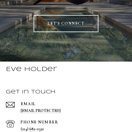
LET'S CONNECT
Eve Holder
Get in Touch
EMAIL
[EMAIL PROTECTED]
PHONE NUMBER
(214) 682-0322