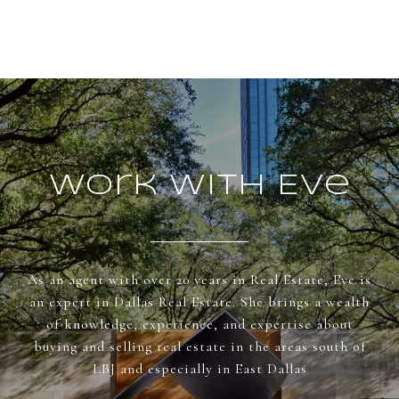
Work With Eve
As an agent with over 20 years in Real Estate, Eve is
an expert in Dallas Real Estate. She brings a wealth
of knowledge, experience, and expertise about
buying and selling real estate in the areas south of
LBJ and especially in East Dallas