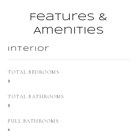
Features &
Amenities
Interior
TOTAL BEDROOMS
3
TOTAL BATHROOMS
3
FULL BATHROOMS
2