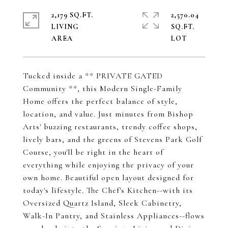
2,179 SQ.FT.
2,570.04
LIVING
SQ.FT.
Tucked inside a ** PRIVATE GATED
Community **, this Modern Single-Family
Home offers the perfect balance of style,
location, and value. Just minutes from Bishop
Arts' buzzing restaurants, trendy coffee shops,
lively bars, and the greens of Stevens Park Golf
Course, you'll be right in the heart of
everything while enjoying the privacy of your
own home. Beautiful open layout designed for
today's lifestyle. The Chef's Kitchen--with its
Oversized Quartz Island, Sleek Cabinetry,
Walk-In Pantry, and Stainless Appliances--flows