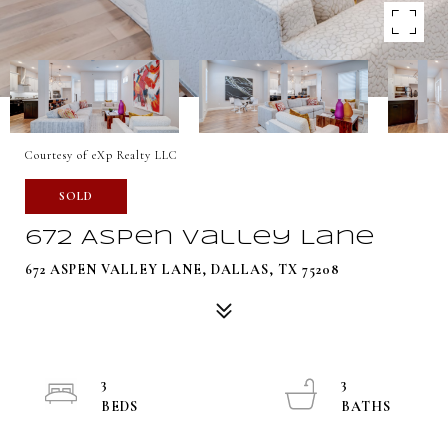
Courtesy of eXp Realty LLC
SOLD
672 Aspen Valley Lane
672 ASPEN VALLEY LANE, DALLAS, TX 75208
3
3