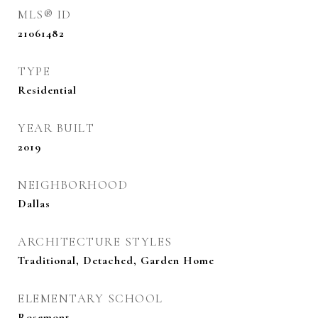
MLS® ID
21061482
TYPE
Residential
YEAR BUILT
2019
NEIGHBORHOOD
Dallas
ARCHITECTURE STYLES
Traditional, Detached, Garden Home
ELEMENTARY SCHOOL
Rosemont