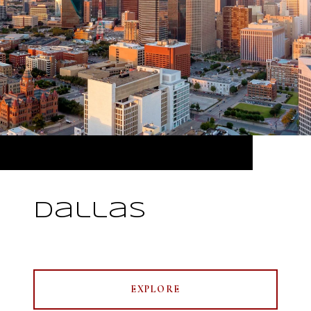
Dallas
EXPLORE