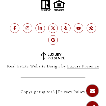
Real Estate Website Design by
Luxury Presence
Copyright ©
2026
|
Privacy Policy