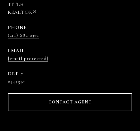
TITLE
REALTOR®
PHONE
(214) 682-0322
EMAIL
[email protected]
DRE #
0445591
CONTACT AGENT