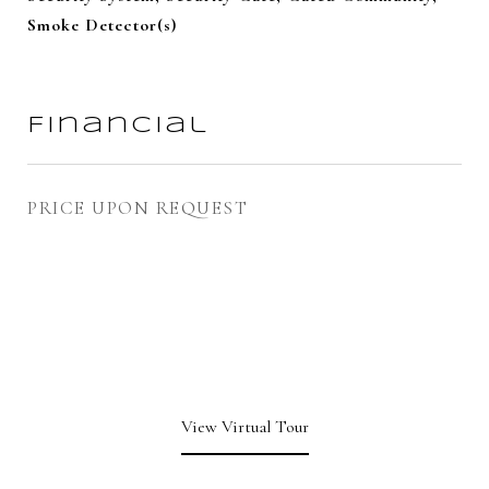
Smoke Detector(s)
Financial
PRICE UPON REQUEST
View Virtual Tour