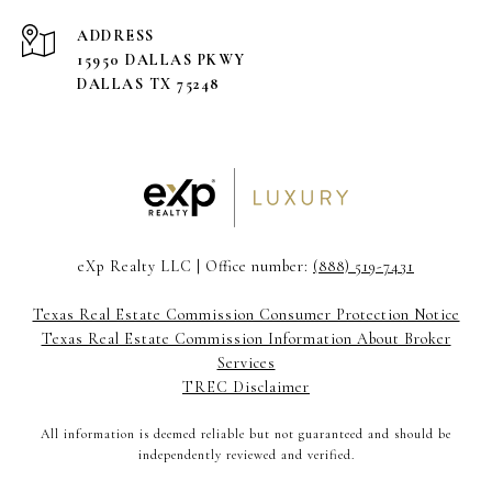
ADDRESS
15950 DALLAS PKWY
DALLAS TX 75248
eXp Realty LLC | Office number:
(888) 519-7431
Texas Real Estate Commission Consumer Protection Notice
Texas Real Estate Commission Information About Broker
Services
TREC Disclaimer
All information is deemed reliable but not guaranteed and should be
independently reviewed and verified.