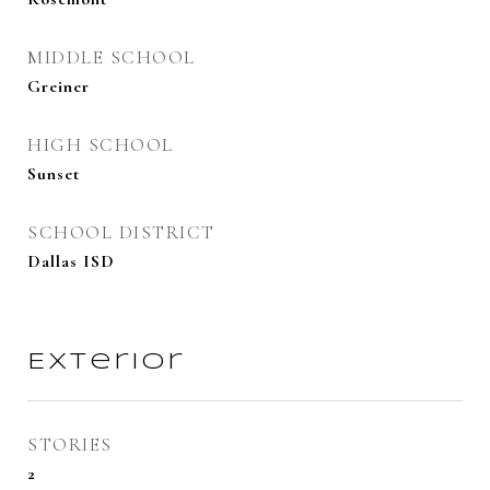
MIDDLE SCHOOL
Greiner
HIGH SCHOOL
Sunset
SCHOOL DISTRICT
Dallas ISD
Exterior
STORIES
2