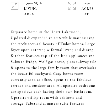
3,990 SQ.FT.
0.249
LIVING
ACRES
Exquisite home in the Heart Lakewood,
Updated & expanded in 2018 while maintaining
the Architectural Beauty of Tudor homes. Large
foyer upon entering w formal living and dining.
Kitchen features top-of-the-line appliances inc
Subzero fridge, Wolf gas stove, glass subway tile
& opens to the large family room that overlooks
the beautiful backyard. Cozy bonus room
currently used as office, opens to the fabulous
terrace and outdoor area. All upstairs bedrooms
are spacious each having their own bathroom.
Upstairs utility room with cabinets and
storage. Substantial master suite features