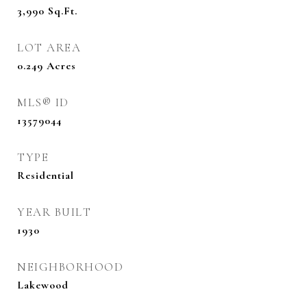
3,990
Sq.Ft.
LOT AREA
0.249
Acres
MLS® ID
13579044
TYPE
Residential
YEAR BUILT
1930
NEIGHBORHOOD
Lakewood