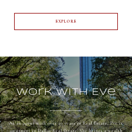
EXPLORE
Work With Eve
As an agent with over 20 years in Real Estate, Eve is
an expert in Dallas Real Estate. She brings a wealth