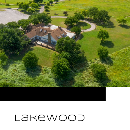
Lakewood