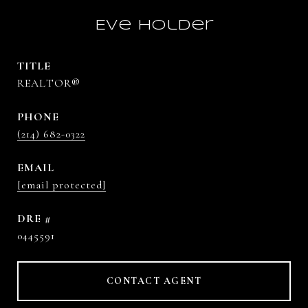
Eve Holder
TITLE
REALTOR®
PHONE
(214) 682-0322
EMAIL
[email protected]
DRE #
0445591
CONTACT AGENT