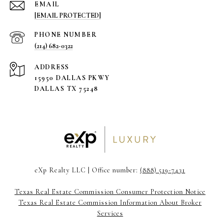
EMAIL
[EMAIL PROTECTED]
PHONE NUMBER
(214) 682-0322
ADDRESS
15950 DALLAS PKWY
DALLAS TX 75248
eXp Realty LLC | Office number:
(888) 519-7431
Texas Real Estate Commission Consumer Protection Notice
Texas Real Estate Commission Information About Broker
Services