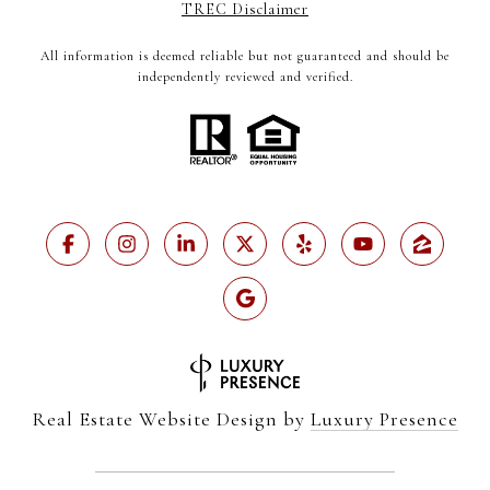
TREC Disclaimer
All information is deemed reliable but not guaranteed and should be
independently reviewed and verified.
Real Estate Website Design by
Luxury Presence