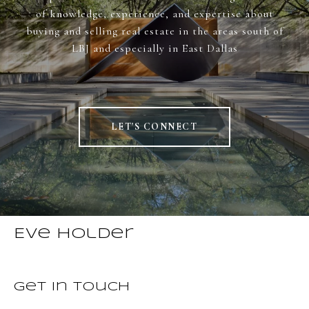
of knowledge, experience, and expertise about
buying and selling real estate in the areas south of
LBJ and especially in East Dallas
LET'S CONNECT
Eve Holder
Get in Touch