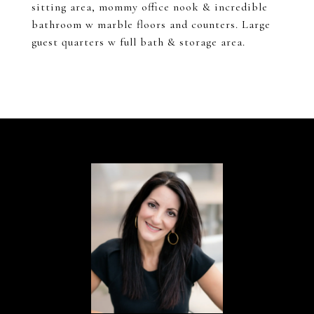
sitting area, mommy office nook & incredible
bathroom w marble floors and counters. Large
guest quarters w full bath & storage area.