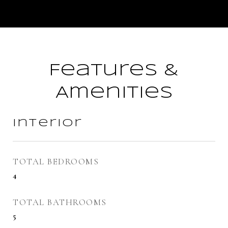
Features &
Amenities
Interior
TOTAL BEDROOMS
4
TOTAL BATHROOMS
5