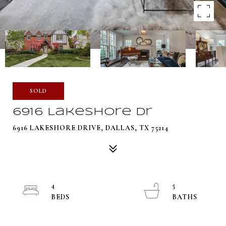
SOLD
6916 Lakeshore Dr
6916 LAKESHORE DRIVE, DALLAS, TX 75214
4
5