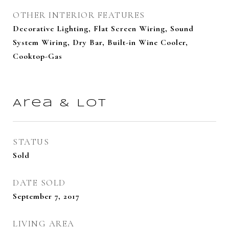
OTHER INTERIOR FEATURES
Decorative Lighting, Flat Screen Wiring, Sound
System Wiring, Dry Bar, Built-in Wine Cooler,
Cooktop-Gas
Area & Lot
STATUS
Sold
DATE SOLD
September 7, 2017
LIVING AREA