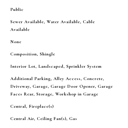
Public
Sewer Available, Water Available, Cable
Available
None
Composition, Shingle
Interior Lot, Landscaped, Sprinkler System
Additional Parking, Alley Access, Concrete,
Driveway, Garage, Garage Door Opener, Garage
Faces Rear, Storage, Workshop in Garage
Central, Fireplace(s)
Central Air, Ceiling Fan(s), Gas