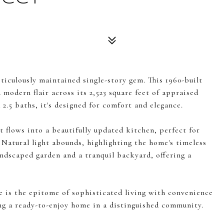
iculously maintained single-story gem. This 1960-built
 modern flair across its 2,523 square feet of appraised
2.5 baths, it's designed for comfort and elegance.
at flows into a beautifully updated kitchen, perfect for
 Natural light abounds, highlighting the home's timeless
andscaped garden and a tranquil backyard, offering a
e is the epitome of sophisticated living with convenience
ing a ready-to-enjoy home in a distinguished community.