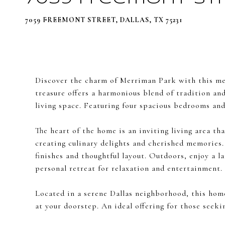
7059 FREEMONT STREET, DALLAS, TX 75231
Discover the charm of Merriman Park with this met
treasure offers a harmonious blend of tradition and
living space. Featuring four spacious bedrooms and 
The heart of the home is an inviting living area th
creating culinary delights and cherished memories.
finishes and thoughtful layout. Outdoors, enjoy a l
personal retreat for relaxation and entertainment.
Located in a serene Dallas neighborhood, this hom
at your doorstep. An ideal offering for those seek