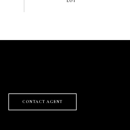
CONTACT AGENT