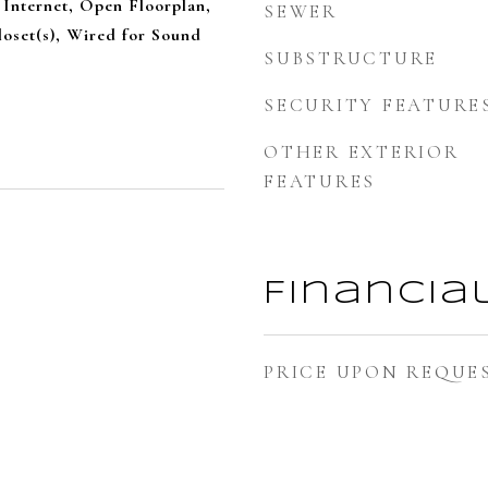
Internet, Open Floorplan,
SEWER
oset(s), Wired for Sound
SUBSTRUCTURE
SECURITY FEATURE
OTHER EXTERIOR
FEATURES
Financia
PRICE UPON REQUE