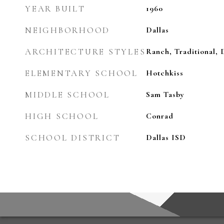
YEAR BUILT
1960
NEIGHBORHOOD
Dallas
ARCHITECTURE STYLES
Ranch, Traditional,
ELEMENTARY SCHOOL
Hotchkiss
MIDDLE SCHOOL
Sam Tasby
HIGH SCHOOL
Conrad
SCHOOL DISTRICT
Dallas ISD