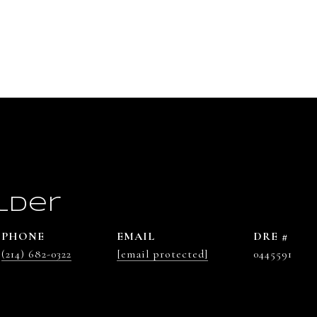
lder
PHONE
EMAIL
DRE #
(214) 682-0322
[email protected]
0445591