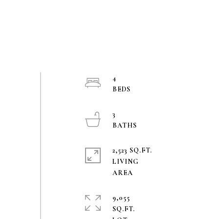
4
3
2,523 SQ.FT.
LIVING
9,055
SQ.FT.