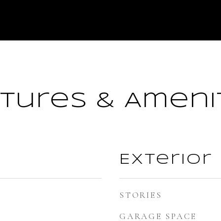
tures & Ameni
Exterior
STORIES
GARAGE SPACE