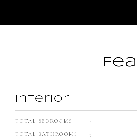
Fea
Interior
TOTAL BEDROOMS
4
TOTAL BATHROOMS
3