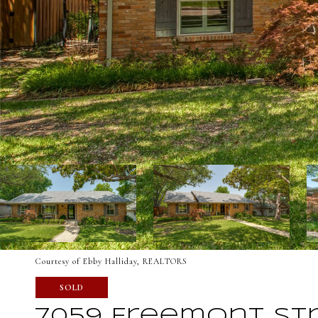
Courtesy of Ebby Halliday, REALTORS
SOLD
7059 Freemont St