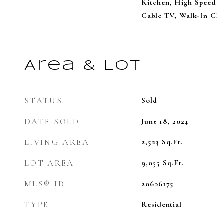
Kitchen, High Speed 
Cable TV, Walk-In Cl
Area & Lot
STATUS
Sold
DATE SOLD
June 18, 2024
LIVING AREA
2,523
Sq.Ft.
LOT AREA
9,055
Sq.Ft.
MLS® ID
20606175
TYPE
Residential