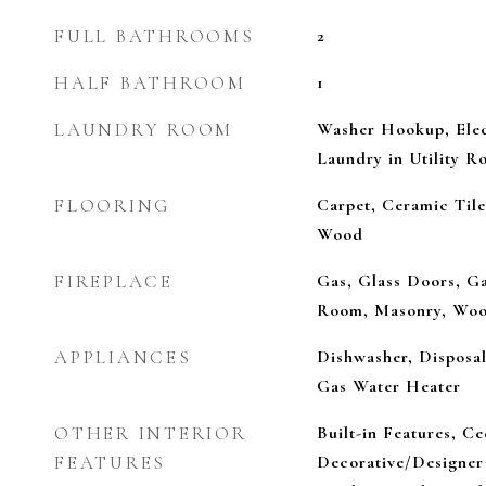
FULL BATHROOMS
2
HALF BATHROOM
1
LAUNDRY ROOM
Washer Hookup, Elec
Laundry in Utility 
FLOORING
Carpet, Ceramic Tile
Wood
FIREPLACE
Gas, Glass Doors, Ga
Room, Masonry, Woo
APPLIANCES
Dishwasher, Disposa
Gas Water Heater
OTHER INTERIOR
Built-in Features, Ce
FEATURES
Decorative/Designer 