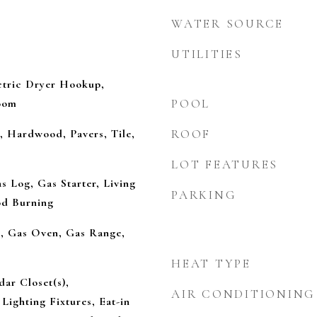
WATER SOURCE
UTILITIES
tric Dryer Hookup,
Room
POOL
, Hardwood, Pavers, Tile,
ROOF
LOT FEATURES
s Log, Gas Starter, Living
PARKING
d Burning
l, Gas Oven, Gas Range,
HEAT TYPE
dar Closet(s),
AIR CONDITIONING
Lighting Fixtures, Eat-in