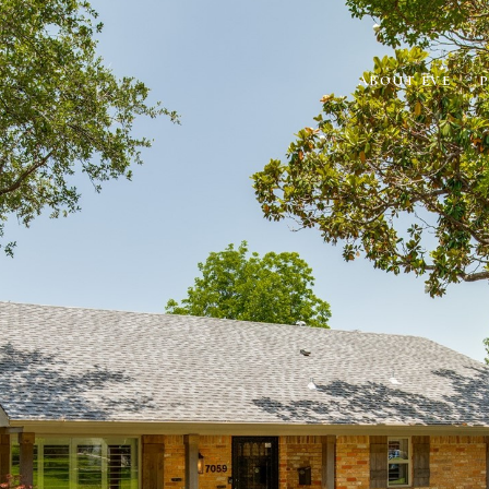
ABOUT EVE