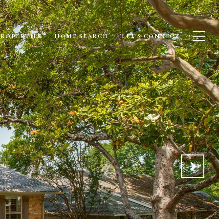
PROPERTIES
HOME SEARCH
LET'S CONNECT