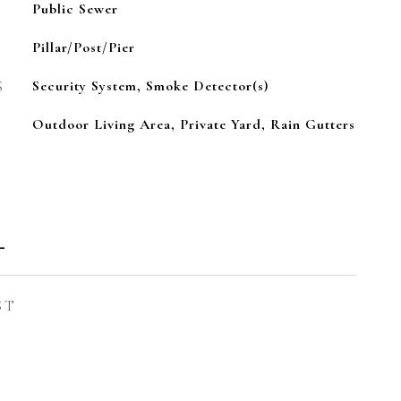
Public Sewer
Pillar/Post/Pier
S
Security System, Smoke Detector(s)
Outdoor Living Area, Private Yard, Rain Gutters
l
ST