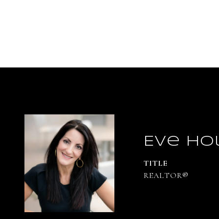
Eve Ho
TITLE
REALTOR®