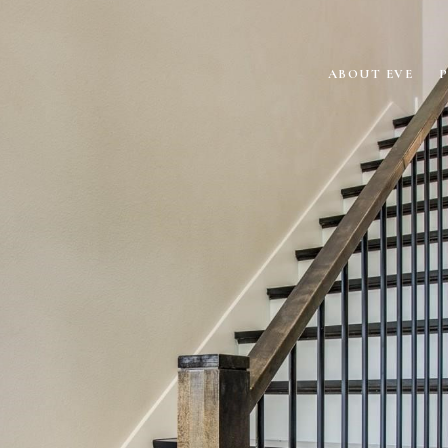
ABOUT EVE