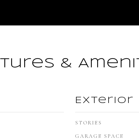
tures & Ameni
Exterior
STORIES
GARAGE SPACE