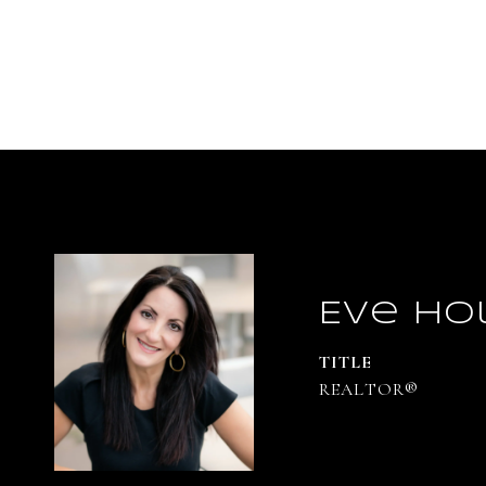
Eve Ho
TITLE
REALTOR®