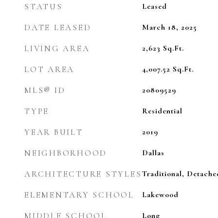
STATUS
Leased
DATE LEASED
March 18, 2025
LIVING AREA
2,623
Sq.Ft.
LOT AREA
4,007.52
Sq.Ft.
MLS® ID
20809529
TYPE
Residential
YEAR BUILT
2019
NEIGHBORHOOD
Dallas
ARCHITECTURE STYLES
Traditional, Detache
ELEMENTARY SCHOOL
Lakewood
MIDDLE SCHOOL
Long