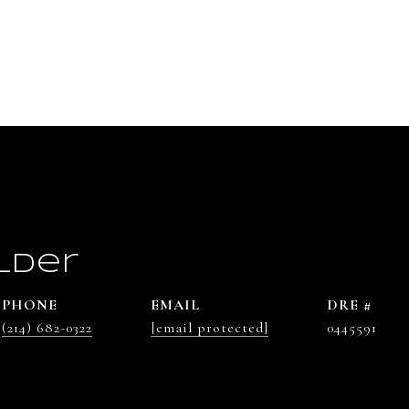
lder
PHONE
EMAIL
DRE #
(214) 682-0322
[email protected]
0445591