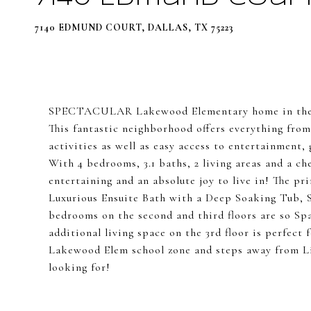
7140 EDMUND COURT, DALLAS, TX 75223
SPECTACULAR Lakewood Elementary home in the h
This fantastic neighborhood offers everything fro
activities as well as easy access to entertainme
With 4 bedrooms, 3.1 baths, 2 living areas and a ch
entertaining and an absolute joy to live in! The pri
Luxurious Ensuite Bath with a Deep Soaking Tub,
bedrooms on the second and third floors are so Spa
additional living space on the 3rd floor is perfect
Lakewood Elem school zone and steps away from Li
looking for!