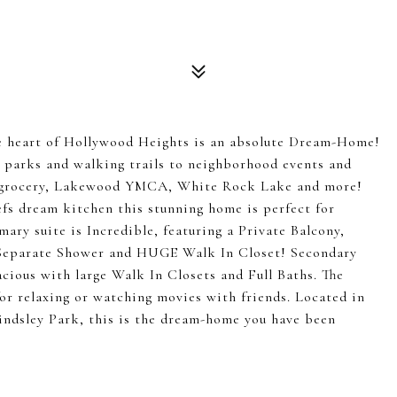
eart of Hollywood Heights is an absolute Dream-Home!
m parks and walking trails to neighborhood events and
nt, grocery, Lakewood YMCA, White Rock Lake and more!
efs dream kitchen this stunning home is perfect for
mary suite is Incredible, featuring a Private Balcony,
 Separate Shower and HUGE Walk In Closet! Secondary
cious with large Walk In Closets and Full Baths. The
 for relaxing or watching movies with friends. Located in
ndsley Park, this is the dream-home you have been