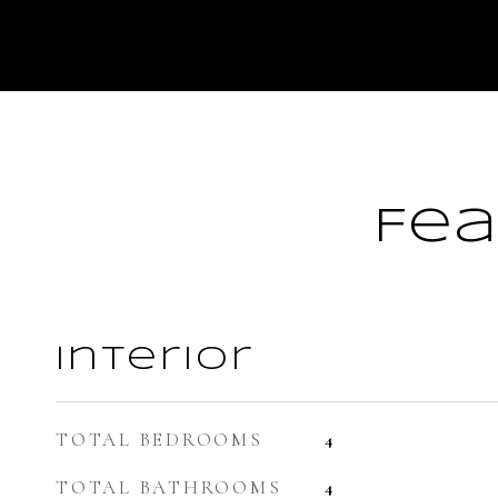
Fea
Interior
TOTAL BEDROOMS
4
TOTAL BATHROOMS
4