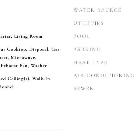
WATER SOURCE
UTILITIES
arter, Living Room
POOL
Gas Cooktop, Disposal, Gas
PARKING
ter, Microwave,
HEAT TYPE
 Exhaust Fan, Washer
AIR CONDITIONING
ted Ceiling(s), Walk-In
 Sound
SEWER