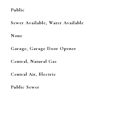
Public
Sewer Available, Water Available
None
Garage, Garage Door Opener
Central, Natural Gas
Central Air, Electric
Public Sewer