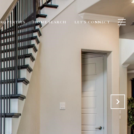
PROPERTIES
HOME SEARCH
LET'S CONNECT