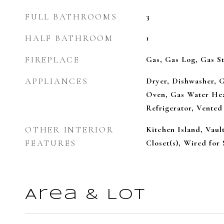
FULL BATHROOMS
3
HALF BATHROOM
1
FIREPLACE
Gas, Gas Log, Gas St
APPLIANCES
Dryer, Dishwasher, 
Oven, Gas Water Hea
Refrigerator, Vented
OTHER INTERIOR
Kitchen Island, Vaul
FEATURES
Closet(s), Wired for
Area & Lot