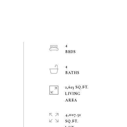
4
4
2,623 SQ.FT.
LIVING
4,007.52
SQ.FT.