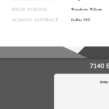
HIGH SCHOOL
Woodrow Wilson
SCHOOL DISTRICT
Dallas ISD