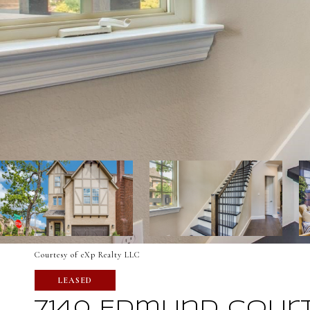
Courtesy of eXp Realty LLC
LEASED
7140 Edmund Cour