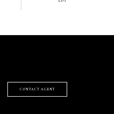
CONTACT AGENT