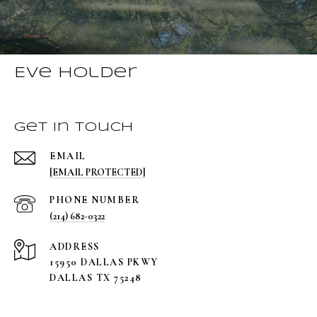
Eve Holder
Get in Touch
EMAIL
[EMAIL PROTECTED]
PHONE NUMBER
(214) 682-0322
ADDRESS
15950 DALLAS PKWY
DALLAS TX 75248