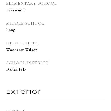
ELEMENTARY SCHOOL
Lakewood
MIDDLE SCHOOL
Long
HIGH SCHOOL
Woodrow Wilson
SCHOOL DISTRICT
Dallas ISD
Exterior
STORIES