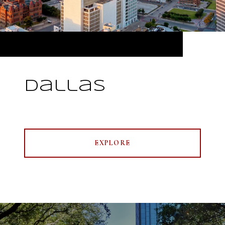
Dallas
EXPLORE