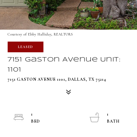
Courtesy of Ebby Halliday, REALTORS
LEASED
7151 Gaston Avenue Unit:
1101
7151 GASTON AVENUE 1101, DALLAS, TX 75214
1
1