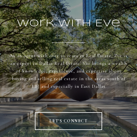
Work With Eve
As an agent with over 20 years in Real Estate, Eve is
an expert in Dallas Real Estate. She brings a wealth
of knowledge, experience, and expertise about
buying and selling real estate in the areas south of
LBJ and especially in East Dallas
LET'S CONNECT