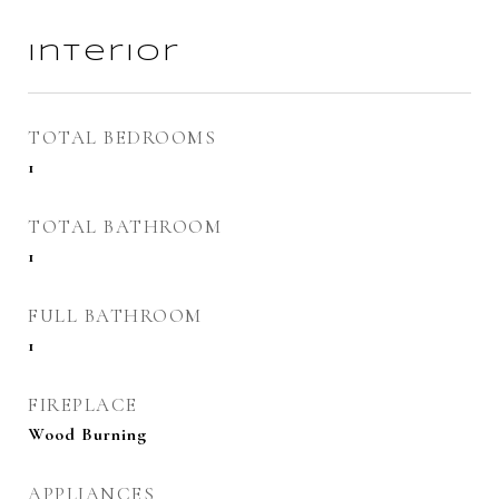
Interior
TOTAL BEDROOMS
1
TOTAL BATHROOM
1
FULL BATHROOM
1
FIREPLACE
Wood Burning
APPLIANCES