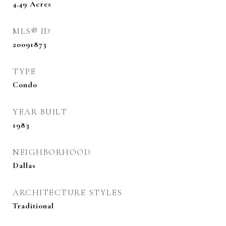
4.49
Acres
MLS® ID
20091873
TYPE
Condo
YEAR BUILT
1983
NEIGHBORHOOD
Dallas
ARCHITECTURE STYLES
Traditional