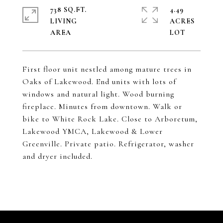
738 SQ.FT.
4.49
LIVING
ACRES
First floor unit nestled among mature trees in
Oaks of Lakewood. End units with lots of
windows and natural light. Wood burning
fireplace. Minutes from downtown. Walk or
bike to White Rock Lake. Close to Arboretum,
Lakewood YMCA, Lakewood & Lower
Greenville. Private patio. Refrigerator, washer
and dryer included.