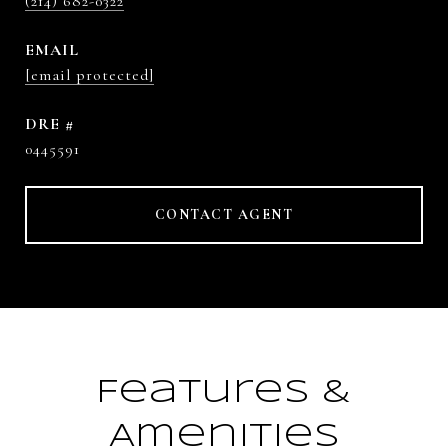
(214) 682-0322
EMAIL
[email protected]
DRE #
0445591
CONTACT AGENT
Features &
Amenities