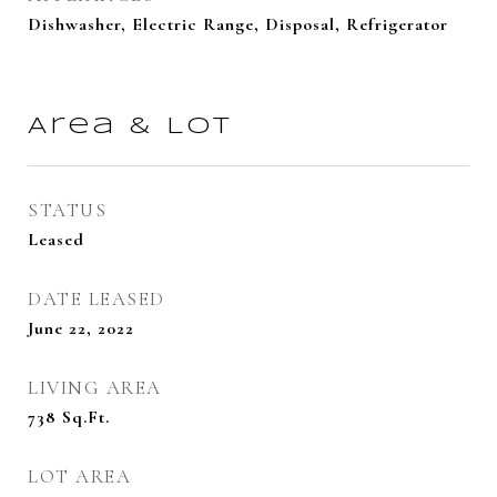
Dishwasher, Electric Range, Disposal, Refrigerator
Area & Lot
STATUS
Leased
DATE LEASED
June 22, 2022
LIVING AREA
738
Sq.Ft.
LOT AREA