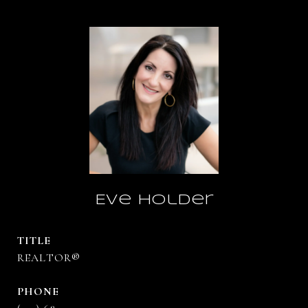
Eve Holder
TITLE
REALTOR®
PHONE