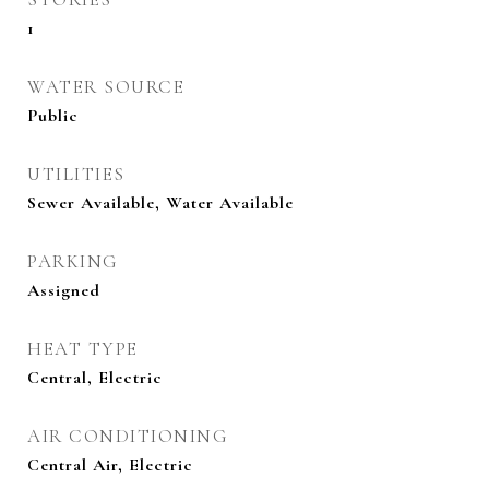
1
WATER SOURCE
Public
UTILITIES
Sewer Available, Water Available
PARKING
Assigned
HEAT TYPE
Central, Electric
AIR CONDITIONING
Central Air, Electric