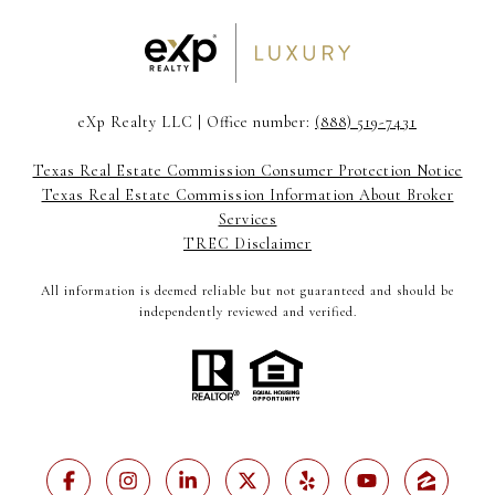
eXp Realty LLC | Office number:
(888) 519-7431
Texas Real Estate Commission Consumer Protection Notice
Texas Real Estate Commission Information About Broker
Services
TREC Disclaimer
All information is deemed reliable but not guaranteed and should be
independently reviewed and verified.