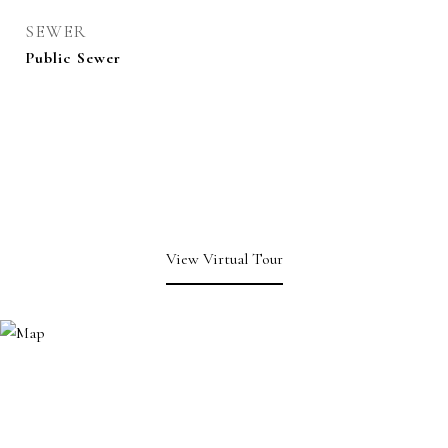
SEWER
Public Sewer
View Virtual Tour