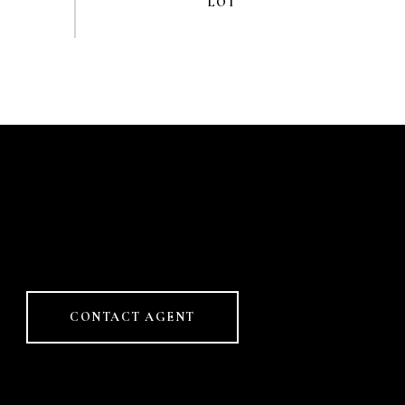
CONTACT AGENT