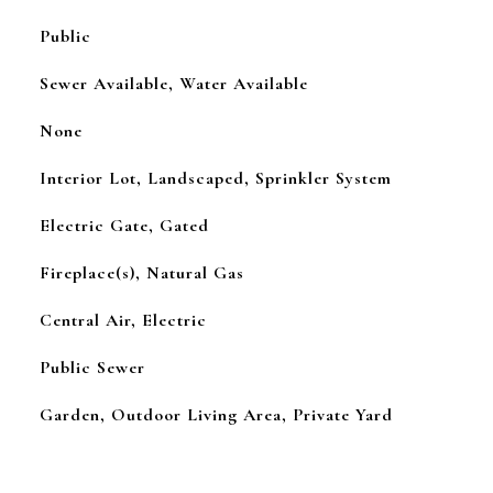
Public
Sewer Available, Water Available
None
Interior Lot, Landscaped, Sprinkler System
Electric Gate, Gated
Fireplace(s), Natural Gas
Central Air, Electric
Public Sewer
Garden, Outdoor Living Area, Private Yard