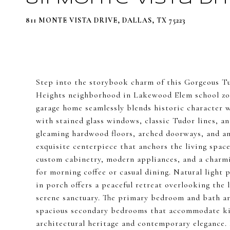
811 MONTE VISTA DRIVE, DALLAS, TX 75223
Step into the storybook charm of this Gorgeous T
Heights neighborhood in Lakewood Elem school zon
garage home seamlessly blends historic character 
with stained glass windows, classic Tudor lines, an
gleaming hardwood floors, arched doorways, and an 
exquisite centerpiece that anchors the living spac
custom cabinetry, modern appliances, and a charm
for morning coffee or casual dining. Natural light 
in porch offers a peaceful retreat overlooking the
serene sanctuary. The primary bedroom and bath are
spacious secondary bedrooms that accommodate king
architectural heritage and contemporary elegance. 