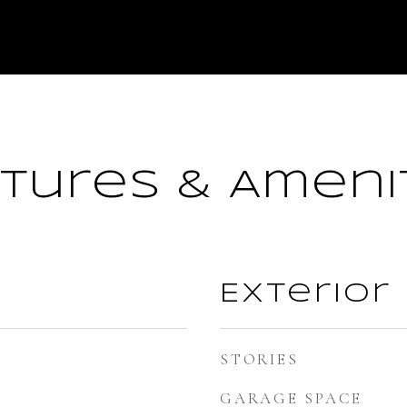
tures & Ameni
Exterior
STORIES
GARAGE SPACE