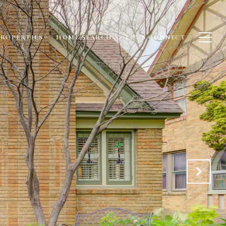
PROPERTIES
HOME SEARCH
LET'S CONNECT