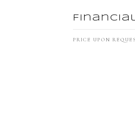
Financia
PRICE UPON REQUE