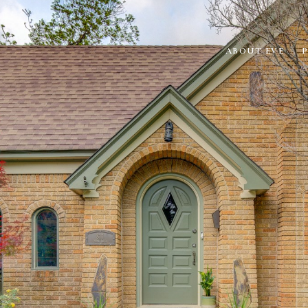
ABOUT EVE