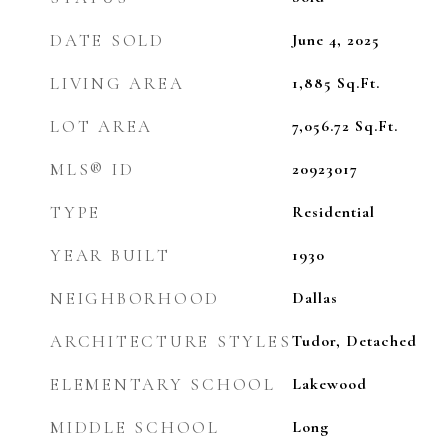
DATE SOLD
June 4, 2025
LIVING AREA
1,885
Sq.Ft.
LOT AREA
7,056.72
Sq.Ft.
MLS® ID
20923017
TYPE
Residential
YEAR BUILT
1930
NEIGHBORHOOD
Dallas
ARCHITECTURE STYLES
Tudor, Detached
ELEMENTARY SCHOOL
Lakewood
MIDDLE SCHOOL
Long