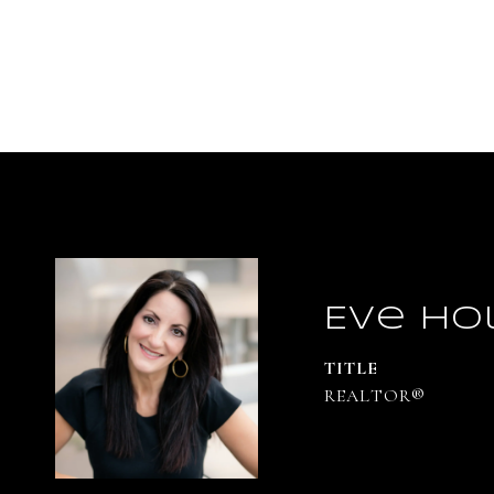
Eve Ho
TITLE
REALTOR®