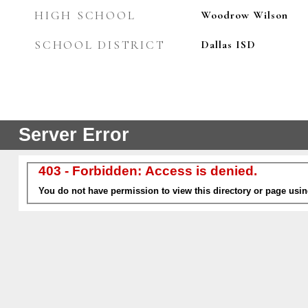
HIGH SCHOOL
Woodrow Wilson
SCHOOL DISTRICT
Dallas ISD