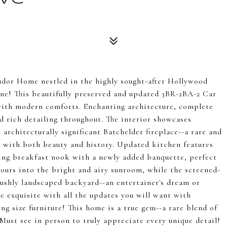
udor Home nestled in the highly sought-after Hollywood
e! This beautifully preserved and updated 3BR-2BA-2 Car
with modern comforts. Enchanting architecture, complete
d rich detailing throughout. The interior showcases
architecturally significant Batchelder fireplace--a rare and
e with both beauty and history. Updated kitchen features
ing breakfast nook with a newly added banquette, perfect
pours into the bright and airy sunroom, while the screened-
 lushly landscaped backyard--an entertainer's dream or
 exquisite with all the updates you will want with
 size furniture! This home is a true gem--a rare blend of
Must see in person to truly appreciate every unique detail!