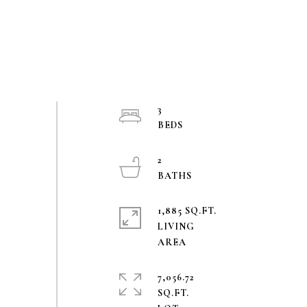
3
2
1,885 SQ.FT.
LIVING
7,056.72
SQ.FT.