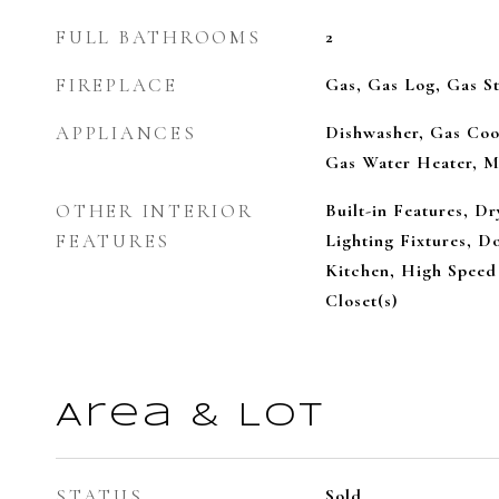
FULL BATHROOMS
2
FIREPLACE
Gas, Gas Log, Gas St
APPLIANCES
Dishwasher, Gas Coo
Gas Water Heater, M
OTHER INTERIOR
Built-in Features, D
FEATURES
Lighting Fixtures, Do
Kitchen, High Speed 
Closet(s)
Area & Lot
STATUS
Sold