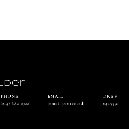
lder
PHONE
EMAIL
DRE #
(214) 682-0322
[email protected]
0445591