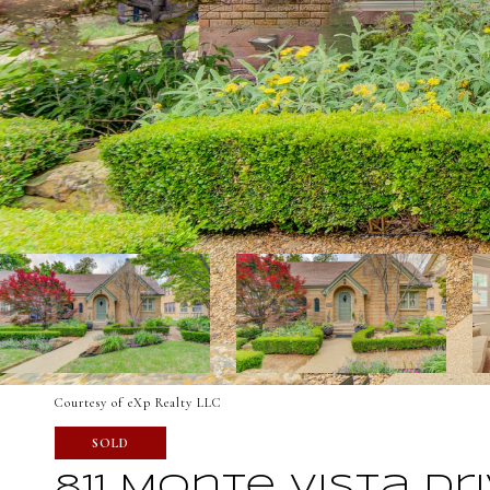
Courtesy of eXp Realty LLC
SOLD
811 Monte Vista Dr