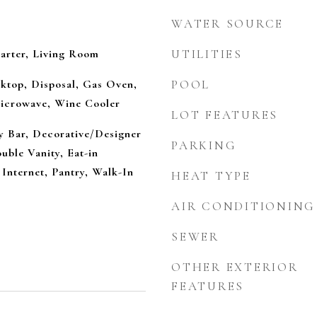
WATER SOURCE
arter, Living Room
UTILITIES
ktop, Disposal, Gas Oven,
POOL
icrowave, Wine Cooler
LOT FEATURES
ry Bar, Decorative/Designer
PARKING
uble Vanity, Eat-in
Internet, Pantry, Walk-In
HEAT TYPE
AIR CONDITIONING
SEWER
OTHER EXTERIOR
FEATURES