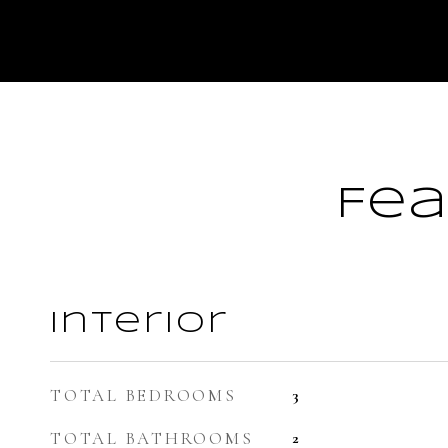
Fea
Interior
TOTAL BEDROOMS
3
TOTAL BATHROOMS
2