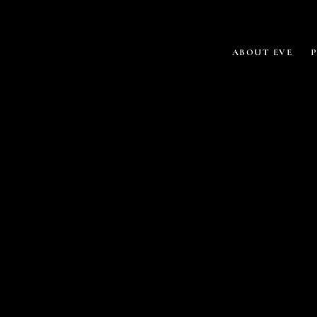
ABOUT EVE