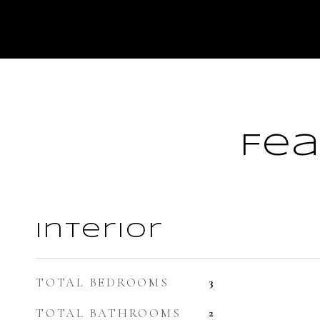
Fea
Interior
TOTAL BEDROOMS
3
TOTAL BATHROOMS
2