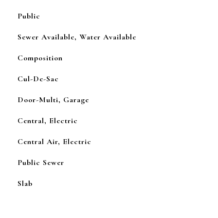
Public
Sewer Available, Water Available
Composition
Cul-De-Sac
Door-Multi, Garage
Central, Electric
Central Air, Electric
Public Sewer
Slab