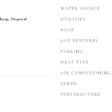
WATER SOURCE
ktop, Disposal
UTILITIES
ROOF
LOT FEATURES
PARKING
HEAT TYPE
AIR CONDITIONING
SEWER
SUBSTRUCTURE