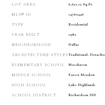
LOT AREA
6,621.12
Sq.Ft.
MLS® ID
14760446
TYPE
Residential
YEAR BUILT
1982
NEIGHBORHOOD
Dallas
ARCHITECTURE STYLES
Traditional, Detache
ELEMENTARY SCHOOL
Mosshaven
MIDDLE SCHOOL
Forest Meadow
HIGH SCHOOL
Lake Highlands
SCHOOL DISTRICT
Richardson ISD