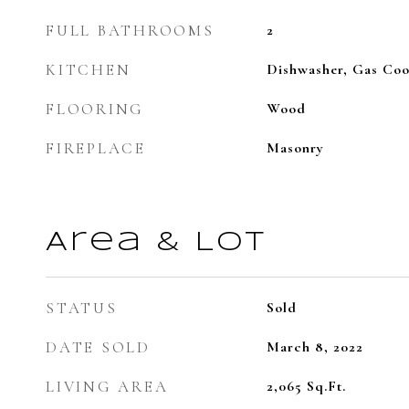
FULL BATHROOMS
2
KITCHEN
Dishwasher, Gas Coo
FLOORING
Wood
FIREPLACE
Masonry
Area & Lot
STATUS
Sold
DATE SOLD
March 8, 2022
LIVING AREA
2,065
Sq.Ft.