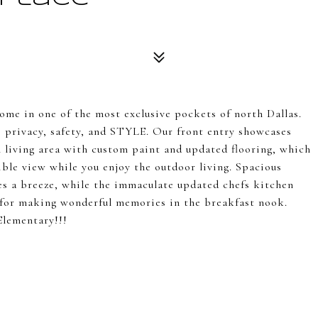
me in one of the most exclusive pockets of north Dallas.
s privacy, safety, and STYLE. Our front entry showcases
n living area with custom paint and updated flooring, which
dible view while you enjoy the outdoor living. Spacious
 a breeze, while the immaculate updated chefs kitchen
t for making wonderful memories in the breakfast nook.
Elementary!!!