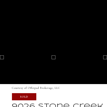
Courtesy of Offerpad Brokerage, LLC
SOLD
9026 Stone Creek