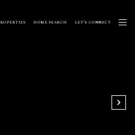
PROPERTIES
HOME SEARCH
LET'S CONNECT