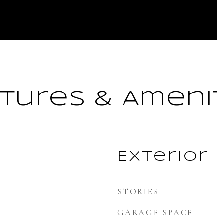
tures & Ameni
Exterior
STORIES
GARAGE SPACE