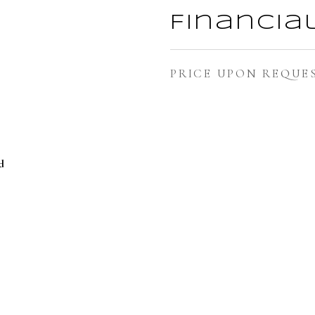
Financia
PRICE UPON REQUE
d