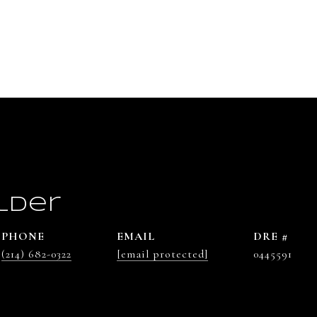
lder
PHONE
EMAIL
DRE #
(214) 682-0322
[email protected]
0445591