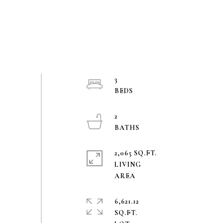
3
2
2,065 SQ.FT.
LIVING
6,621.12
SQ.FT.