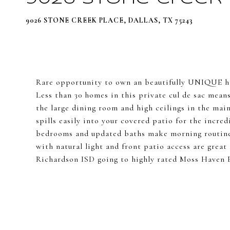
9026 STONE CREEK PLACE, DALLAS, TX 75243
Rare opportunity to own an beautifully UNIQUE ho
Less than 30 homes in this private cul de sac mean
the large dining room and high ceilings in the mai
spills easily into your covered patio for the incre
bedrooms and updated baths make morning routines
with natural light and front patio access are grea
Richardson ISD going to highly rated Moss Haven 