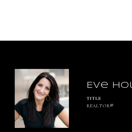
Eve Ho
TITLE
REALTOR®