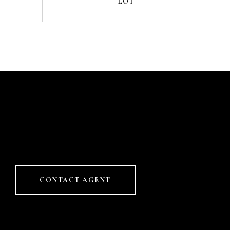
CONTACT AGENT