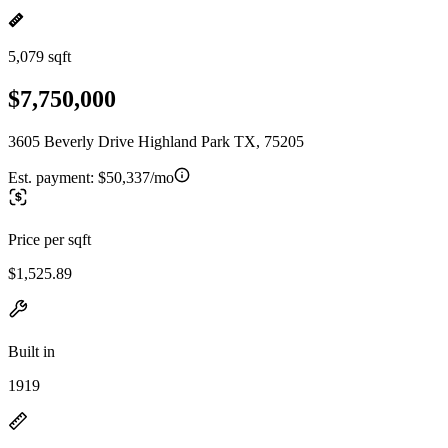
5,079 sqft
$7,750,000
3605 Beverly Drive Highland Park TX, 75205
Est. payment:
$50,337/mo
Price per sqft
$1,525.89
Built in
1919