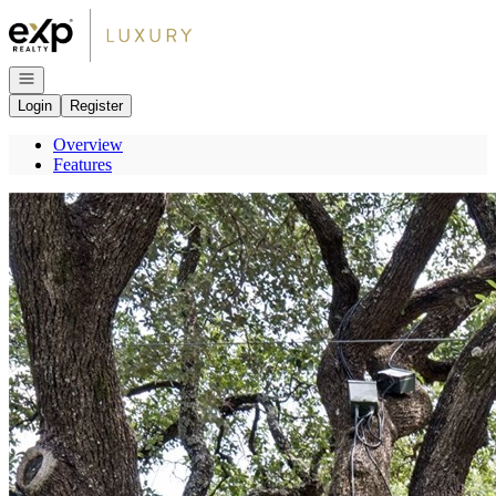
Go to: Homepage
Open navigation
Login
Register
Overview
Features