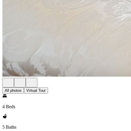
All photos
Virtual Tour
4 Beds
5 Baths