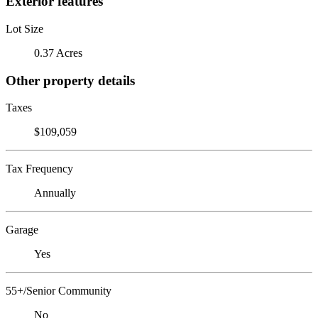
Exterior features
Lot Size
0.37 Acres
Other property details
Taxes
$109,059
Tax Frequency
Annually
Garage
Yes
55+/Senior Community
No