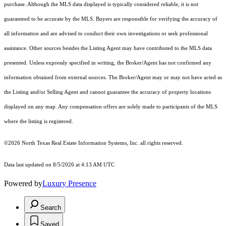
purchase. Although the MLS data displayed is typically considered reliable, it is not
guaranteed to be accurate by the MLS. Buyers are responsible for verifying the accuracy of
all information and are advised to conduct their own investigations or seek professional
assistance. Other sources besides the Listing Agent may have contributed to the MLS data
presented. Unless expressly specified in writing, the Broker/Agent has not confirmed any
information obtained from external sources. The Broker/Agent may or may not have acted as
the Listing and/or Selling Agent and cannot guarantee the accuracy of property locations
displayed on any map. Any compensation offers are solely made to participants of the MLS
where the listing is registered.
©2026
North Texas Real Estate Information Systems, Inc.
all rights reserved.
Data last updated on 8/5/2026 at 4:13 AM UTC
Powered by
Luxury Presence
Search
Saved