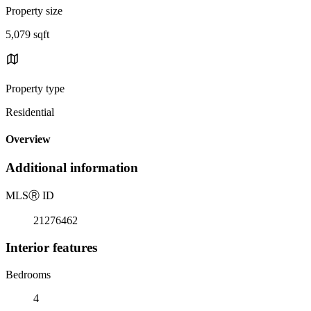
Property size
5,079 sqft
Property type
Residential
Overview
Additional information
MLS
Ⓡ
ID
21276462
Interior features
Bedrooms
4