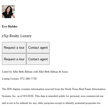
Eve Holder
eXp Realty Luxury
Request a tour
Contact agent
Request a tour
Contact agent
Listed by Allie Beth Allman with Allie Beth Allman & Assoc.
Listing Contact: 972-380-7750
The IDX display contains information sourced from the
North Texas Real Estate Information
Systems, Inc.
as of 8/5/2026. This data is intended solely for personal, non-commercial use
and is not to be utilized for any other purposes except to identify potential properties for