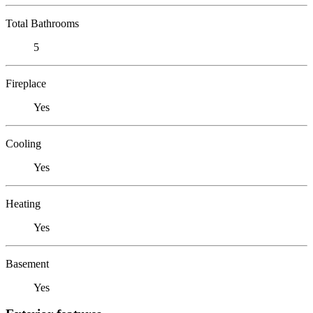
Total Bathrooms
5
Fireplace
Yes
Cooling
Yes
Heating
Yes
Basement
Yes