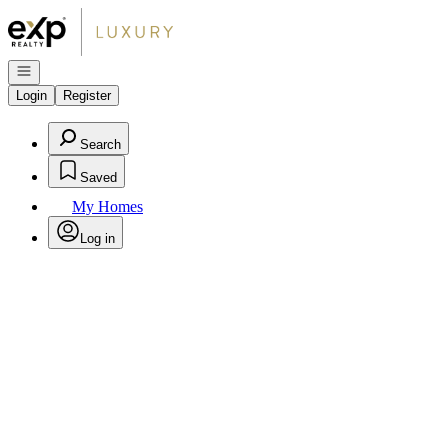
Go to: Homepage
Open navigation
Login
Register
Search
Saved
My Homes
Log in