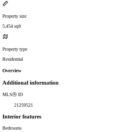
Property size
5,454 sqft
Property type
Residential
Overview
Additional information
MLS
Ⓡ
ID
21259521
Interior features
Bedrooms