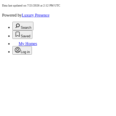
Data last updated on 7/21/2026 at 2:12 PM UTC
Powered by
Luxury Presence
Search
Saved
My Homes
Log in