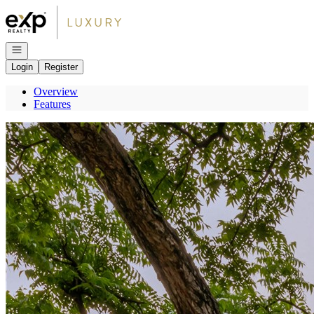
Go to: Homepage
Open navigation
Login
Register
Overview
Features