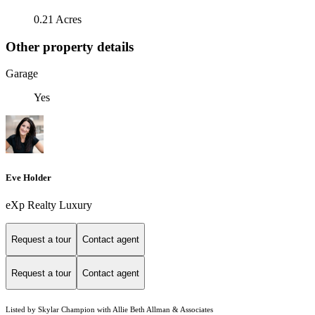
0.21 Acres
Other property details
Garage
Yes
Eve Holder
eXp Realty Luxury
Request a tour
Contact agent
Request a tour
Contact agent
Listed by Skylar Champion with Allie Beth Allman & Associates