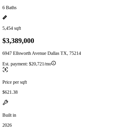
6 Baths
5,454 sqft
$3,389,000
6947 Ellsworth Avenue Dallas TX, 75214
Est. payment:
$20,721/mo
Price per sqft
$621.38
Built in
2026