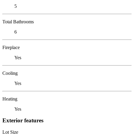
5
Total Bathrooms
6
Fireplace
Yes
Cooling
Yes
Heating
Yes
Exterior features
Lot Size