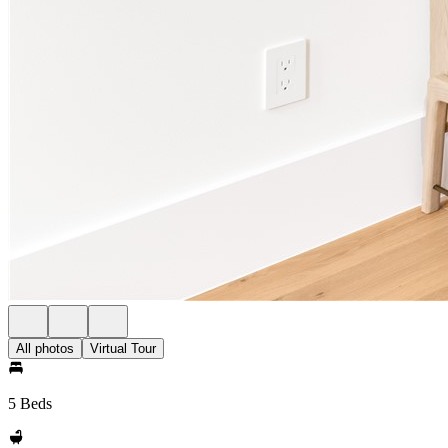
All photos
Virtual Tour
5 Beds