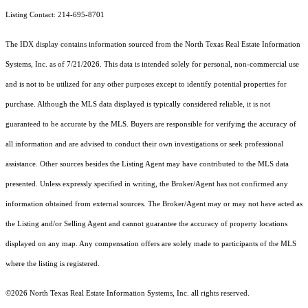
Listing Contact: 214-695-8701
The IDX display contains information sourced from the
North Texas Real Estate Information
Systems, Inc.
as of 7/21/2026. This data is intended solely for personal, non-commercial use
and is not to be utilized for any other purposes except to identify potential properties for
purchase. Although the MLS data displayed is typically considered reliable, it is not
guaranteed to be accurate by the MLS. Buyers are responsible for verifying the accuracy of
all information and are advised to conduct their own investigations or seek professional
assistance. Other sources besides the Listing Agent may have contributed to the MLS data
presented. Unless expressly specified in writing, the Broker/Agent has not confirmed any
information obtained from external sources. The Broker/Agent may or may not have acted as
the Listing and/or Selling Agent and cannot guarantee the accuracy of property locations
displayed on any map. Any compensation offers are solely made to participants of the MLS
where the listing is registered.
©2026
North Texas Real Estate Information Systems, Inc.
all rights reserved.