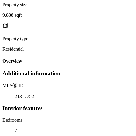
Property size
9,888 sqft
Property type
Residential
Overview
Additional information
MLS
Ⓡ
ID
21317752
Interior features
Bedrooms
7