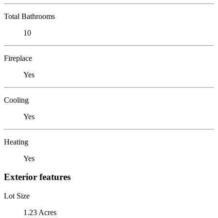
Total Bathrooms
10
Fireplace
Yes
Cooling
Yes
Heating
Yes
Exterior features
Lot Size
1.23 Acres