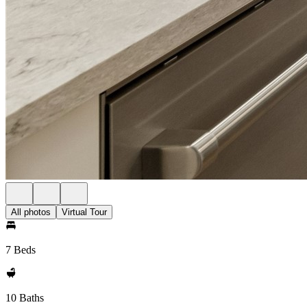
All photos
Virtual Tour
7 Beds
10 Baths