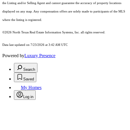
the Listing and/or Selling Agent and cannot guarantee the accuracy of property locations
displayed on any map. Any compensation offers are solely made to participants of the MLS
where the listing is registered.
©2026
North Texas Real Estate Information Systems, Inc.
all rights reserved.
Data last updated on 7/23/2026 at 3:42 AM UTC
Powered by
Luxury Presence
Search
Saved
My Homes
Log in