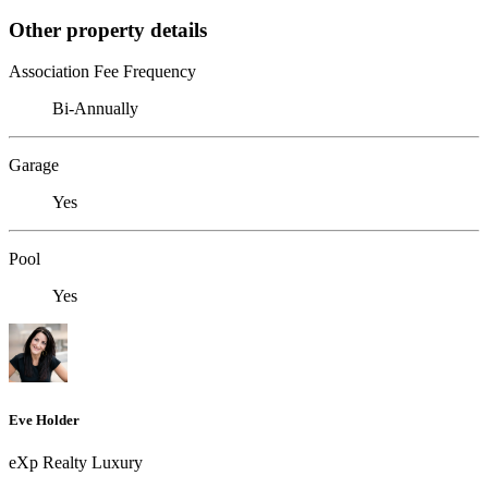
Other property details
Association Fee Frequency
Bi-Annually
Garage
Yes
Pool
Yes
Eve Holder
eXp Realty Luxury