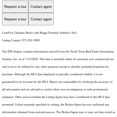
Request a tour
Contact agent
Request a tour
Contact agent
Listed by Christine Burke with Briggs Freeman Sotheby's Int'l
Listing Contact: 972-202-5900
The IDX display contains information sourced from the
North Texas Real Estate Information
Systems, Inc.
as of 7/23/2026. This data is intended solely for personal, non-commercial use
and is not to be utilized for any other purposes except to identify potential properties for
purchase. Although the MLS data displayed is typically considered reliable, it is not
guaranteed to be accurate by the MLS. Buyers are responsible for verifying the accuracy of
all information and are advised to conduct their own investigations or seek professional
assistance. Other sources besides the Listing Agent may have contributed to the MLS data
presented. Unless expressly specified in writing, the Broker/Agent has not confirmed any
information obtained from external sources. The Broker/Agent may or may not have acted as