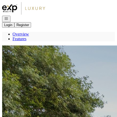
Go to: Homepage
Open navigation
Login
Register
Overview
Features