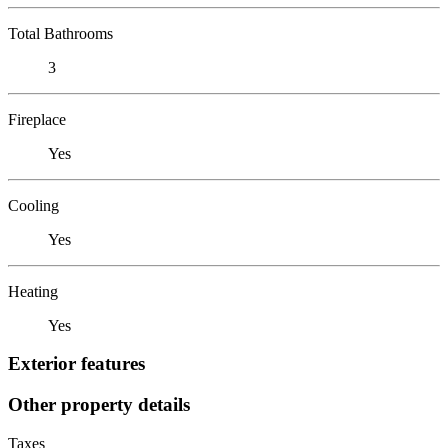
Total Bathrooms
3
Fireplace
Yes
Cooling
Yes
Heating
Yes
Exterior features
Other property details
Taxes