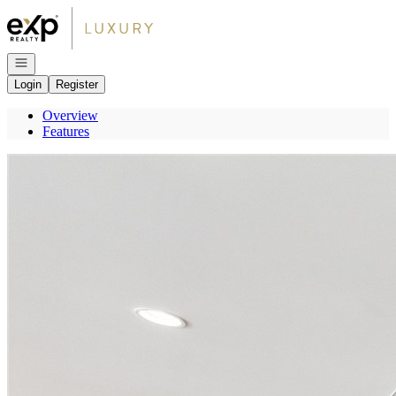
Go to: Homepage
Open navigation
Login
Register
Overview
Features