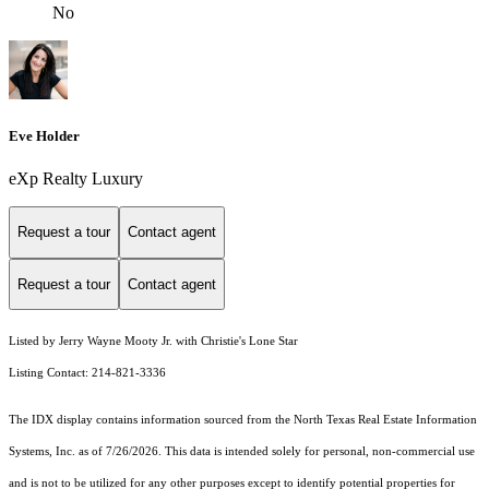
No
Eve Holder
eXp Realty Luxury
Request a tour
Contact agent
Request a tour
Contact agent
Listed by Jerry Wayne Mooty Jr. with Christie's Lone Star
Listing Contact: 214-821-3336
The IDX display contains information sourced from the
North Texas Real Estate Information
Systems, Inc.
as of 7/26/2026. This data is intended solely for personal, non-commercial use
and is not to be utilized for any other purposes except to identify potential properties for