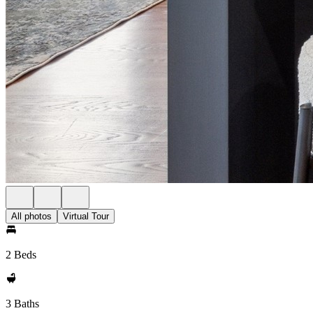
All photos
Virtual Tour
2 Beds
3 Baths