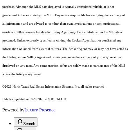
purchase. Although the MLS data displayed is typically considered reliable, it is not
guaranteed to be accurate by the MLS. Buyers are responsible for verifying the accuracy of
all information and are advised to conduct their own investigations or seek professional
assistance. Other sources besides the Listing Agent may have contributed to the MLS data
presented. Unless expressly specified in writing, the Broker/Agent has not confirmed any
information obtained from external sources. The Broker/Agent may or may not have acted as
the Listing and/or Selling Agent and cannot guarantee the accuracy of property locations
displayed on any map. Any compensation offers are solely made to participants of the MLS
where the listing is registered.
©2026
North Texas Real Estate Information Systems, Inc.
all rights reserved.
Data last updated on 7/26/2026 at 9:08 PM UTC
Powered by
Luxury Presence
Search