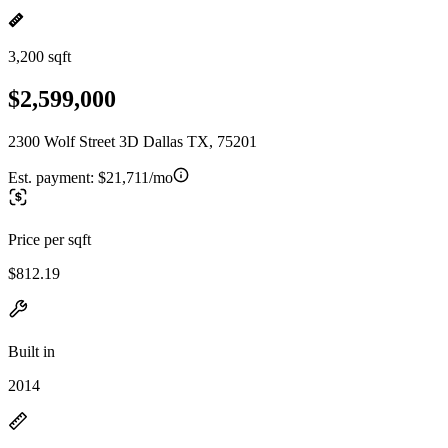
3,200 sqft
$2,599,000
2300 Wolf Street 3D Dallas TX, 75201
Est. payment:
$21,711/mo
Price per sqft
$812.19
Built in
2014