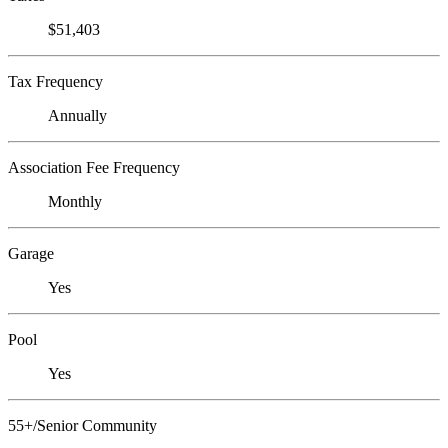
$51,403
Tax Frequency
Annually
Association Fee Frequency
Monthly
Garage
Yes
Pool
Yes
55+/Senior Community