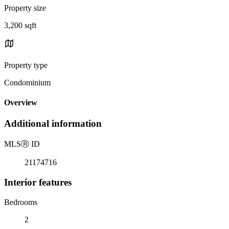
Property size
3,200 sqft
Property type
Condominium
Overview
Additional information
MLS
Ⓡ
ID
21174716
Interior features
Bedrooms
2