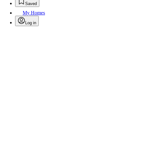
Saved
My Homes
Log in