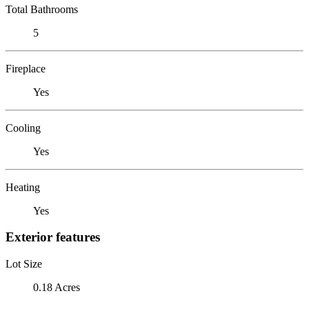
Total Bathrooms
5
Fireplace
Yes
Cooling
Yes
Heating
Yes
Exterior features
Lot Size
0.18 Acres