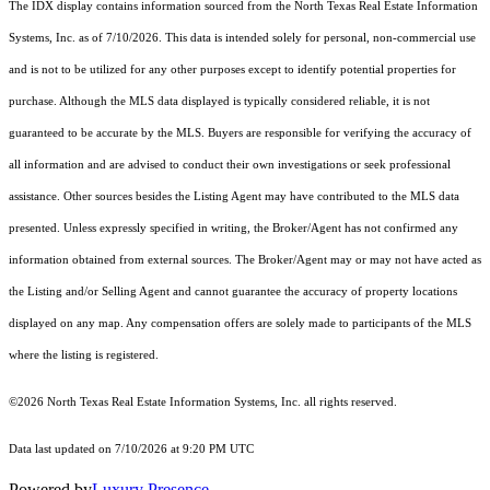
The IDX display contains information sourced from the
North Texas Real Estate Information
Systems, Inc.
as of 7/10/2026. This data is intended solely for personal, non-commercial use
and is not to be utilized for any other purposes except to identify potential properties for
purchase. Although the MLS data displayed is typically considered reliable, it is not
guaranteed to be accurate by the MLS. Buyers are responsible for verifying the accuracy of
all information and are advised to conduct their own investigations or seek professional
assistance. Other sources besides the Listing Agent may have contributed to the MLS data
presented. Unless expressly specified in writing, the Broker/Agent has not confirmed any
information obtained from external sources. The Broker/Agent may or may not have acted as
the Listing and/or Selling Agent and cannot guarantee the accuracy of property locations
displayed on any map. Any compensation offers are solely made to participants of the MLS
where the listing is registered.
©2026
North Texas Real Estate Information Systems, Inc.
all rights reserved.
Data last updated on 7/10/2026 at 9:20 PM UTC
Powered by
Luxury Presence