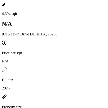
4,394 sqft
N/A
8716 Fawn Drive Dallas TX, 75238
Price per sqft
N/A
Built in
2025
Property size