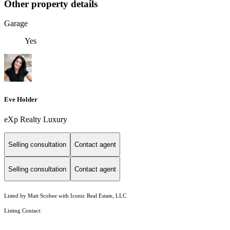
Other property details
Garage
Yes
Eve Holder
eXp Realty Luxury
Selling consultation
Contact agent
Selling consultation
Contact agent
Listed by Matt Scobee with Iconic Real Estate, LLC
Listing Contact: