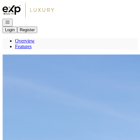
Go to: Homepage
Open navigation
Login
Register
Overview
Features