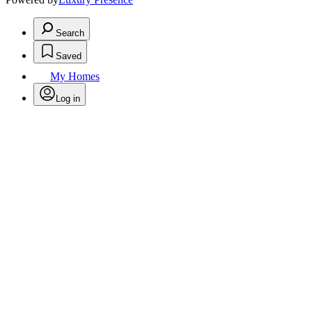
Search
Saved
My Homes
Log in