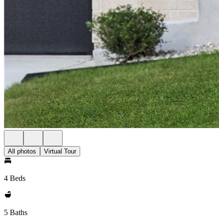
All photos
Virtual Tour
4 Beds
5 Baths