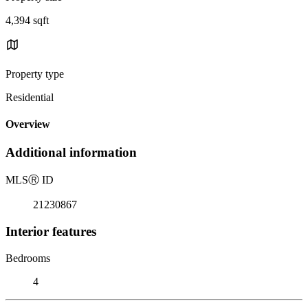
4,394 sqft
Property type
Residential
Overview
Additional information
MLS
Ⓡ
ID
21230867
Interior features
Bedrooms
4