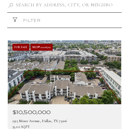
FILTER
FOR SALE
MLS® 21206707
$10,500,000
2315 Moser Avenue, Dallas, TX 75206
35,111 SQ.FT.