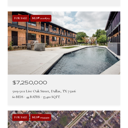
FOR SALE
MLS® 21218719
$7,250,000
5103-5111 Live Oak Street, Dallas, TX 75206
60 BEDS
44 BATHS
37,420 SQ.FT.
FOR SALE
MLS® 21343439