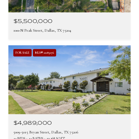
$5,500,000
1000 N Peak Street, Dallas, TX 75204
FOR SALE
MLS® 21185076
$4,989,000
5009-5015 Bryan Street, Dallas, TX 75206
44 BEDS
44 BATHS
19,368 SQ.FT.