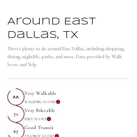
Around East
Dallas, TX
There's plenty to do around East Dallas, including shopping,
dining, nightlife, parks, and more. Data provided by Walk
Score and Yelp.
Very Walkable
88
WALKING SCORE
LEARN MORE
Very Bikeable
71
BIKE SCORE
LEARN MORE
Good Transit
67
TRANSIT SCORE