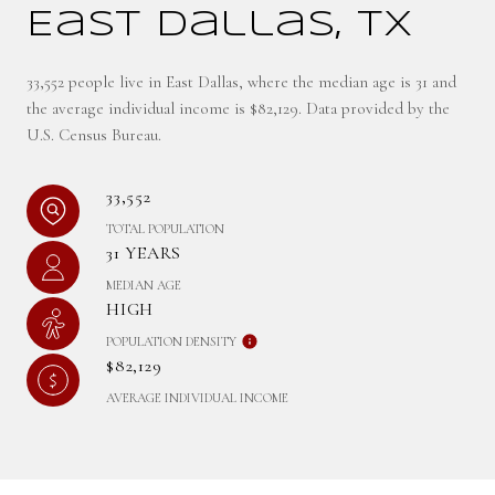
East Dallas, TX
33,552 people live in East Dallas, where the median age is 31 and
the average individual income is $82,129. Data provided by the
U.S. Census Bureau.
33,552
TOTAL POPULATION
31 YEARS
MEDIAN AGE
HIGH
POPULATION DENSITY
$82,129
AVERAGE INDIVIDUAL INCOME