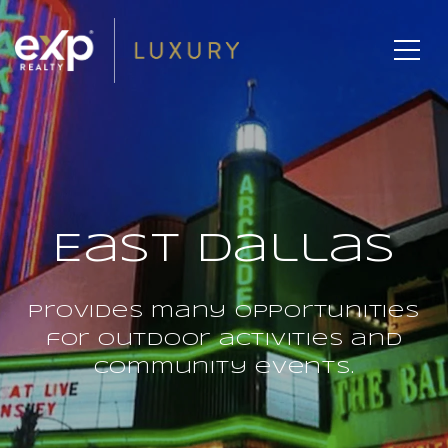
East Dallas
Provides many opportunities
for outdoor activities and
community events.