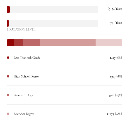
65-74 Years
75+ Years
EDUCATION LEVEL
Less Than 9th Grade
1457 (6%)
High School Degree
1997 (8%)
Associate Degree
3456 (15%)
Bachelor Degree
11275 (48%)