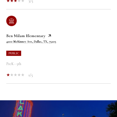
3/5
Ben Milam Elementary
4200 McKinney Ave, Dallas, TX, 75205
PUBLIC
PreK - 5th
1/5
SHOW MORE