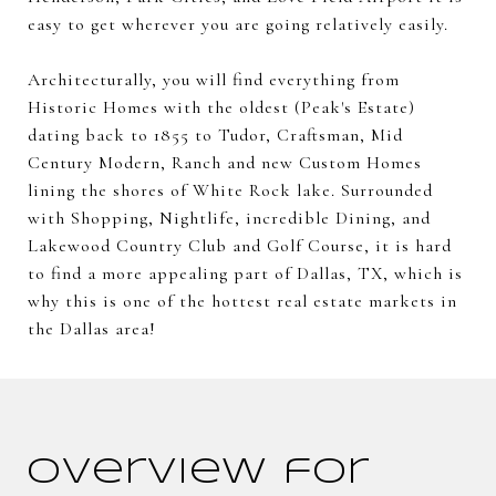
easy to get wherever you are going relatively easily.
Architecturally, you will find everything from
Historic Homes with the oldest (Peak's Estate)
dating back to 1855 to Tudor, Craftsman, Mid
Century Modern, Ranch and new Custom Homes
lining the shores of White Rock lake. Surrounded
with Shopping, Nightlife, incredible Dining, and
Lakewood Country Club and Golf Course, it is hard
to find a more appealing part of Dallas, TX, which is
why this is one of the hottest real estate markets in
the Dallas area!
Overview for