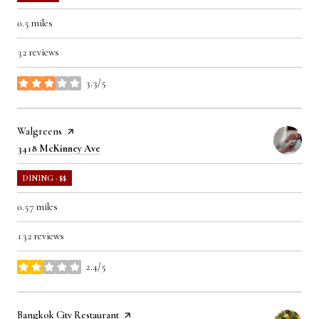
0.5
miles
32 reviews
3.3/5
stars
Visit the
Walgreens
page on Yelp
Search
on Google Maps
3418 McKinney Ave
DINING · $$
0.57
miles
132 reviews
2.4/5
stars
Visit the
Bangkok City Restaurant
page on Yelp