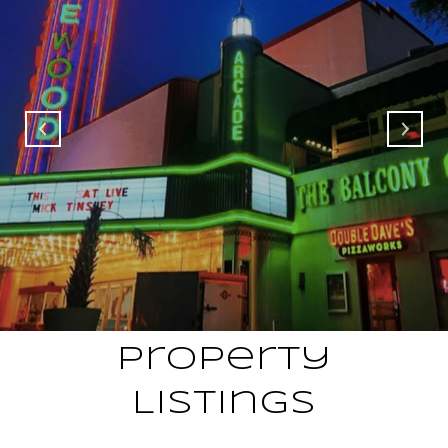
Property
Listings