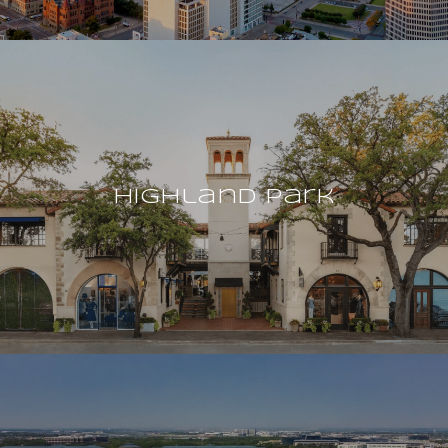
Highland Park