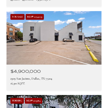
FOR SALE
MLS® 20941253
$4,900,000
2909 San Jacinto, Dallas, TX 75204
16,300 SQ.FT.
PENDING
MLS® 21153814