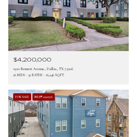
$4,200,000
1910 Bennett Avenue, Dallas, TX 75206
26 BEDS
32 BATHS
16,246 SQ.FT.
FOR SALE
MLS® 21307176