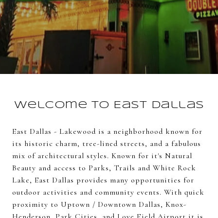
Welcome to East Dallas
East Dallas - Lakewood is a neighborhood known for
its historic charm, tree-lined streets, and a fabulous
mix of architectural styles. Known for it's Natural
Beauty and access to Parks, Trails and White Rock
Lake, East Dallas provides many opportunities for
outdoor activities and community events. With quick
proximity to Uptown / Downtown Dallas, Knox-
Henderson, Park Cities, and Love Field Airport it is