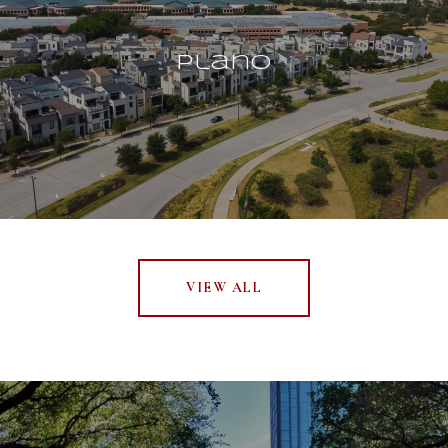
Plano
VIEW ALL