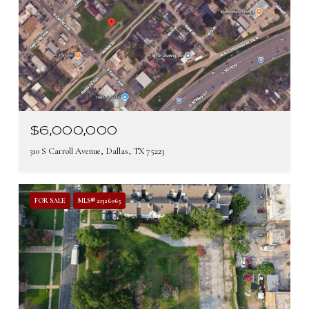
$6,000,000
310 S Carroll Avenue, Dallas, TX 75223
FOR SALE
MLS® 21326065