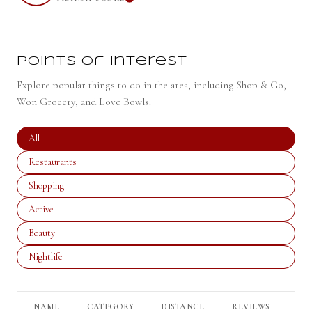
LEARN MORE
Points of Interest
Explore popular things to do in the area, including Shop & Go,
Won Grocery, and Love Bowls.
Search businesses related to
All
Search businesses related to
Restaurants
Search businesses related to
Shopping
Search businesses related to
Active
Search businesses related to
Beauty
Search businesses related to
Nightlife
NAME
CATEGORY
DISTANCE
REVIEWS
RA