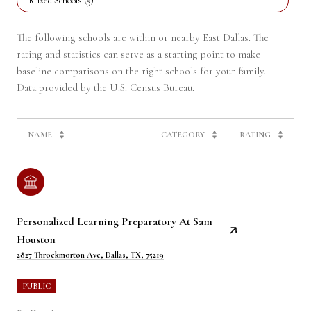
Mixed Schools (
5
)
The following schools are within or nearby East Dallas. The
rating and statistics can serve as a starting point to make
baseline comparisons on the right schools for your family.
NAME
CATEGORY
RATING
Personalized Learning Preparatory At Sam
Houston
2827 Throckmorton Ave, Dallas, TX, 75219
PUBLIC