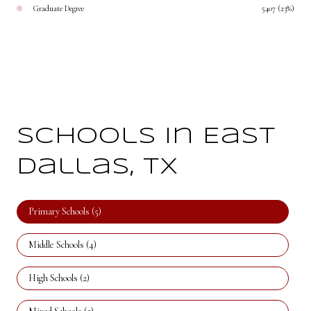
Graduate Degree
5407 (23%)
Schools in East
Dallas, TX
Primary Schools (
5
)
Middle Schools (
4
)
High Schools (
2
)