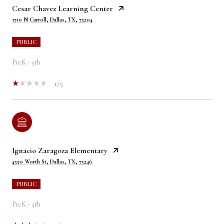
Cesar Chavez Learning Center
1710 N Carroll, Dallas, TX, 75204
PUBLIC
PreK - 5th
1/5
Ignacio Zaragoza Elementary
4550 Worth St, Dallas, TX, 75246
PUBLIC
PreK - 5th