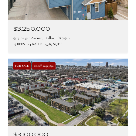
$3,250,000
5317 Reiger Avenue, Dallas, TX 75214
15 BEDS
14 BATHS
9,387 SQ.FT.
FOR SALE
MLS® 20525830
$3,100,000