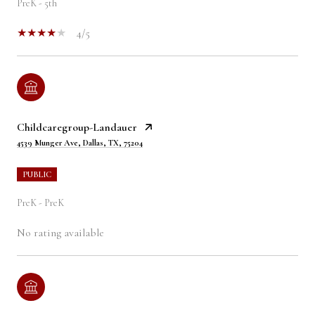
PreK - 5th
4/5
Childcaregroup-Landauer
4539 Munger Ave, Dallas, TX, 75204
PUBLIC
PreK - PreK
No rating available