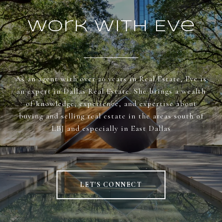
Work With Eve
As an agent with over 20 years in Real Estate, Eve is
an expert in Dallas Real Estate. She brings a wealth
of knowledge, experience, and expertise about
buying and selling real estate in the areas south of
LBJ and especially in East Dallas
LET'S CONNECT