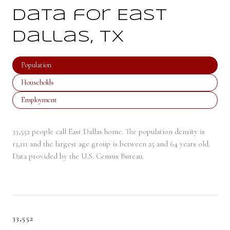
Data for East
Dallas, TX
Population
Households
Employment
33,552 people call East Dallas home. The population density is
13,111 and the largest age group is
between 25 and 64 years old.
Data provided by the U.S. Census Bureau.
33,552