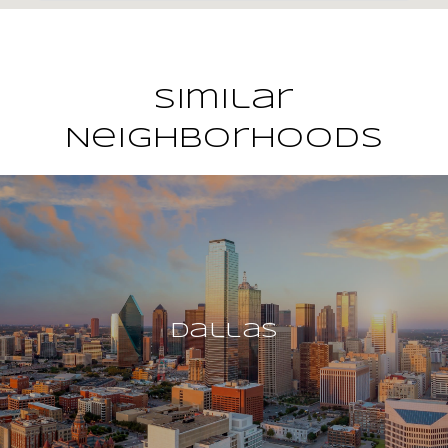
Similar
Neighborhoods
Dallas