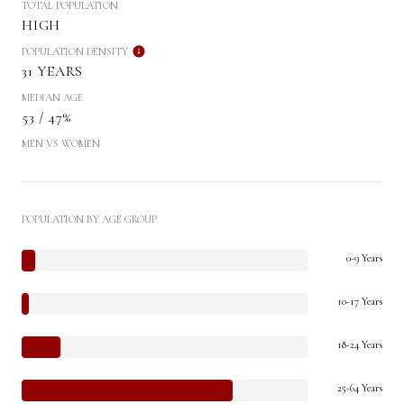
TOTAL POPULATION
HIGH
POPULATION DENSITY
31 YEARS
MEDIAN AGE
53 / 47%
MEN VS WOMEN
POPULATION BY AGE GROUP
0-9 Years
10-17 Years
18-24 Years
25-64 Years