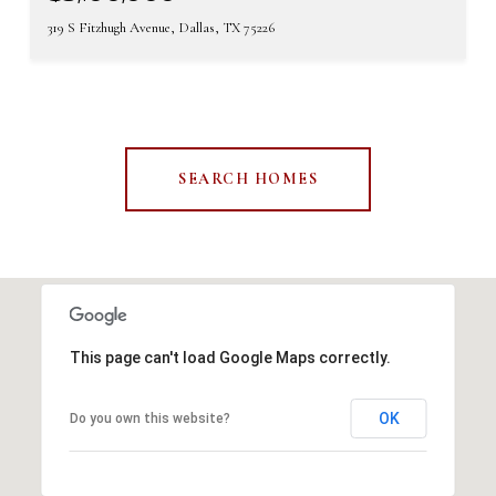
319 S Fitzhugh Avenue, Dallas, TX 75226
SEARCH HOMES
This page can't load Google Maps correctly.
OK
Do you own this website?