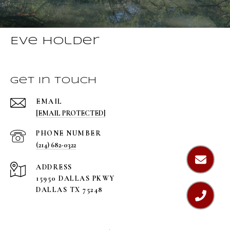
Eve Holder
Get in Touch
EMAIL
[EMAIL PROTECTED]
PHONE NUMBER
(214) 682-0322
ADDRESS
15950 DALLAS PKWY
DALLAS TX 75248