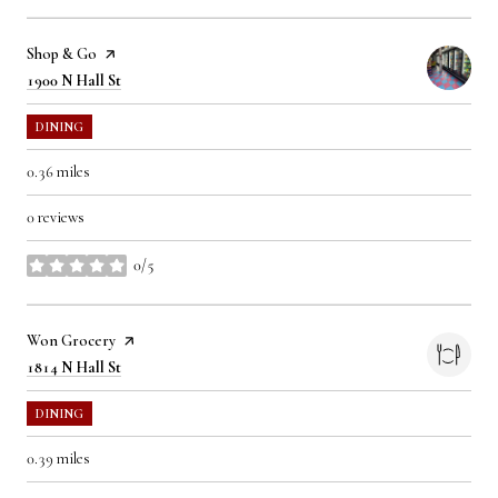
Visit the
Shop & Go
page on Yelp
Search
on Google Maps
1900 N Hall St
DINING
0.36
miles
0 reviews
0/5
stars
Visit the
Won Grocery
page on Yelp
Search
on Google Maps
1814 N Hall St
DINING
0.39
miles