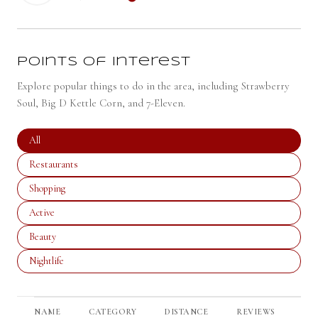
LEARN MORE
Points of Interest
Explore popular things to do in the area, including Strawberry
Soul, Big D Kettle Corn, and 7-Eleven.
Search businesses related to
All
Search businesses related to
Restaurants
Search businesses related to
Shopping
Search businesses related to
Active
Search businesses related to
Beauty
Search businesses related to
Nightlife
NAME
CATEGORY
DISTANCE
REVIEWS
RA