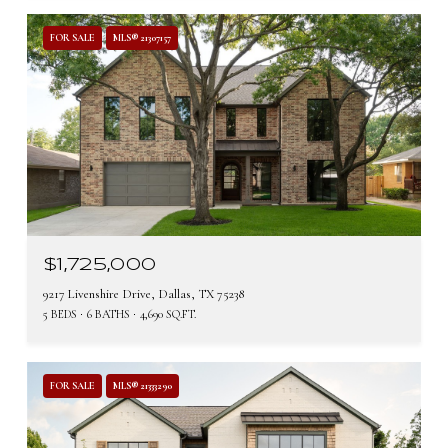
FOR SALE
MLS® 21307157
$1,725,000
9217 Livenshire Drive, Dallas, TX 75238
5 BEDS
6 BATHS
4,690 SQ.FT.
FOR SALE
MLS® 21333290