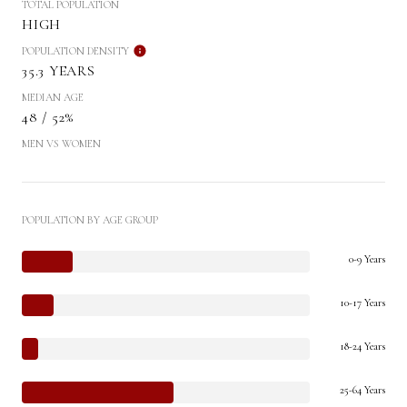
TOTAL POPULATION
HIGH
POPULATION DENSITY
35.3 YEARS
MEDIAN AGE
48 / 52%
MEN VS WOMEN
POPULATION BY AGE GROUP
0-9 Years
10-17 Years
18-24 Years
25-64 Years