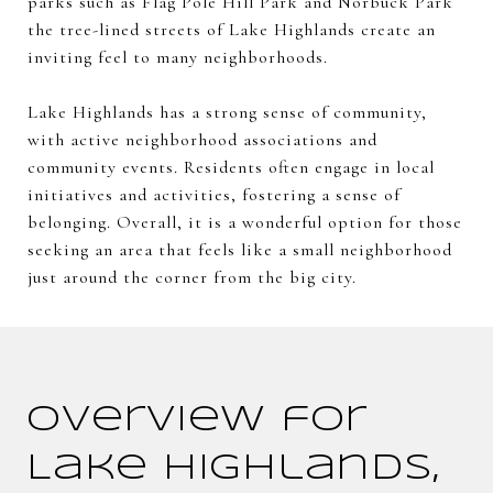
parks such as Flag Pole Hill Park and Norbuck Park
the tree-lined streets of Lake Highlands create an
inviting feel to many neighborhoods.
Lake Highlands has a strong sense of community,
with active neighborhood associations and
community events. Residents often engage in local
initiatives and activities, fostering a sense of
belonging. Overall, it is a wonderful option for those
seeking an area that feels like a small neighborhood
just around the corner from the big city.
Overview for
Lake Highlands,