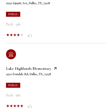
11230 Lippitt Ave, Dallas, TX, 75218
PUBLIC
PreK - 5th
4/5
Lake Highlands Elementary
9501 Ferndale Rd, Dallas, TX, 75238
PUBLIC
PreK - 6th
5/5