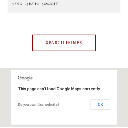
5 BEDS
4.5 BATHS
5,080 SQ.FT.
SEARCH HOMES
This page can't load Google Maps correctly.
OK
Do you own this website?