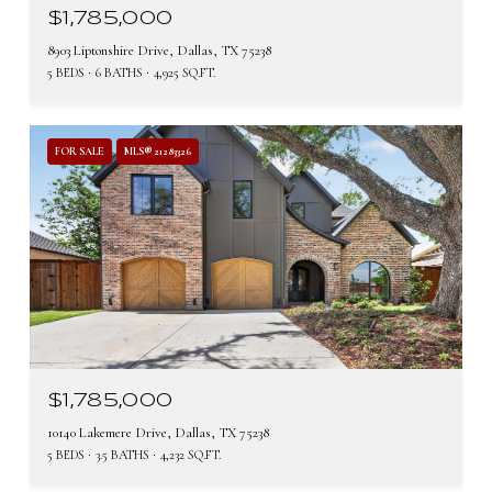
$1,785,000
8903 Liptonshire Drive, Dallas, TX 75238
5 BEDS
6 BATHS
4,925 SQ.FT.
FOR SALE
MLS® 21283326
$1,785,000
10140 Lakemere Drive, Dallas, TX 75238
5 BEDS
3.5 BATHS
4,232 SQ.FT.