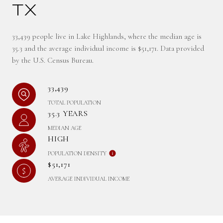
TX
33,439 people live in Lake Highlands, where the median age is
35.3 and the average individual income is $51,171. Data provided
by the U.S. Census Bureau.
33,439
TOTAL POPULATION
35.3 YEARS
MEDIAN AGE
HIGH
POPULATION DENSITY
$51,171
AVERAGE INDIVIDUAL INCOME