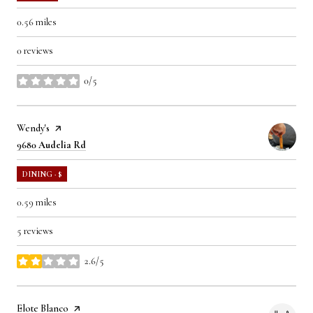
0.56
miles
0 reviews
0/5
stars
Visit the
Wendy's
page on Yelp
Search
on Google Maps
9680 Audelia Rd
DINING · $
0.59
miles
5 reviews
2.6/5
stars
Visit the
Elote Blanco
page on Yelp