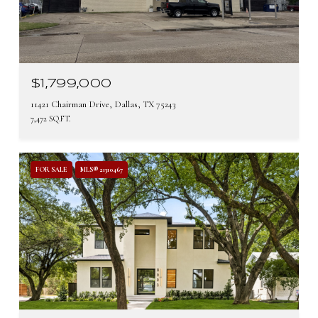
$1,799,000
11421 Chairman Drive, Dallas, TX 75243
7,472 SQ.FT.
FOR SALE
MLS® 21310467