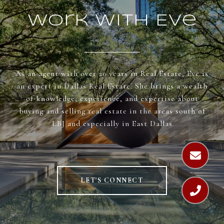
Work With Eve
As an agent with over 20 years in Real Estate, Eve is
an expert in Dallas Real Estate. She brings a wealth
of knowledge, experience, and expertise about
buying and selling real estate in the areas south of
LBJ and especially in East Dallas
LET'S CONNECT