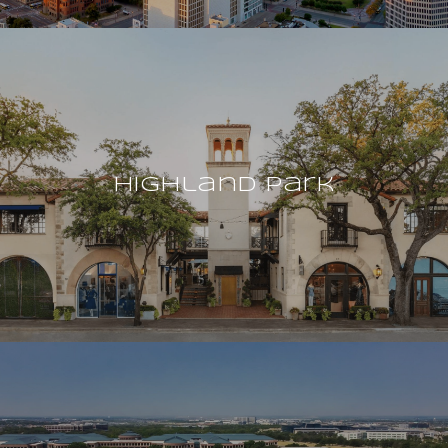
Highland Park