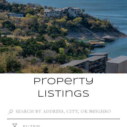
Property
Listings
FILTER