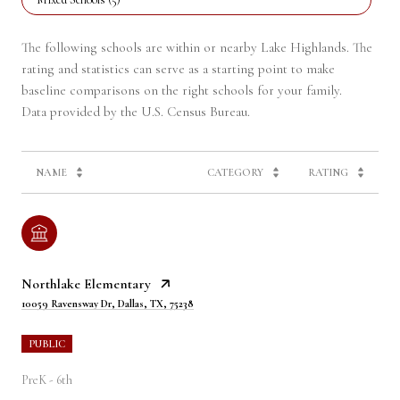
The following schools are within or nearby Lake Highlands. The
rating and statistics can serve as a starting point to make
baseline comparisons on the right schools for your family.
NAME
CATEGORY
RATING
Northlake Elementary
10059 Ravensway Dr, Dallas, TX, 75238
PUBLIC
PreK - 6th