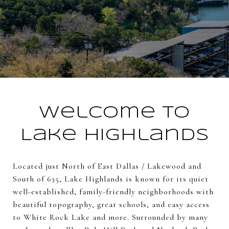
Welcome to
Lake Highlands
Located just North of East Dallas / Lakewood and
South of 635, Lake Highlands is known for its quiet
well-established, family-friendly neighborhoods with
beautiful topography, great schools, and easy access
to White Rock Lake and more. Surrounded by many