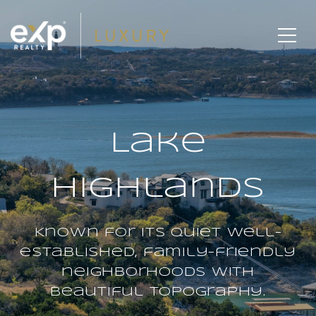
Lake
Highlands
Known for its quiet well-
established, family-friendly
neighborhoods with
beautiful topography.