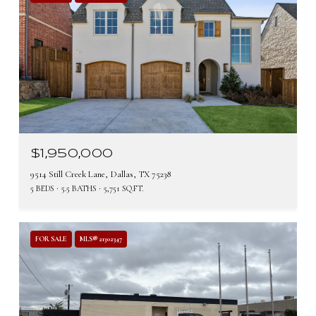
$1,950,000
9514 Still Creek Lane, Dallas, TX 75238
5 BEDS
5.5 BATHS
5,751 SQ.FT.
FOR SALE
MLS® 21302347