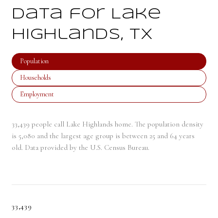
Data for Lake
Highlands, TX
Population
Households
Employment
33,439 people call Lake Highlands home. The population density
is 5,080 and the largest age group is
between 25 and 64 years
old.
Data provided by the U.S. Census Bureau.
33,439