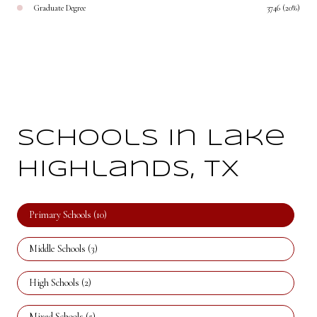
Graduate Degree
3746 (20%)
Schools in Lake
Highlands, TX
Primary Schools (
10
)
Middle Schools (
3
)
High Schools (
2
)
Mixed Schools (
5
)