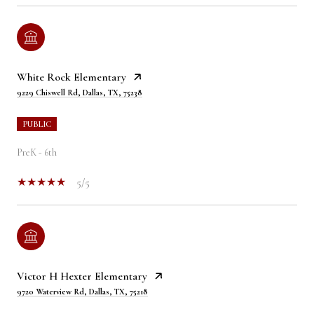
White Rock Elementary
9229 Chiswell Rd, Dallas, TX, 75238
PUBLIC
PreK - 6th
5/5
Victor H Hexter Elementary
9720 Waterview Rd, Dallas, TX, 75218