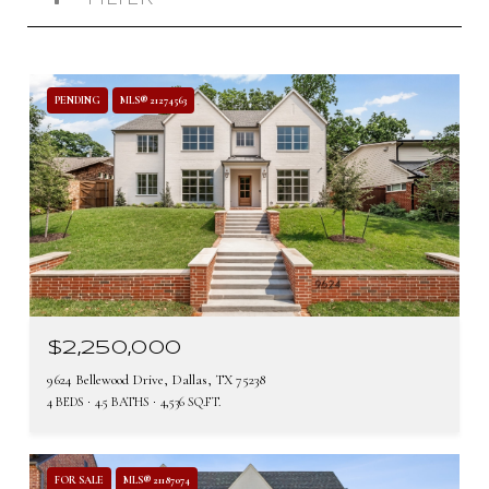
PENDING
MLS® 21274563
$2,250,000
9624 Bellewood Drive, Dallas, TX 75238
4 BEDS
4.5 BATHS
4,536 SQ.FT.
FOR SALE
MLS® 21187074