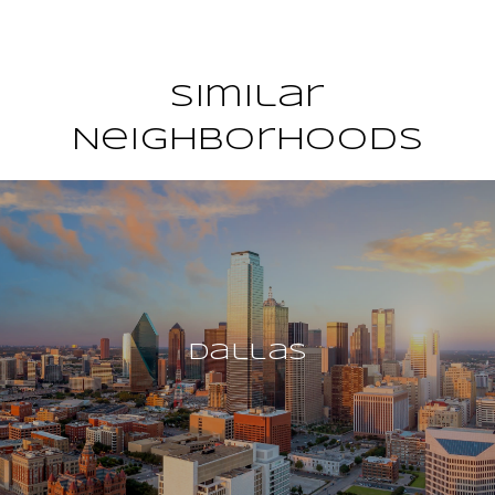
Similar
Neighborhoods
Dallas