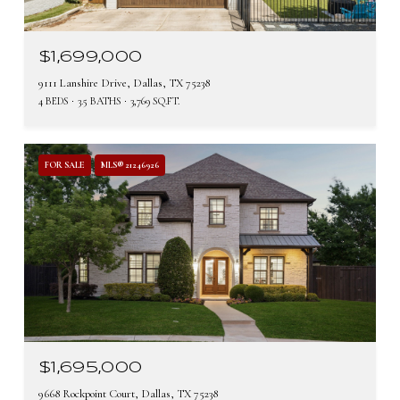
$1,699,000
9111 Lanshire Drive, Dallas, TX 75238
4 BEDS
3.5 BATHS
3,769 SQ.FT.
FOR SALE
MLS® 21246926
$1,695,000
9668 Rockpoint Court, Dallas, TX 75238