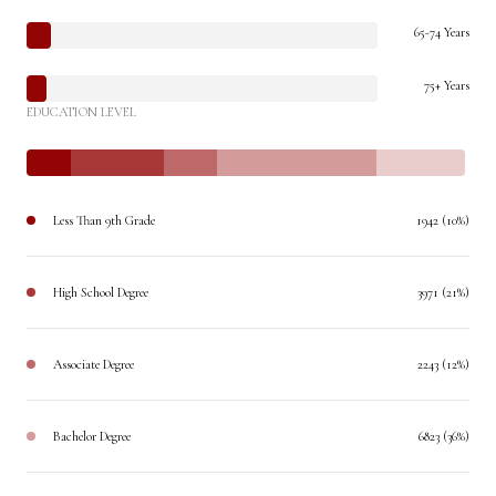
65-74 Years
75+ Years
EDUCATION LEVEL
Less Than 9th Grade
1942 (10%)
High School Degree
3971 (21%)
Associate Degree
2243 (12%)
Bachelor Degree
6823 (36%)