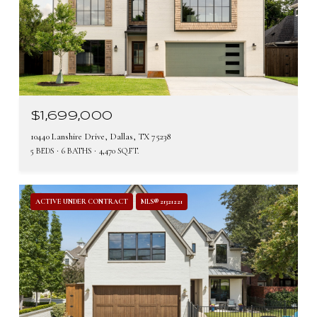
$1,699,000
10440 Lanshire Drive, Dallas, TX 75238
5 BEDS
6 BATHS
4,470 SQ.FT.
ACTIVE UNDER CONTRACT
MLS® 21321221