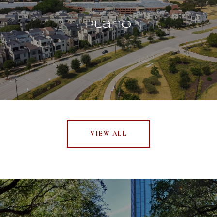
Plano
VIEW ALL