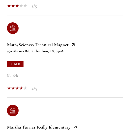
3/5
Math/Science/Technical Magnet
450 Abrams Rd, Richardson, TX, 75081
PUBLIC
K - 6th
4/5
Martha Turner Reilly Elementary