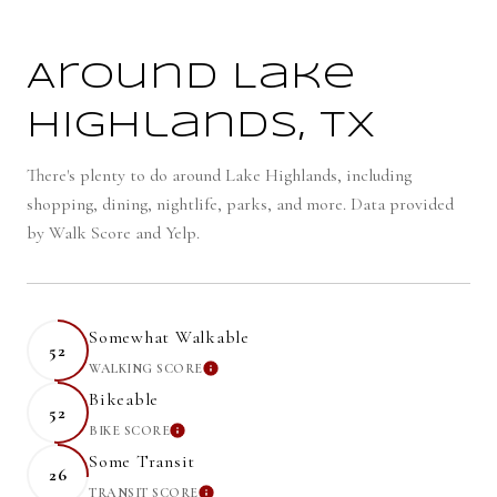
Around Lake
Highlands, TX
There's plenty to do around Lake Highlands, including
shopping, dining, nightlife, parks, and more. Data provided
by Walk Score and Yelp.
Somewhat Walkable
52
WALKING SCORE
LEARN MORE
Bikeable
52
BIKE SCORE
LEARN MORE
Some Transit
26
TRANSIT SCORE