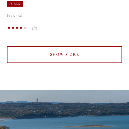
PUBLIC
PreK - 5th
4/5
SHOW MORE