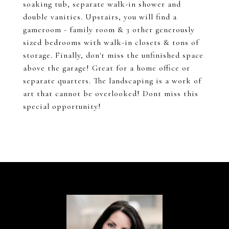
soaking tub, separate walk-in shower and
double vanities. Upstairs, you will find a
gameroom - family room & 3 other generously
sized bedrooms with walk-in closets & tons of
storage. Finally, don't miss the unfinished space
above the garage! Great for a home office or
separate quarters. The landscaping is a work of
art that cannot be overlooked! Dont miss this
special opportunity!