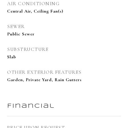
AIR CONDITIONING
Central Air, Ceiling Fan(s)
SEWER
Public Sewer
SUBSTRUCTURE
Slab
OTHER EXTERIOR FEATURES
Garden, Private Yard, Rain Gutters
Financial
PRICE UPON REQUEST