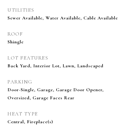
UTILITIES
Sewer Available, Water Available, Cable Available
ROOF
Shingle
LOT FEATURES
Back Yard, Interior Lot, Lawn, Landscaped
PARKING
Door-Single, Garage, Garage Door Opener,
Oversized, Garage Faces Rear
HEAT TYPE
Central, Fireplace(s)