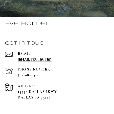
Eve Holder
Get in Touch
EMAIL
[EMAIL PROTECTED]
PHONE NUMBER
(214) 682-0322
ADDRESS
15950 DALLAS PKWY
DALLAS TX 75248