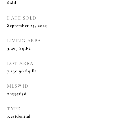
Sold
DATE SOLD
September 25, 2023
LIVING AREA
3,463
Sq.Ft.
LOT AREA
7,230.96
Sq.Ft.
MLS® ID
20395638
TYPE
Residential