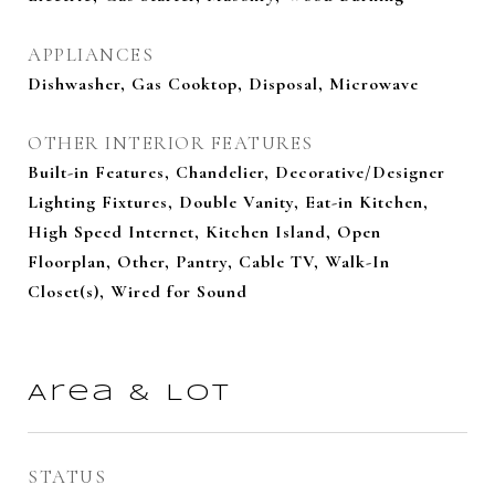
APPLIANCES
Dishwasher, Gas Cooktop, Disposal, Microwave
OTHER INTERIOR FEATURES
Built-in Features, Chandelier, Decorative/Designer
Lighting Fixtures, Double Vanity, Eat-in Kitchen,
High Speed Internet, Kitchen Island, Open
Floorplan, Other, Pantry, Cable TV, Walk-In
Closet(s), Wired for Sound
Area & Lot
STATUS