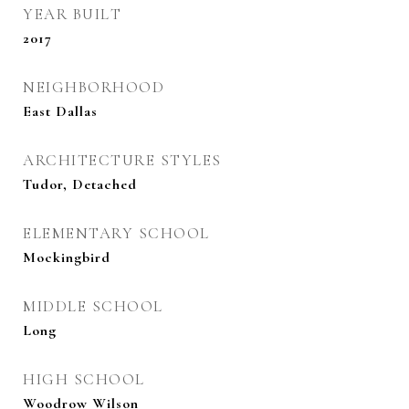
YEAR BUILT
2017
NEIGHBORHOOD
East Dallas
ARCHITECTURE STYLES
Tudor, Detached
ELEMENTARY SCHOOL
Mockingbird
MIDDLE SCHOOL
Long
HIGH SCHOOL
Woodrow Wilson