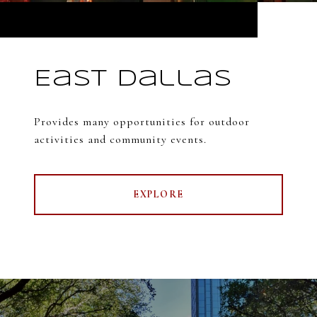
East Dallas
Provides many opportunities for outdoor
activities and community events.
EXPLORE