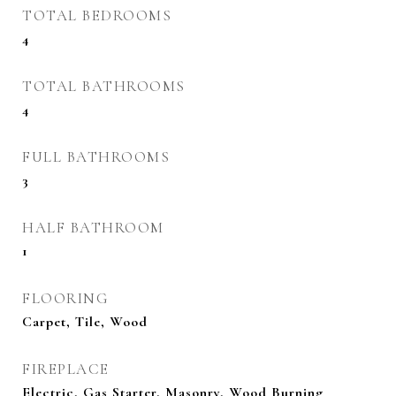
TOTAL BEDROOMS
4
TOTAL BATHROOMS
4
FULL BATHROOMS
3
HALF BATHROOM
1
FLOORING
Carpet, Tile, Wood
FIREPLACE
Electric, Gas Starter, Masonry, Wood Burning