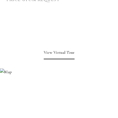
View Virtual Tour