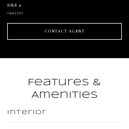
DRE #
0445591
CONTACT AGENT
Features &
Amenities
Interior