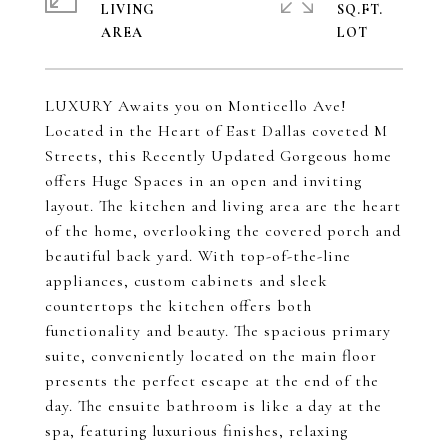
LIVING
SQ.FT.
LUXURY Awaits you on Monticello Ave!
Located in the Heart of East Dallas coveted M
Streets, this Recently Updated Gorgeous home
offers Huge Spaces in an open and inviting
layout. The kitchen and living area are the heart
of the home, overlooking the covered porch and
beautiful back yard. With top-of-the-line
appliances, custom cabinets and sleek
countertops the kitchen offers both
functionality and beauty. The spacious primary
suite, conveniently located on the main floor
presents the perfect escape at the end of the
day. The ensuite bathroom is like a day at the
spa, featuring luxurious finishes, relaxing