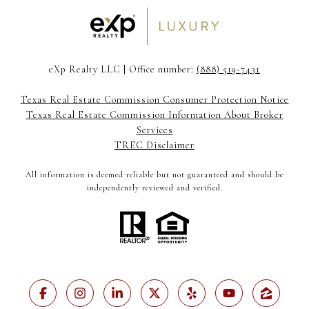
eXp Realty LLC | Office number:
(888) 519-7431
Texas Real Estate Commission Consumer Protection Notice
Texas Real Estate Commission Information About Broker
Services
TREC Disclaimer
All information is deemed reliable but not guaranteed and should be
independently reviewed and verified.