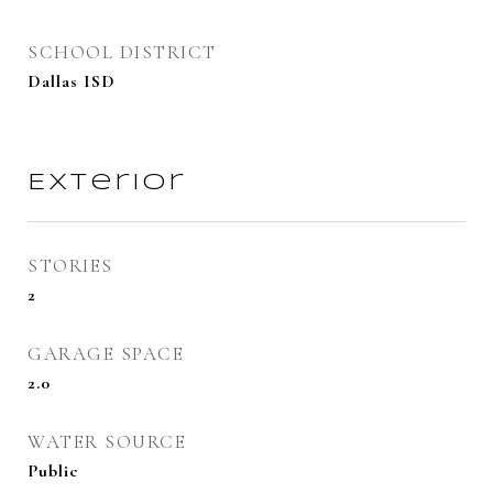
SCHOOL DISTRICT
Dallas ISD
Exterior
STORIES
2
GARAGE SPACE
2.0
WATER SOURCE
Public