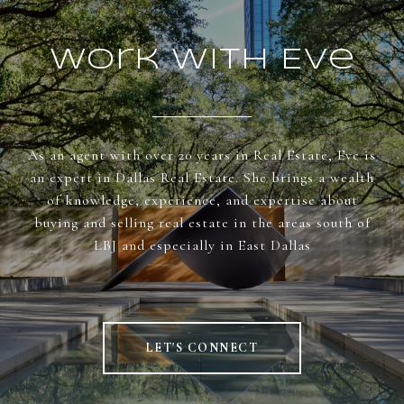
Work With Eve
As an agent with over 20 years in Real Estate, Eve is
an expert in Dallas Real Estate. She brings a wealth
of knowledge, experience, and expertise about
buying and selling real estate in the areas south of
LBJ and especially in East Dallas
LET'S CONNECT