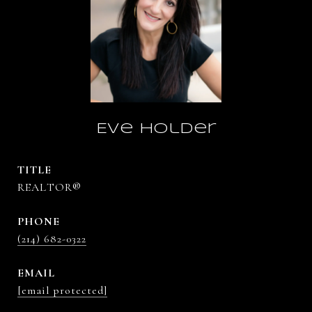
Eve Holder
TITLE
REALTOR®
PHONE
(214) 682-0322
EMAIL
[email protected]