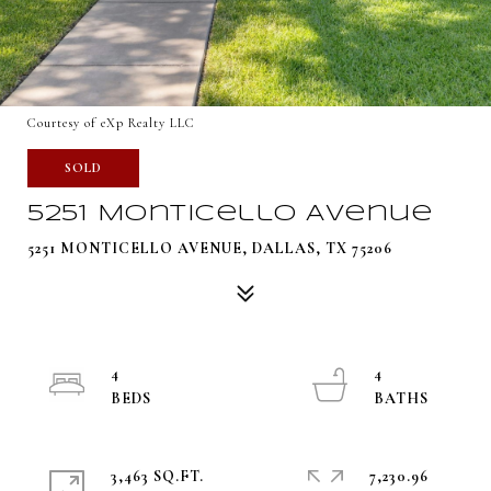
Courtesy of eXp Realty LLC
SOLD
5251 Monticello Avenue
5251 MONTICELLO AVENUE, DALLAS, TX 75206
4
4
3,463 SQ.FT.
7,230.96